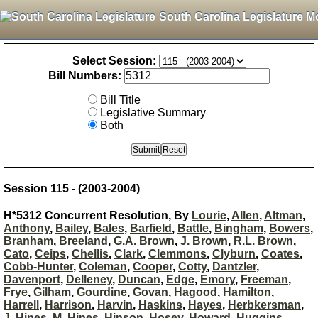
South Carolina Legislature M
Select Session:
Bill Numbers:
Bill Title
Legislative Summary
Both
Session 115 - (2003-2004)
H*5312 Concurrent Resolution, By
Lourie
,
Allen
,
Altman
,
Anthony
,
Bailey
,
Bales
,
Barfield
,
Battle
,
Bingham
,
Bowers
,
Branham
,
Breeland
,
G.A. Brown
,
J. Brown
,
R.L. Brown
,
Cato
,
Ceips
,
Chellis
,
Clark
,
Clemmons
,
Clyburn
,
Coates
,
Cobb-Hunter
,
Coleman
,
Cooper
,
Cotty
,
Dantzler
,
Davenport
,
Delleney
,
Duncan
,
Edge
,
Emory
,
Freeman
,
Frye
,
Gilham
,
Gourdine
,
Govan
,
Hagood
,
Hamilton
,
Harrell
,
Harrison
,
Harvin
,
Haskins
,
Hayes
,
Herbkersman
,
J. Hines
,
M. Hines
,
Hinson
,
Hosey
,
Howard
,
Huggins
,