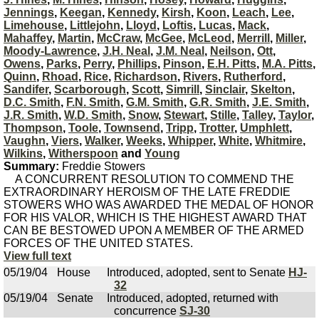
Jennings
,
Keegan
,
Kennedy
,
Kirsh
,
Koon
,
Leach
,
Lee
,
Limehouse
,
Littlejohn
,
Lloyd
,
Loftis
,
Lucas
,
Mack
,
Mahaffey
,
Martin
,
McCraw
,
McGee
,
McLeod
,
Merrill
,
Miller
,
Moody-Lawrence
,
J.H. Neal
,
J.M. Neal
,
Neilson
,
Ott
,
Owens
,
Parks
,
Perry
,
Phillips
,
Pinson
,
E.H. Pitts
,
M.A. Pitts
,
Quinn
,
Rhoad
,
Rice
,
Richardson
,
Rivers
,
Rutherford
,
Sandifer
,
Scarborough
,
Scott
,
Simrill
,
Sinclair
,
Skelton
,
D.C. Smith
,
F.N. Smith
,
G.M. Smith
,
G.R. Smith
,
J.E. Smith
,
J.R. Smith
,
W.D. Smith
,
Snow
,
Stewart
,
Stille
,
Talley
,
Taylor
,
Thompson
,
Toole
,
Townsend
,
Tripp
,
Trotter
,
Umphlett
,
Vaughn
,
Viers
,
Walker
,
Weeks
,
Whipper
,
White
,
Whitmire
,
Wilkins
,
Witherspoon
and
Young
Summary:
Freddie Stowers
A CONCURRENT RESOLUTION TO COMMEND THE
EXTRAORDINARY HEROISM OF THE LATE FREDDIE
STOWERS WHO WAS AWARDED THE MEDAL OF HONOR
FOR HIS VALOR, WHICH IS THE HIGHEST AWARD THAT
CAN BE BESTOWED UPON A MEMBER OF THE ARMED
FORCES OF THE UNITED STATES.
View full text
05/19/04
House
Introduced, adopted, sent to Senate
HJ-
32
05/19/04
Senate
Introduced, adopted, returned with
concurrence
SJ-30