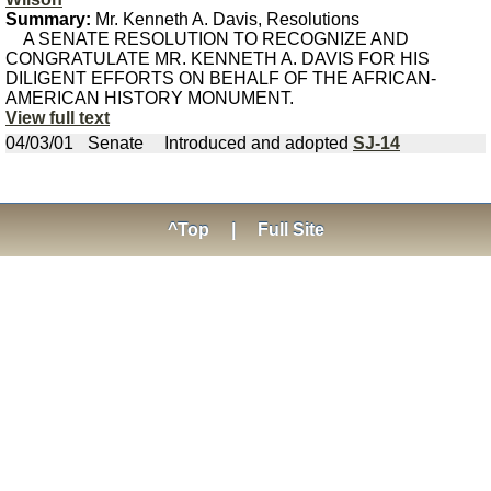
Summary:
Mr. Kenneth A. Davis, Resolutions
A SENATE RESOLUTION TO RECOGNIZE AND
CONGRATULATE MR. KENNETH A. DAVIS FOR HIS
DILIGENT EFFORTS ON BEHALF OF THE AFRICAN-
AMERICAN HISTORY MONUMENT.
View full text
04/03/01
Senate
Introduced and adopted
SJ-14
^Top
|
Full Site