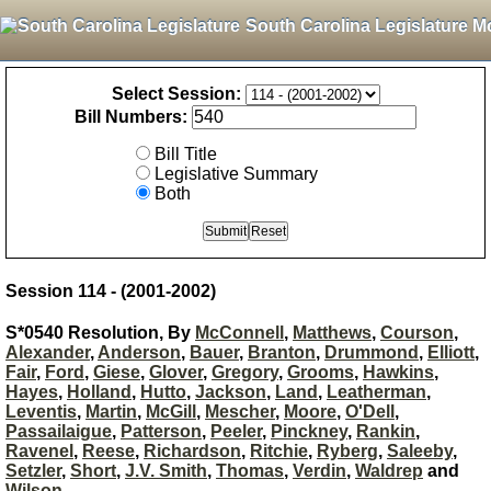
South Carolina Legislature M
Select Session:
Bill Numbers:
Bill Title
Legislative Summary
Both
Session 114 - (2001-2002)
S*0540 Resolution, By
McConnell
,
Matthews
,
Courson
,
Alexander
,
Anderson
,
Bauer
,
Branton
,
Drummond
,
Elliott
,
Fair
,
Ford
,
Giese
,
Glover
,
Gregory
,
Grooms
,
Hawkins
,
Hayes
,
Holland
,
Hutto
,
Jackson
,
Land
,
Leatherman
,
Leventis
,
Martin
,
McGill
,
Mescher
,
Moore
,
O'Dell
,
Passailaigue
,
Patterson
,
Peeler
,
Pinckney
,
Rankin
,
Ravenel
,
Reese
,
Richardson
,
Ritchie
,
Ryberg
,
Saleeby
,
Setzler
,
Short
,
J.V. Smith
,
Thomas
,
Verdin
,
Waldrep
and
Wilson