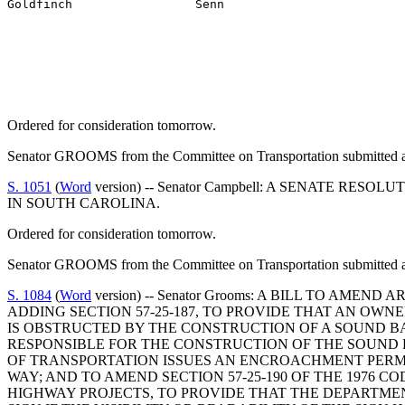
Goldfinch                 Senn
Ordered for consideration tomorrow.
Senator GROOMS from the Committee on Transportation submitted a 
S. 1051
(
Word
version) -- Senator Campbell: A SENATE R
IN SOUTH CAROLINA.
Ordered for consideration tomorrow.
Senator GROOMS from the Committee on Transportation submitted a 
S. 1084
(
Word
version) -- Senator Grooms: A BILL TO AME
ADDING SECTION 57-25-187, TO PROVIDE THAT AN OWN
IS OBSTRUCTED BY THE CONSTRUCTION OF A SOUND BA
RESPONSIBLE FOR THE CONSTRUCTION OF THE SOUND 
OF TRANSPORTATION ISSUES AN ENCROACHMENT PERMI
WAY; AND TO AMEND SECTION 57-25-190 OF THE 1976 
HIGHWAY PROJECTS, TO PROVIDE THAT THE DEPARTME