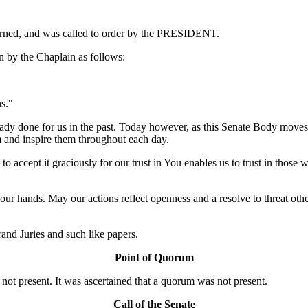
ourned, and was called to order by the PRESIDENT.
 by the Chaplain as follows:
s."
dy done for us in the past. Today however, as this Senate Body moves f
m and inspire them throughout each day.
 accept it graciously for our trust in You enables us to trust in those w
Your hands. May our actions reflect openness and a resolve to threat ot
nd Juries and such like papers.
Point of Quorum
t present. It was ascertained that a quorum was not present.
Call of the Senate