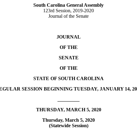
South Carolina General Assembly
123rd Session, 2019-2020
Journal of the Senate
JOURNAL
OF THE
SENATE
OF THE
STATE OF SOUTH CAROLINA
EGULAR SESSION BEGINNING TUESDAY, JANUARY 14, 20
_________
THURSDAY, MARCH 5, 2020
Thursday, March 5, 2020
(Statewide Session)