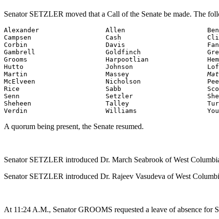
Senator SETZLER moved that a Call of the Senate be made. The foll
Alexander                 Allen                     Ben
Campsen                   Cash                      Cli
Corbin                    Davis                     Fan
Grooms
                    Harpootlian               Hem
Hutto                     Johnson                   Lof
Martin                    Massey                    
Mat
McElveen                  Nicholson                 Pee
Rice                      Sabb                      Sco
Senn                      Setzler                   She
Sheheen                   Talley                    Tur
Verdin                    Williams                  You
A quorum being present, the Senate resumed.
Senator SETZLER introduced Dr. March Seabrook of West Columbia,
Senator SETZLER introduced Dr. Rajeev Vasudeva of West Columbia,
At 11:24 A.M., Senator GROOMS requested a leave of absence for