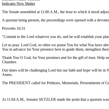
Indicates New Matter
The Senate assembled at 11:00 A.M., the hour to which it stood adj
A quorum being present, the proceedings were opened with a devotion
Proverbs 16:31
"Commit to the Lord whatever you do, and he will establish your plan
Let us pray. Lord God, so often we praise You for what You have alrea
You in advance for Your presence here to guide them, strengthen the
Thank You O God, for Your promises and for the gift of trust. Help us to
Chamber.
Our times will be challenging Lord but our faith and hope will be in 
Amen.
The PRESIDENT called for Petitions, Memorials, Presentments of Gra
At 11:04 A.M., Senator SETZLER made the point that a quorum was no