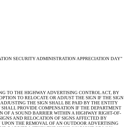
ORTATION SECURITY ADMINISTRATION APPRECIATION DAY"
RELATING TO THE HIGHWAY ADVERTISING CONTROL ACT, BY
OPTION TO RELOCATE OR ADJUST THE SIGN IF THE SIGN
ADJUSTING THE SIGN SHALL BE PAID BY THE ENTITY
 SHALL PROVIDE COMPENSATION IF THE DEPARTMENT
OF A SOUND BARRIER WITHIN A HIGHWAY RIGHT-OF-
 SIGNS AND RELOCATION OF SIGNS AFFECTED BY
N UPON THE REMOVAL OF AN OUTDOOR ADVERTISING