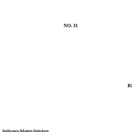
NO. 31
R
Indicates Matter Stricken