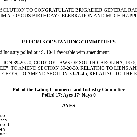
RRENT RESOLUTION TO CONGRATULATE BRIGADIER GENERAL
HIM A JOYOUS BIRTHDAY CELEBRATION AND MUCH HAPPI
REPORTS OF STANDING COMMITTEES
dustry polled out S. 1041 favorable with amendment:
ND SECTION 39-20-20, CODE OF LAWS OF SOUTH CAROLINA, 1
FEE"; TO AMEND SECTION 39-20-30, RELATING TO LIENS 
 FEES; TO AMEND SECTION 39-20-45, RELATING TO THE 
Poll of the Labor, Commerce and Industry Committee
Polled 17; Ayes 17; Nays 0
AYES
se

sey

nett

en

mer
