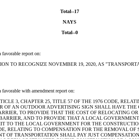
Total--17
NAYS
Total--0
favorable report on:
ESOLUTION TO RECOGNIZE NOVEMBER 19, 2020, AS "TRANSP
favorable with amendment report on:
ND ARTICLE 3, CHAPTER 25, TITLE 57 OF THE 1976 CODE, 
ER OF AN OUTDOOR ADVERTISING SIGN SHALL HAVE THE 
RRIER, TO PROVIDE THAT THE COST OF RELOCATING OR 
BARRIER, AND TO PROVIDE THAT A LOCAL GOVERNMENT
T TO THE LOCAL GOVERNMENT FOR THE CONSTRUCTION 
CODE, RELATING TO COMPENSATION FOR THE REMOVAL OF
NT OF TRANSPORTATION SHALL PAY JUST COMPENSATIO