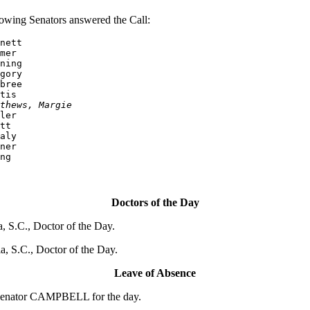
owing Senators answered the Call:
nett

mer

ning

bree

tis

thews, Margie
ler

tt

aly

ner

ng
Doctors of the Day
 S.C., Doctor of the Day.
 S.C., Doctor of the Day.
Leave of Absence
 Senator CAMPBELL for the day.