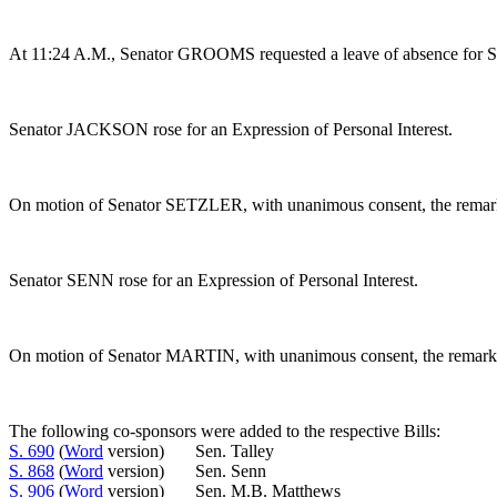
At 11:24 A.M., Senator GROOMS requested a leave of absence for 
Senator JACKSON rose for an Expression of Personal Interest.
On motion of Senator SETZLER, with unanimous consent, the remarks
Senator SENN rose for an Expression of Personal Interest.
On motion of Senator MARTIN, with unanimous consent, the remarks o
The following co-sponsors were added to the respective Bills:
S. 690
(
Word
version) Sen. Talley
S. 868
(
Word
version) Sen. Senn
S. 906
(
Word
version) Sen. M.B. Matthews