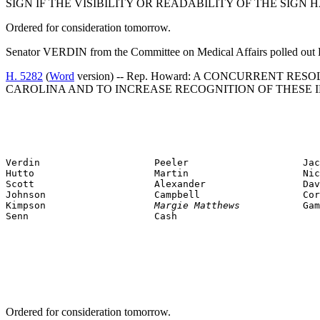
SIGN IF THE VISIBILITY OR READABILITY OF THE SIG
Ordered for consideration tomorrow.
Senator VERDIN from the Committee on Medical Affairs polled out 
H. 5282
(
Word
version) -- Rep. Howard: A CONCURRENT 
CAROLINA AND TO INCREASE RECOGNITION OF THESE I
Verdin                    Peeler                    Jac
Hutto                     Martin                    Nic
Scott                     Alexander                 Dav
Johnson                   Campbell                  Cor
Kimpson                   
Margie Matthews           
Gam
Senn                      Cash
Ordered for consideration tomorrow.