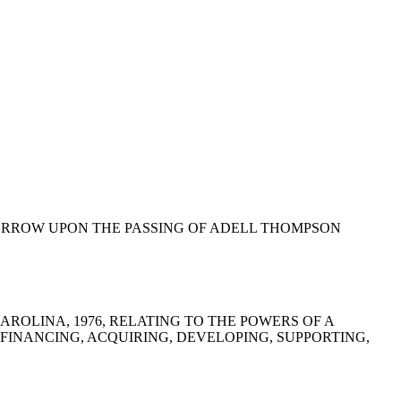
OUND SORROW UPON THE PASSING OF ADELL THOMPSON
H CAROLINA, 1976, RELATING TO THE POWERS OF A
FINANCING, ACQUIRING, DEVELOPING, SUPPORTING,