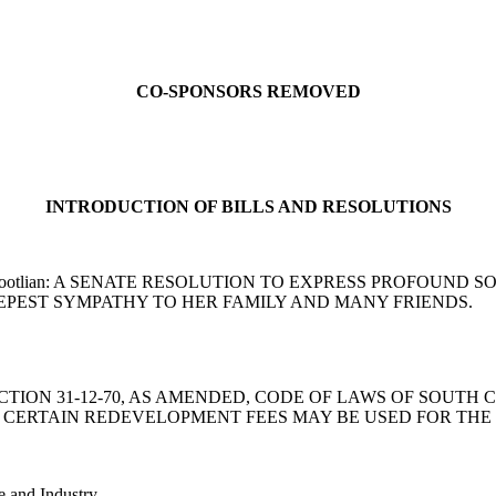
CO-SPONSORS REMOVED
INTRODUCTION OF BILLS AND RESOLUTIONS
od and Harpootlian: A SENATE RESOLUTION TO EXPRESS PROF
EPEST SYMPATHY TO HER FAMILY AND MANY FRIENDS.
ND SECTION 31-12-70, AS AMENDED, CODE OF LAWS OF SOUT
CERTAIN REDEVELOPMENT FEES MAY BE USED FOR THE 
e and Industry.