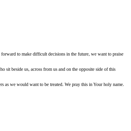
orward to make difficult decisions in the future, we want to praise
ho sit beside us, across from us and on the opposite side of this
hers as we would want to be treated. We pray this in Your holy name.