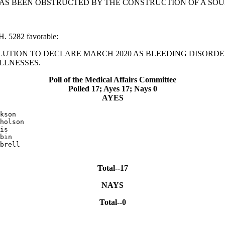
N HAS BEEN OBSTRUCTED BY THE CONSTRUCTION OF A SO
H. 5282 favorable:
RESOLUTION TO DECLARE MARCH 2020 AS BLEEDING DISOR
LLNESSES.
Poll of the Medical Affairs Committee
Polled 17; Ayes 17; Nays 0
AYES
kson

holson

is

bin

brell

Total--17
NAYS
Total--0