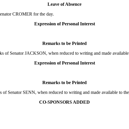
Leave of Absence
Senator CROMER for the day.
Expression of Personal Interest
Remarks to be Printed
 of Senator JACKSON, when reduced to writing and made available to
Expression of Personal Interest
Remarks to be Printed
f Senator SENN, when reduced to writing and made available to the D
CO-SPONSORS ADDED