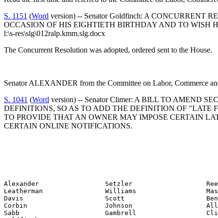
S. 1151
(
Word
version) -- Senator Goldfinch: A CONCU
OCCASION OF HIS EIGHTIETH BIRTHDAY AND TO WISH 
l:\s-res\slg\012ralp.kmm.slg.docx
The Concurrent Resolution was adopted, ordered sent to the House.
Senator ALEXANDER from the Committee on Labor, Commerce and In
S. 1041
(
Word
version) -- Senator Climer: A BILL TO AME
DEFINITIONS, SO AS TO ADD THE DEFINITION OF "LATE 
TO PROVIDE THAT AN OWNER MAY IMPOSE CERTAIN LATE
CERTAIN ONLINE NOTIFICATIONS.
Alexander                 Setzler                   Ree
Leatherman                Williams                  Mas
Davis                     Scott                     Ben
Corbin                    Johnson                   All
Sabb                      Gambrell                  Cli