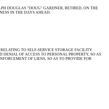
 RALPH DOUGLAS "DOUG" GARDNER, RETIRED, ON THE
NESS IN THE DAYS AHEAD.
976, RELATING TO SELF-SERVICE STORAGE FACILITY
AND DENIAL OF ACCESS TO PERSONAL PROPERTY, SO AS
ENFORCEMENT OF LIENS, SO AS TO PROVIDE FOR