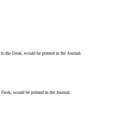
 the Desk, would be printed in the Journal.
esk, would be printed in the Journal.