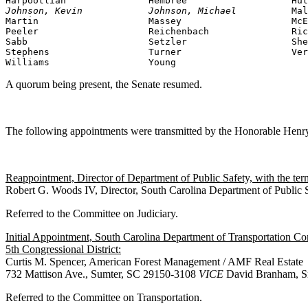
Johnson, Kevin            Johnson, Michael          
Mal
Martin                    Massey                    McE
Peeler                    Reichenbach               Ric
Sabb                      Setzler                   She
Stephens                  Turner                    Ver
Williams                  Young
A quorum being present, the Senate resumed.
The following appointments were transmitted by the Honorable Hen
Reappointment, Director of Department of Public Safety, with the te
Robert G. Woods IV, Director, South Carolina Department of Publi
Referred to the Committee on Judiciary.
Initial Appointment, South Carolina Department of Transportation C
5th Congressional District:
Curtis M. Spencer, American Forest Management / AMF Real Estate
732 Mattison Ave., Sumter, SC 29150-3108
VICE
David Branham, Sr
Referred to the Committee on Transportation.