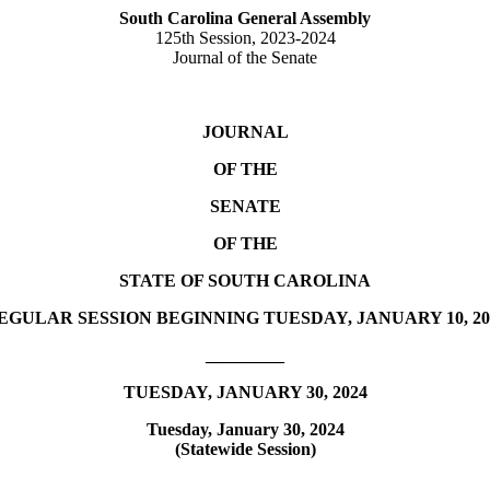
South Carolina General Assembly
125th Session, 2023-2024
Journal of the Senate
JOURNAL
OF THE
SENATE
OF THE
STATE OF SOUTH CAROLINA
EGULAR SESSION BEGINNING TUESDAY, JANUARY 10, 20
_________
TUESDAY, JANUARY 30, 2024
Tuesday, January 30, 2024
(Statewide Session)