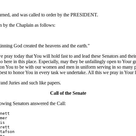
ourned, and was called to order by the PRESIDENT.
 by the Chaplain as follows:
eginning God created the heavens and the earth."
ray today that You will hold fast to and lead these Senators and their
here in this place. Especially, may they be unfailingly open to Your gu
upon You to be with our women and men in uniform serving in so many p
best to honor You in every task we undertake. All this we pray in You
nd Juries and such like papers.
Call of the Senate
owing Senators answered the Call:
nett

mer

is

rett

tafson
