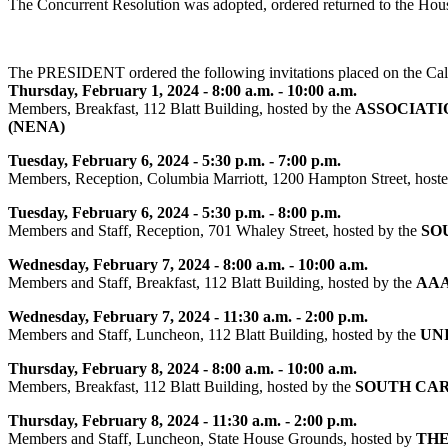
The Concurrent Resolution was adopted, ordered returned to the Hou
The PRESIDENT ordered the following invitations placed on the Cal
Thursday, February 1, 2024 - 8:00 a.m. - 10:00 a.m.
Members, Breakfast, 112 Blatt Building, hosted by the
ASSOCIATI
(NENA)
Tuesday, February 6, 2024 - 5:30 p.m. - 7:00 p.m.
Members, Reception, Columbia Marriott, 1200 Hampton Street, host
Tuesday, February 6, 2024 - 5:30 p.m. - 8:00 p.m.
Members and Staff, Reception, 701 Whaley Street, hosted by the
SO
Wednesday, February 7, 2024 - 8:00 a.m. - 10:00 a.m.
Members and Staff, Breakfast, 112 Blatt Building, hosted by the
AAA
Wednesday, February 7, 2024 - 11:30 a.m. - 2:00 p.m.
Members and Staff, Luncheon, 112 Blatt Building, hosted by the
UN
Thursday, February 8, 2024 - 8:00 a.m. - 10:00 a.m.
Members, Breakfast, 112 Blatt Building, hosted by the
SOUTH CAR
Thursday, February 8, 2024 - 11:30 a.m. - 2:00 p.m.
Members and Staff, Luncheon, State House Grounds, hosted by
THE