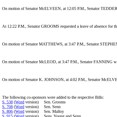
On motion of Senator McELVEEN, at 12:05 P.M., Senator TEDDER wa
At 12:22 P.M., Senator GROOMS requested a leave of absence for the
On motion of Senator MATTHEWS, at 3:47 P.M., Senator STEPHENS wa
On motion of Senator McLEOD, at 3:47 P.M., Senator FANNING was gr
On motion of Senator K. JOHNSON, at 4:02 P.M., Senator McELVEEN 
The following co-sponsors were added to the respective Bills:
S. 538
(
Word
version) Sen. Grooms
S. 708
(
Word
version) Sen. Senn
S. 806
(
Word
version) Sen. Malloy
S. 915
(
Word
version) Sens. Young and Senn