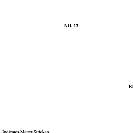
NO. 13
R
Indicates Matter Stricken