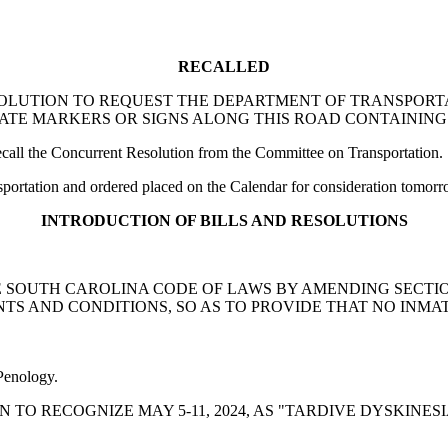
RECALLED
ENT RESOLUTION TO REQUEST THE DEPARTMENT OF TRANS
ATE MARKERS OR SIGNS ALONG THIS ROAD CONTAINING
ll the Concurrent Resolution from the Committee on Transportation.
ortation and ordered placed on the Calendar for consideration tomorr
INTRODUCTION OF BILLS AND RESOLUTIONS
END THE SOUTH CAROLINA CODE OF LAWS BY AMENDING SECT
TS AND CONDITIONS, SO AS TO PROVIDE THAT NO INMA
 Penology.
OLUTION TO RECOGNIZE MAY 5-11, 2024, AS "TARDIVE DYSK