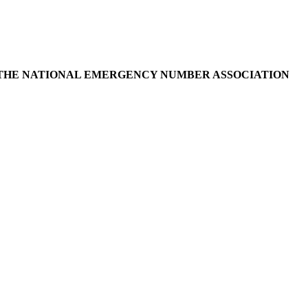
D THE NATIONAL EMERGENCY NUMBER ASSOCIATION