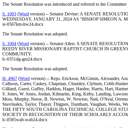
The Senate Resolution was introduced and referred to the Committee 
S. 1003
(
Word
version) -- Senator Devine: A SENATE RES
WEDNESDAY, JANUARY 31, 2024 AS "BISHOP SIMEON A. 
sr-0567km-hw24.docx
The Senate Resolution was adopted.
S. 1004
(
Word
version) -- Senator Allen: A SENATE RESO
REEDY RIVER MISSIONARY BAPTIST CHURCH IN GREENV
COMMUNITY.
lc-0351dg-gm24.docx
The Senate Resolution was adopted.
H. 4967
(
Word
version) -- Reps. Erickson, McGinnis, Alexander, Ande
Calhoon, Carter, Caskey, Chapman, Chumley, Clyburn, Cobb-Hunter, Co
Gilliard, Guest, Guffey, Haddon, Hager, Hardee, Harris, Hart, Hartn
S. Jones, W. Jones, Jordan, Kilmartin, King, Kirby, Landing, Law
Moss, Murphy, Neese, B. Newton, W. Newton, Nutt, O'Neal, Oremus, O
Stavrinakis, Taylor, Thayer, Thigpen, Trantham, Vaughan, We
THE FIFTY SOUTH CAROLINA TECHNICAL COLLEGE STU
SOCIETY IN RECOGNITION OF THEIR SCHOLARLY ACCO
lc-0585wab-wab24.docx