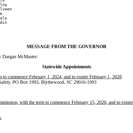
loy

lveen

e

aly

din

MESSAGE FROM THE GOVERNOR
ry Dargan McMaster:
Statewide Appointments
rm to commence February 1, 2024, and to expire February 1, 2028
c Safety, PO Box 1993, Blythewood, SC 29016-1993
ommission, with the term to commence February 15, 2020, and to expir
.