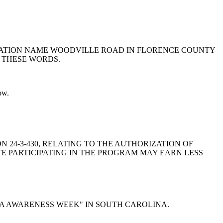
PORTATION NAME WOODVILLE ROAD IN FLORENCE COUNTY
 THESE WORDS.
ow.
ION 24-3-430, RELATING TO THE AUTHORIZATION OF
TE PARTICIPATING IN THE PROGRAM MAY EARN LESS
INESIA AWARENESS WEEK" IN SOUTH CAROLINA.