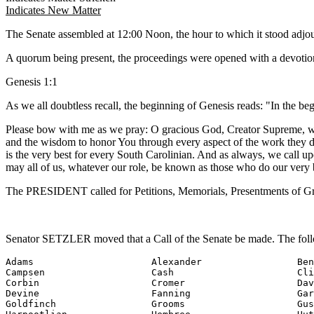
Indicates New Matter
The Senate assembled at 12:00 Noon, the hour to which it stood adj
A quorum being present, the proceedings were opened with a devotion
Genesis 1:1
As we all doubtless recall, the beginning of Genesis reads: "In the b
Please bow with me as we pray: O gracious God, Creator Supreme, we p
and the wisdom to honor You through every aspect of the work they do 
is the very best for every South Carolinian. And as always, we call 
may all of us, whatever our role, be known as those who do our very 
The PRESIDENT called for Petitions, Memorials, Presentments of Gra
Senator SETZLER moved that a Call of the Senate be made. The foll
Adams                     Alexander                 Ben
Campsen                   Cash                      Cli
Corbin                    Cromer                    Dav
Devine                    Fanning                   Gar
Goldfinch                 Grooms                    Gus