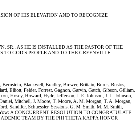
CCASION OF HIS ELEVATION AND TO RECOGNIZE
N, SR., AS HE IS INSTALLED AS THE PASTOR OF THE
RS TO GOD'S PEOPLE AND TO THE GREENVILLE
 Bernstein, Blackwell, Bradley, Brewer, Brittain, Burns, Bustos,
d, Elliott, Felder, Forrest, Gagnon, Garvin, Gatch, Gibson, Gilliam,
xon, Hosey, Howard, Hyde, Jefferson, J. E. Johnson, J. L. Johnson,
niel, Mitchell, J. Moore, T. Moore, A. M. Morgan, T. A. Morgan,
rd, Sandifer, Schuessler, Sessions, G. M. Smith, M. M. Smith,
s, Wooten and Yow: A CONCURRENT RESOLUTION TO CONGRATULATE
CADEMIC TEAM BY THE PHI THETA KAPPA HONOR