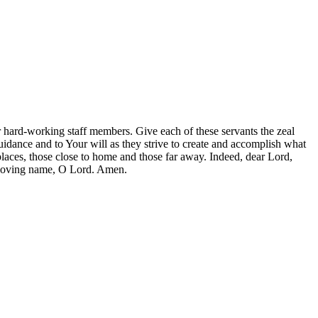
 hard-working staff members. Give each of these servants the zeal
idance and to Your will as they strive to create and accomplish what
laces, those close to home and those far away. Indeed, dear Lord,
r loving name, O Lord. Amen.