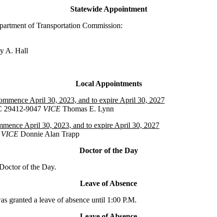
Statewide Appointment
partment of Transportation Commission:
ty A. Hall
Local Appointments
commence April 30, 2023, and to expire April 30, 2027
SC 29412-9047
VICE
Thomas E. Lynn
mmence April 30, 2023, and to expire April 30, 2027
VICE
Donnie Alan Trapp
Doctor of the Day
octor of the Day.
Leave of Absence
granted a leave of absence until 1:00 P.M.
Leave of Absence