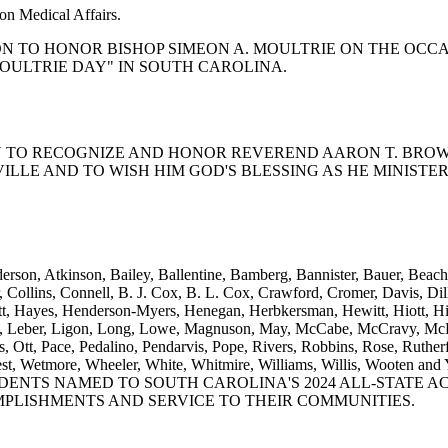
on Medical Affairs.
OLUTION TO HONOR BISHOP SIMEON A. MOULTRIE ON THE O
MOULTRIE DAY" IN SOUTH CAROLINA.
LUTION TO RECOGNIZE AND HONOR REVEREND AARON T. BROW
ILLE AND TO WISH HIM GOD'S BLESSING AS HE MINISTE
rson, Atkinson, Bailey, Ballentine, Bamberg, Bannister, Bauer, Beach,
llins, Connell, B. J. Cox, B. L. Cox, Crawford, Cromer, Davis, Dillar
ett, Hayes, Henderson-Myers, Henegan, Herbkersman, Hewitt, Hiott, Hi
son, Leber, Ligon, Long, Lowe, Magnuson, May, McCabe, McCravy, McDa
tt, Pace, Pedalino, Pendarvis, Pope, Rivers, Robbins, Rose, Rutherfo
eks, West, Wetmore, Wheeler, White, Whitmire, Williams, Willi
DENTS NAMED TO SOUTH CAROLINA'S 2024 ALL-STATE A
MPLISHMENTS AND SERVICE TO THEIR COMMUNITIES.