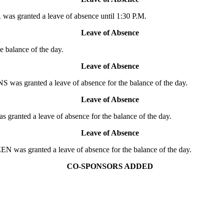
s granted a leave of absence until 1:30 P.M.
Leave of Absence
 balance of the day.
Leave of Absence
s granted a leave of absence for the balance of the day.
Leave of Absence
anted a leave of absence for the balance of the day.
Leave of Absence
was granted a leave of absence for the balance of the day.
CO-SPONSORS ADDED