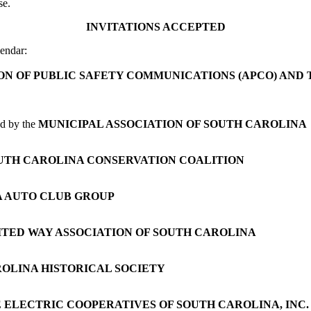
se.
INVITATIONS ACCEPTED
endar:
ON OF PUBLIC SAFETY COMMUNICATIONS (APCO) AN
ed by the
MUNICIPAL ASSOCIATION OF SOUTH CAROLINA
UTH CAROLINA CONSERVATION COALITION
 AUTO CLUB GROUP
ITED WAY ASSOCIATION OF SOUTH CAROLINA
OLINA HISTORICAL SOCIETY
 ELECTRIC COOPERATIVES OF SOUTH CAROLINA, INC.