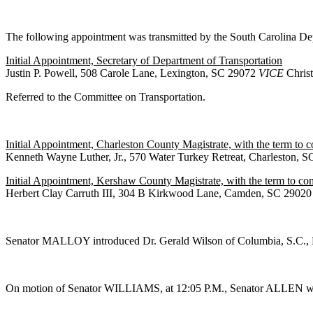
The following appointment was transmitted by the South Carolina De
Initial Appointment, Secretary of Department of Transportation
Justin P. Powell, 508 Carole Lane, Lexington, SC 29072
VICE
Chris
Referred to the Committee on Transportation.
Initial Appointment, Charleston County Magistrate, with the term to 
Kenneth Wayne Luther, Jr., 570 Water Turkey Retreat, Charleston, 
Initial Appointment, Kershaw County Magistrate, with the term to co
Herbert Clay Carruth III, 304 B Kirkwood Lane, Camden, SC 29020
Senator MALLOY introduced Dr. Gerald Wilson of Columbia, S.C., D
On motion of Senator WILLIAMS, at 12:05 P.M., Senator ALLEN was 