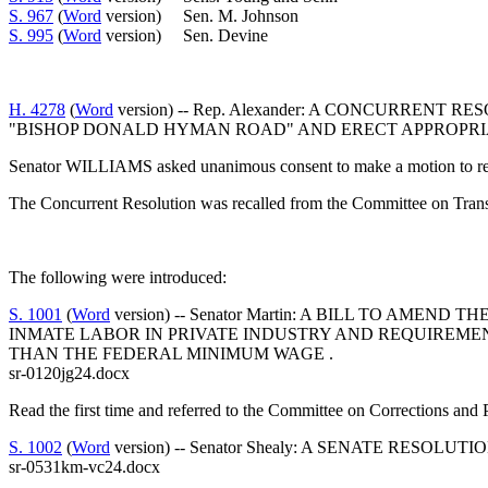
S. 967
(
Word
version) Sen. M. Johnson
S. 995
(
Word
version) Sen. Devine
H. 4278
(
Word
version) -- Rep. Alexander: A CONCURR
"BISHOP DONALD HYMAN ROAD" AND ERECT APPROPRI
Senator WILLIAMS asked unanimous consent to make a motion to reca
The Concurrent Resolution was recalled from the Committee on Transp
The following were introduced:
S. 1001
(
Word
version) -- Senator Martin: A BILL TO AM
INMATE LABOR IN PRIVATE INDUSTRY AND REQUIREMEN
THAN THE FEDERAL MINIMUM WAGE .
sr-0120jg24.docx
Read the first time and referred to the Committee on Corrections and
S. 1002
(
Word
version) -- Senator Shealy: A SENATE RES
sr-0531km-vc24.docx