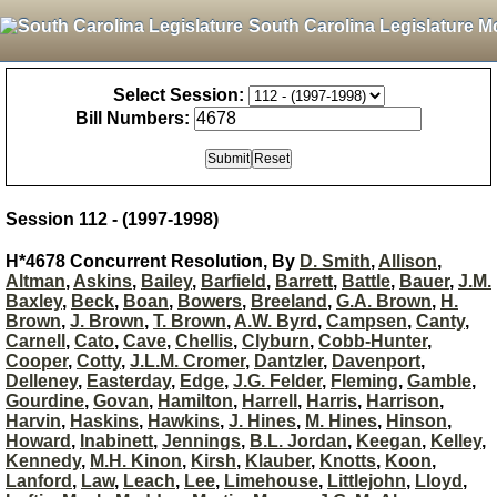
South Carolina Legislature M
Select Session:
Bill Numbers:
Session 112 - (1997-1998)
H*4678 Concurrent Resolution, By
D. Smith
,
Allison
,
Altman
,
Askins
,
Bailey
,
Barfield
,
Barrett
,
Battle
,
Bauer
,
J.M.
Baxley
,
Beck
,
Boan
,
Bowers
,
Breeland
,
G.A. Brown
,
H.
Brown
,
J. Brown
,
T. Brown
,
A.W. Byrd
,
Campsen
,
Canty
,
Carnell
,
Cato
,
Cave
,
Chellis
,
Clyburn
,
Cobb-Hunter
,
Cooper
,
Cotty
,
J.L.M. Cromer
,
Dantzler
,
Davenport
,
Delleney
,
Easterday
,
Edge
,
J.G. Felder
,
Fleming
,
Gamble
,
Gourdine
,
Govan
,
Hamilton
,
Harrell
,
Harris
,
Harrison
,
Harvin
,
Haskins
,
Hawkins
,
J. Hines
,
M. Hines
,
Hinson
,
Howard
,
Inabinett
,
Jennings
,
B.L. Jordan
,
Keegan
,
Kelley
,
Kennedy
,
M.H. Kinon
,
Kirsh
,
Klauber
,
Knotts
,
Koon
,
Lanford
,
Law
,
Leach
,
Lee
,
Limehouse
,
Littlejohn
,
Lloyd
,