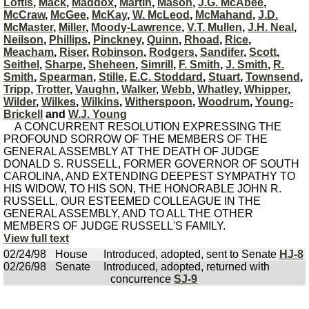
Loftis
,
Mack
,
Maddox
,
Martin
,
Mason
,
J.G. McAbee
,
McCraw
,
McGee
,
McKay
,
W. McLeod
,
McMahand
,
J.D.
McMaster
,
Miller
,
Moody-Lawrence
,
V.T. Mullen
,
J.H. Neal
,
Neilson
,
Phillips
,
Pinckney
,
Quinn
,
Rhoad
,
Rice
,
Meacham
,
Riser
,
Robinson
,
Rodgers
,
Sandifer
,
Scott
,
Seithel
,
Sharpe
,
Sheheen
,
Simrill
,
F. Smith
,
J. Smith
,
R.
Smith
,
Spearman
,
Stille
,
E.C. Stoddard
,
Stuart
,
Townsend
,
Tripp
,
Trotter
,
Vaughn
,
Walker
,
Webb
,
Whatley
,
Whipper
,
Wilder
,
Wilkes
,
Wilkins
,
Witherspoon
,
Woodrum
,
Young-
Brickell
and
W.J. Young
A CONCURRENT RESOLUTION EXPRESSING THE
PROFOUND SORROW OF THE MEMBERS OF THE
GENERAL ASSEMBLY AT THE DEATH OF JUDGE
DONALD S. RUSSELL, FORMER GOVERNOR OF SOUTH
CAROLINA, AND EXTENDING DEEPEST SYMPATHY TO
HIS WIDOW, TO HIS SON, THE HONORABLE JOHN R.
RUSSELL, OUR ESTEEMED COLLEAGUE IN THE
GENERAL ASSEMBLY, AND TO ALL THE OTHER
MEMBERS OF JUDGE RUSSELL'S FAMILY.
View full text
02/24/98
House
Introduced, adopted, sent to Senate
HJ-8
02/26/98
Senate
Introduced, adopted, returned with
concurrence
SJ-9