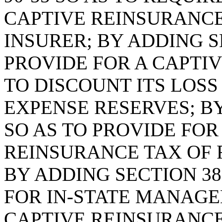
CAPTIVE REINSURANCE
INSURER; BY ADDING SE
PROVIDE FOR A CAPTI
TO DISCOUNT ITS LOS
EXPENSE RESERVES; BY
SO AS TO PROVIDE FO
REINSURANCE TAX OF 
BY ADDING SECTION 38
FOR IN-STATE MANAGE
CAPTIVE REINSURANC