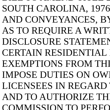
SOUTH CAROLINA, 1976
AND CONVEYANCES, BY
AS TO REQUIRE A WRI
DISCLOSURE STATEMEN
CERTAIN RESIDENTIAL 
EXEMPTIONS FROM THI
IMPOSE DUTIES ON OW
LICENSEES IN REGARD
AND TO AUTHORIZE TH
COMMISSION TO PERFO