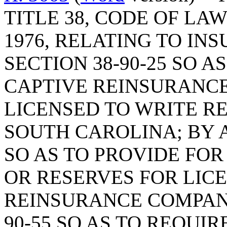
TITLE 38, CODE OF LA
1976, RELATING TO IN
SECTION 38-90-25 SO A
CAPTIVE REINSURANC
LICENSED TO WRITE R
SOUTH CAROLINA; BY A
SO AS TO PROVIDE FO
OR RESERVES FOR LICE
REINSURANCE COMPANY
90-55 SO AS TO REQUI