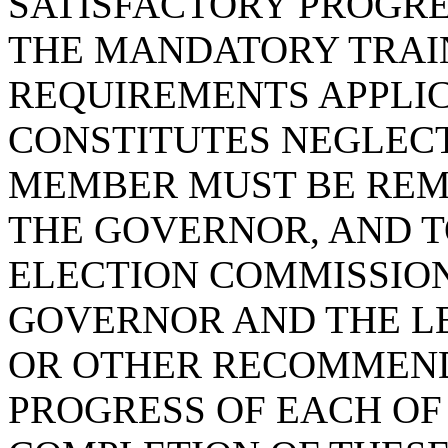
SATISFACTORY PROGR
THE MANDATORY TRAIN
REQUIREMENTS APPLIC
CONSTITUTES NEGLECT
MEMBER MUST BE REM
THE GOVERNOR, AND T
ELECTION COMMISSION
GOVERNOR AND THE L
OR OTHER RECOMMEND
PROGRESS OF EACH OF