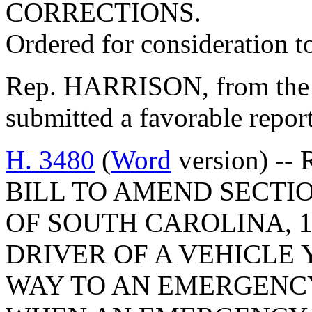
CORRECTIONS.
Ordered for consideration 
Rep. HARRISON, from the 
submitted a favorable repor
H. 3480
(
Word
version) -- 
BILL TO AMEND SECTIO
OF SOUTH CAROLINA, 1
DRIVER OF A VEHICLE 
WAY TO AN EMERGENCY