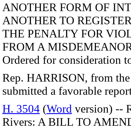
ANOTHER FORM OF IN
ANOTHER TO REGISTER
THE PENALTY FOR VIO
FROM A MISDEMEANOR 
Ordered for consideration 
Rep. HARRISON, from the 
submitted a favorable repo
H. 3504
(
Word
version) -- 
Rivers: A BILL TO AMEN