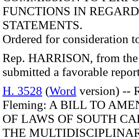
FUNCTIONS IN REGARD
STATEMENTS.
Ordered for consideration 
Rep. HARRISON, from the 
submitted a favorable repor
H. 3528
(
Word
version) -- 
Fleming: A BILL TO AME
OF LAWS OF SOUTH CAR
THE MULTIDISCIPLINA