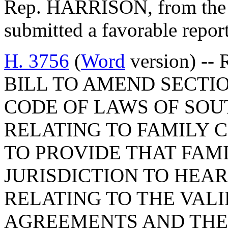
Rep. HARRISON, from the 
submitted a favorable repor
H. 3756
(
Word
version) -- 
BILL TO AMEND SECTIO
CODE OF LAWS OF SOUT
RELATING TO FAMILY C
TO PROVIDE THAT FAM
JURISDICTION TO HEA
RELATING TO THE VAL
AGREEMENTS AND THE 