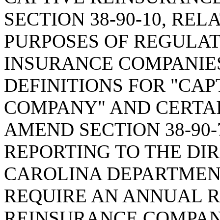
SECTION 38-90-10, REL
PURPOSES OF REGULAT
INSURANCE COMPANIES
DEFINITIONS FOR "CA
COMPANY" AND CERTAI
AMEND SECTION 38-90-
REPORTING TO THE DI
CAROLINA DEPARTMENT
REQUIRE AN ANNUAL R
REINSURANCE COMPANY