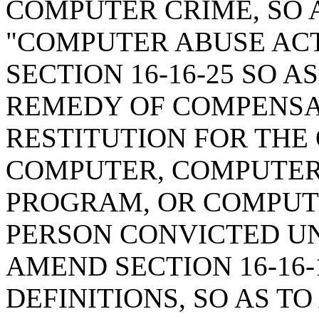
COMPUTER CRIME, SO 
"COMPUTER ABUSE ACT 
SECTION 16-16-25 SO A
REMEDY OF COMPENS
RESTITUTION FOR THE
COMPUTER, COMPUTER
PROGRAM, OR COMPUT
PERSON CONVICTED UN
AMEND SECTION 16-16-
DEFINITIONS, SO AS TO