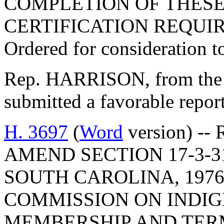
COMPLETION OF THESE
CERTIFICATION REQUI
Ordered for consideration 
Rep. HARRISON, from the 
submitted a favorable repo
H. 3697
(
Word
version) -- 
AMEND SECTION 17-3-3
SOUTH CAROLINA, 1976
COMMISSION ON INDIG
MEMBERSHIP AND TERM