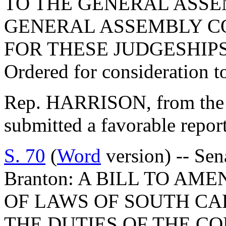
TO THE GENERAL ASSE
GENERAL ASSEMBLY C
FOR THESE JUDGESHIPS
Ordered for consideration 
Rep. HARRISON, from the 
submitted a favorable repor
S. 70
(
Word
version) -- Sen
Branton: A BILL TO AME
OF LAWS OF SOUTH CAR
THE DUTIES OF THE CO