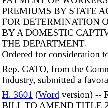
PREMIUMS BY STATE AG
FOR DETERMINATION 
BY A DOMESTIC CAPTI
THE DEPARTMENT.
Ordered for consideration 
Rep. CATO, from the Comm
Industry, submitted a favor
H. 3601
(
Word
version) -- 
BILL TO AMEND TITLE 