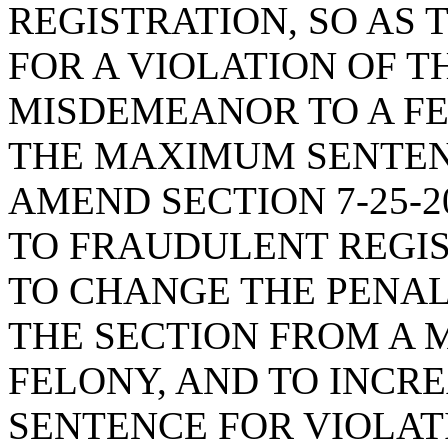
REGISTRATION, SO AS
FOR A VIOLATION OF T
MISDEMEANOR TO A FE
THE MAXIMUM SENTENC
AMEND SECTION 7-25-2
TO FRAUDULENT REGIS
TO CHANGE THE PENAL
THE SECTION FROM A 
FELONY, AND TO INCR
SENTENCE FOR VIOLAT