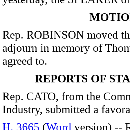
MOTIO
Rep. ROBINSON moved that
adjourn in memory of Tho
agreed to.
REPORTS OF ST
Rep. CATO, from the Comm
Industry, submitted a favor
H. 3665
(
Word
version) --