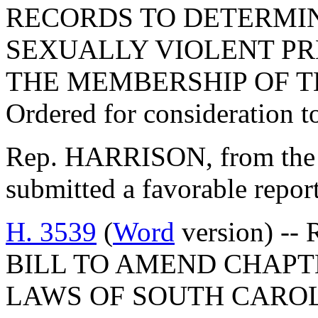
RECORDS TO DETERMINE
SEXUALLY VIOLENT PR
THE MEMBERSHIP OF T
Ordered for consideration 
Rep. HARRISON, from the 
submitted a favorable repor
H. 3539
(
Word
version) -- 
BILL TO AMEND CHAPTER
LAWS OF SOUTH CAROLI