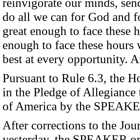
reinvigorate our minds, send
do all we can for God and f
great enough to face these h
enough to face these hours 
best at every opportunity. 
Pursuant to Rule 6.3, the H
in the Pledge of Allegiance 
of America by the SPEAKE
After corrections to the Jou
yesterday, the SPEAKER ord