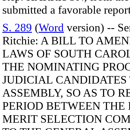
submitted a favorable repor
S. 289
(
Word
version) -- S
Ritchie: A BILL TO AME
LAWS OF SOUTH CAROLI
THE NOMINATING PROC
JUDICIAL CANDIDATES
ASSEMBLY, SO AS TO 
PERIOD BETWEEN THE 
MERIT SELECTION COM