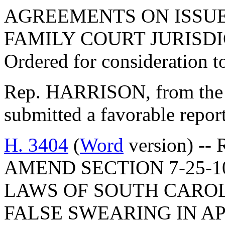
AGREEMENTS ON ISSUE
FAMILY COURT JURISDI
Ordered for consideration 
Rep. HARRISON, from the 
submitted a favorable repor
H. 3404
(
Word
version) --
AMEND SECTION 7-25-1
LAWS OF SOUTH CAROLI
FALSE SWEARING IN A