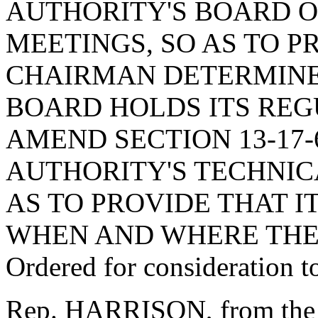
AUTHORITY'S BOARD O
MEETINGS, SO AS TO P
CHAIRMAN DETERMINE
BOARD HOLDS ITS REG
AMEND SECTION 13-17-
AUTHORITY'S TECHNIC
AS TO PROVIDE THAT 
WHEN AND WHERE THE
Ordered for consideration 
Rep. HARRISON, from the 