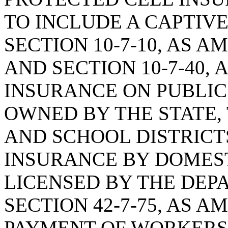
TO INCLUDE A CAPTIV
SECTION 10-7-10, AS A
AND SECTION 10-7-40, 
INSURANCE ON PUBLIC
OWNED BY THE STATE,
AND SCHOOL DISTRICTS
INSURANCE BY DOMEST
LICENSED BY THE DEP
SECTION 42-7-75, AS 
PAYMENT OF WORKERS