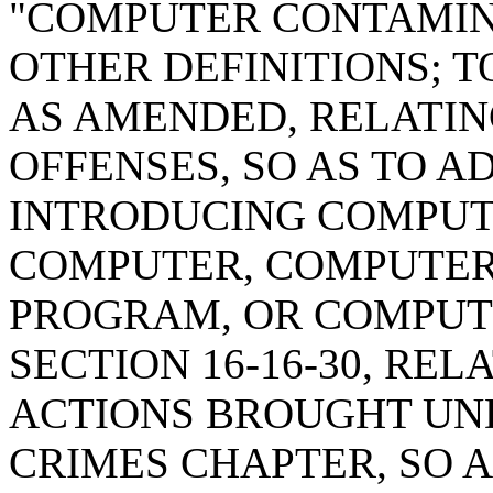
"COMPUTER CONTAMIN
OTHER DEFINITIONS; T
AS AMENDED, RELATI
OFFENSES, SO AS TO A
INTRODUCING COMPUT
COMPUTER, COMPUTER
PROGRAM, OR COMPUT
SECTION 16-16-30, RE
ACTIONS BROUGHT UN
CRIMES CHAPTER, SO 