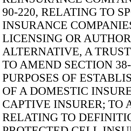
90-220, RELATING TO 
INSURANCE COMPANIES
LICENSING OR AUTHORI
ALTERNATIVE, A TRUST
TO AMEND SECTION 38-
PURPOSES OF ESTABLI
OF A DOMESTIC INSURE
CAPTIVE INSURER; TO 
RELATING TO DEFINITI
PROTECTED CELL INSU