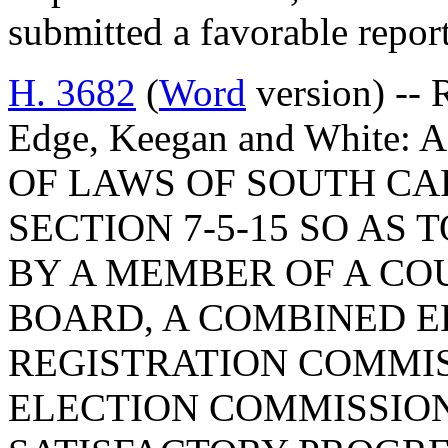
submitted a favorable repo
H. 3682
(
Word
version) -- 
Edge, Keegan and White
OF LAWS OF SOUTH CAR
SECTION 7-5-15 SO AS 
BY A MEMBER OF A CO
BOARD, A COMBINED E
REGISTRATION COMMIS
ELECTION COMMISSIO