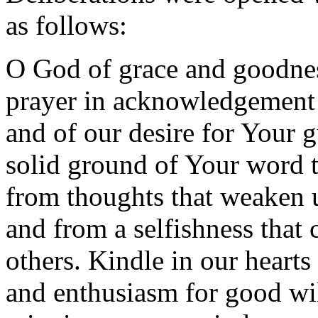
as follows:
O God of grace and goodne
prayer in acknowledgement
and of our desire for Your g
solid ground of Your word 
from thoughts that weaken u
and from a selfishness that 
others. Kindle in our hearts
and enthusiasm for good wil