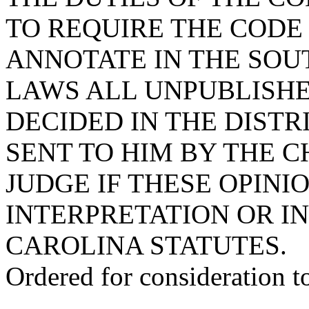
TO REQUIRE THE CODE
ANNOTATE IN THE SOU
LAWS ALL UNPUBLISHE
DECIDED IN THE DISTR
SENT TO HIM BY THE C
JUDGE IF THESE OPINI
INTERPRETATION OR I
CAROLINA STATUTES.
Ordered for consideration 