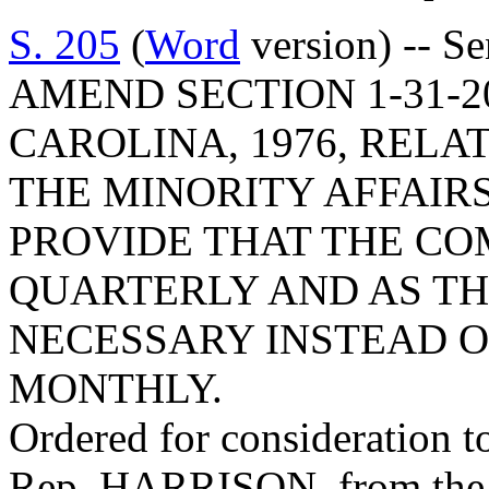
S. 205
(
Word
version) -- S
AMEND SECTION 1-31-2
CAROLINA, 1976, RELA
THE MINORITY AFFAIRS
PROVIDE THAT THE CO
QUARTERLY AND AS TH
NECESSARY INSTEAD O
MONTHLY.
Ordered for consideration 
Rep. HARRISON, from the 