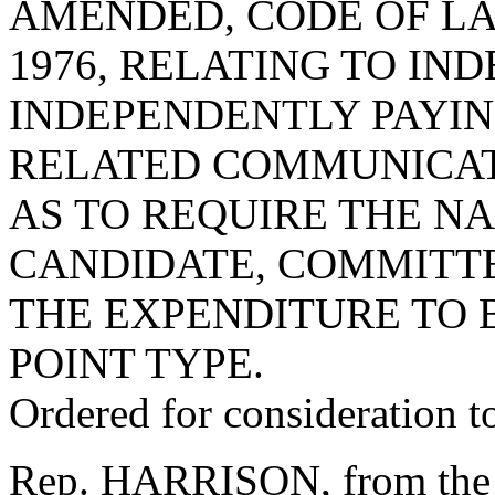
AMENDED, CODE OF LA
1976, RELATING TO IN
INDEPENDENTLY PAYIN
RELATED COMMUNICAT
AS TO REQUIRE THE N
CANDIDATE, COMMITTE
THE EXPENDITURE TO 
POINT TYPE.
Ordered for consideration 
Rep. HARRISON, from the 