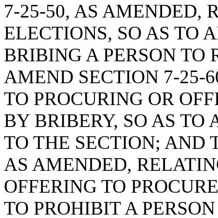
7-25-50, AS AMENDED, 
ELECTIONS, SO AS TO 
BRIBING A PERSON TO 
AMEND SECTION 7-25-6
TO PROCURING OR OFF
BY BRIBERY, SO AS TO
TO THE SECTION; AND 
AS AMENDED, RELATIN
OFFERING TO PROCURE
TO PROHIBIT A PERSO