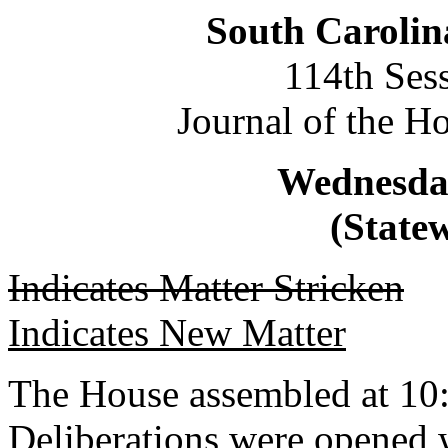
South Carolin
114th Ses
Journal of the H
Wednesday
(Statew
Indicates Matter Stricken
Indicates New Matter
The House assembled at 10
Deliberations were opened