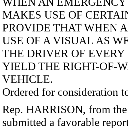
WHEN AN EMERGENCY 
MAKES USE OF CERTAIN
PROVIDE THAT WHEN A
USE OF A VISUAL AS W
THE DRIVER OF EVERY
YIELD THE RIGHT-OF-W
VEHICLE.
Ordered for consideration 
Rep. HARRISON, from the 
submitted a favorable repor