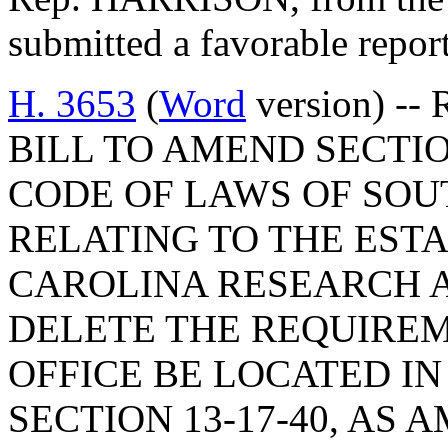
submitted a favorable repor
H. 3653
(
Word
version) -- 
BILL TO AMEND SECTIO
CODE OF LAWS OF SOUT
RELATING TO THE EST
CAROLINA RESEARCH A
DELETE THE REQUIREM
OFFICE BE LOCATED I
SECTION 13-17-40, AS