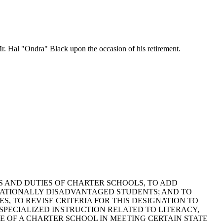
r. Hal "Ondra" Black upon the occasion of his retirement.
POWERS AND DUTIES OF CHARTER SCHOOLS, TO ADD
ATIONALLY DISADVANTAGED STUDENTS; AND TO
, TO REVISE CRITERIA FOR THIS DESIGNATION TO
PECIALIZED INSTRUCTION RELATED TO LITERACY,
 OF A CHARTER SCHOOL IN MEETING CERTAIN STATE