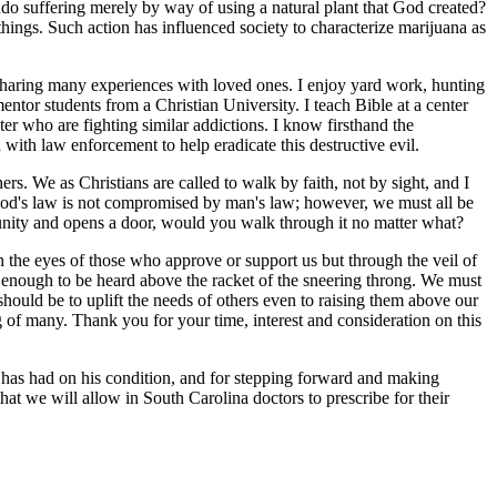
do suffering merely by way of using a natural plant that God created?
 things. Such action has influenced society to characterize marijuana as
sharing many experiences with loved ones. I enjoy yard work, hunting
tor students from a Christian University. I teach Bible at a center
er who are fighting similar addictions. I know firsthand the
 with law enforcement to help eradicate this destructive evil.
rs. We as Christians are called to walk by faith, not by sight, and I
 God's law is not compromised by man's law; however, we must all be
tunity and opens a door, would you walk through it no matter what?
the eyes of those who approve or support us but through the veil of
enough to be heard above the racket of the sneering throng. We must
should be to uplift the needs of others even to raising them above our
 of many. Thank you for your time, interest and consideration on this
na has had on his condition, and for stepping forward and making
that we will allow in South Carolina doctors to prescribe for their