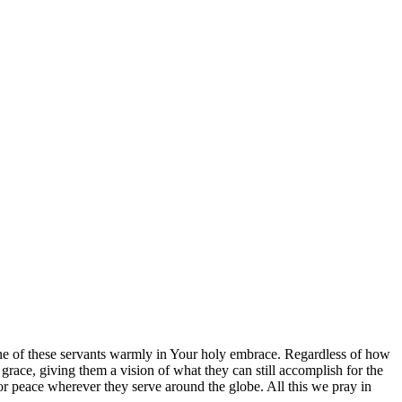
h one of these servants warmly in Your holy embrace. Regardless of how
race, giving them a vision of what they can still accomplish for the
or peace wherever they serve around the globe. All this we pray in