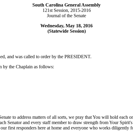
South Carolina General Assembly
121st Session, 2015-2016
Journal of the Senate
Wednesday, May 18, 2016
(Statewide Session)
rned, and was called to order by the PRESIDENT.
 by the Chaplain as follows:
 Senate to address matters of all sorts, we pray that You will hold eac
ach Senator and every staff member to draw strength from Your Spirit's g
 our first responders here at home and everyone who works diligently f