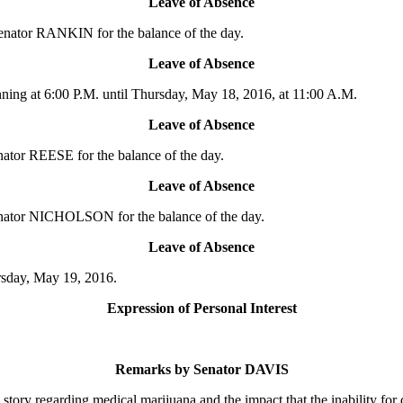
Leave of Absence
enator RANKIN for the balance of the day.
Leave of Absence
ing at 6:00 P.M. until Thursday, May 18, 2016, at 11:00 A.M.
Leave of Absence
ator REESE for the balance of the day.
Leave of Absence
enator NICHOLSON for the balance of the day.
Leave of Absence
rsday, May 19, 2016.
Expression of Personal Interest
Remarks by Senator DAVIS
regarding medical marijuana and the impact that the inability for doc