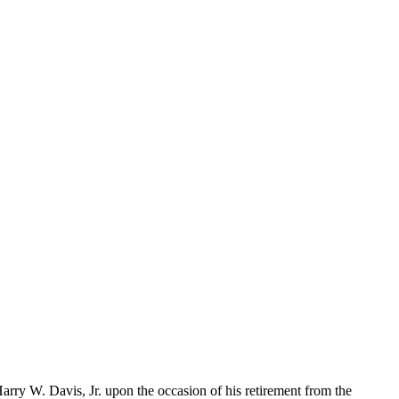
rry W. Davis, Jr. upon the occasion of his retirement from the