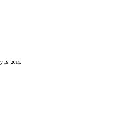
y 19, 2016.