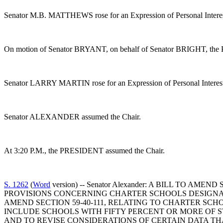
Senator M.B. MATTHEWS rose for an Expression of Personal Interes
On motion of Senator BRYANT, on behalf of Senator BRIGHT, the Privi
Senator LARRY MARTIN rose for an Expression of Personal Interes
Senator ALEXANDER assumed the Chair.
At 3:20 P.M., the PRESIDENT assumed the Chair.
S. 1262
(
Word
version) -- Senator Alexander: A BILL TO 
PROVISIONS CONCERNING CHARTER SCHOOLS DESIGNA
AMEND SECTION 59-40-111, RELATING TO CHARTER SCH
INCLUDE SCHOOLS WITH FIFTY PERCENT OR MORE OF 
AND TO REVISE CONSIDERATIONS OF CERTAIN DATA T