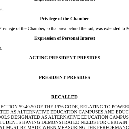
t.
Privilege of the Chamber
lege of the Chamber, to that area behind the rail, was extended to M
Expression of Personal Interest
t.
ACTING PRESIDENT PRESIDES
PRESIDENT PRESIDES
RECALLED
AMEND SECTION 59-40-50 OF THE 1976 CODE, RELATING TO 
TED AS ALTERNATIVE EDUCATION CAMPUSES AND EDUC
OOLS DESIGNATED AS ALTERNATIVE EDUCATION CAMPUSES
STUDENTS HAVING DEMONSTRATED NEEDS FOR CERTAIN S
HAT MUST BE MADE WHEN MEASURING THE PERFORMANCE