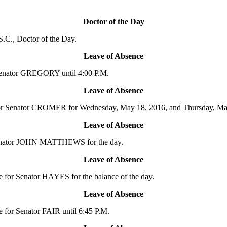
Doctor of the Day
.C., Doctor of the Day.
Leave of Absence
Senator GREGORY until 4:00 P.M.
Leave of Absence
or Senator CROMER for Wednesday, May 18, 2016, and Thursday, Ma
Leave of Absence
 Senator JOHN MATTHEWS for the day.
Leave of Absence
for Senator HAYES for the balance of the day.
Leave of Absence
for Senator FAIR until 6:45 P.M.