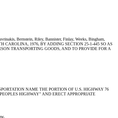
vrinakis, Bernstein, Riley, Bannister, Finlay, Weeks, Bingham,
 SOUTH CAROLINA, 1976, BY ADDING SECTION 25-1-445 SO AS
SON TRANSPORTING GOODS, AND TO PROVIDE FOR A
NSPORTATION NAME THE PORTION OF U.S. HIGHWAY 76
. PEOPLES HIGHWAY" AND ERECT APPROPRIATE
ow.