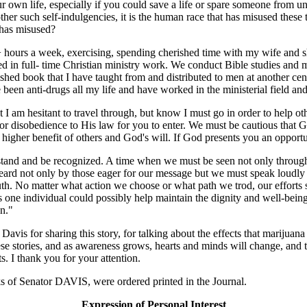
own life, especially if you could save a life or spare someone from un
other such self-indulgencies, it is the human race that has misused these
y has misused?
+ hours a week, exercising, spending cherished time with my wife and 
in full- time Christian ministry work. We conduct Bible studies and men
hed book that I have taught from and distributed to men at another cent
e been anti-drugs all my life and have worked in the ministerial field and
I am hesitant to travel through, but know I must go in order to help othe
or disobedience to His law for you to enter. We must be cautious that
e higher benefit of others and God's will. If God presents you an oppor
tand and be recognized. A time when we must be seen not only through 
eard not only by those eager for our message but we must speak loudly 
ruth. No matter what action we choose or what path we trod, our efforts 
s one individual could possibly help maintain the dignity and well-being
an."
 Davis for sharing this story, for talking about the effects that marijua
these stories, and as awareness grows, hearts and minds will change, and 
ts. I thank you for your attention.
of Senator DAVIS, were ordered printed in the Journal.
Expression of Personal Interest