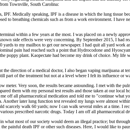
 from Townville, South Carolina:
 IPF. Medically speaking, IPF is a disease in which the lung tissue beco
posed to breathing chemicals such as from a work environment. I have 
terminal within a few years at the most. I was placed on a newly approve
known side effects were very concerning. By September 2015, I had reach
 60 yards to my mailbox to get our newspaper. I had quit all yard work an
dominal pain had reached such a point that Hydrocodone and Hyoscyami
m the poppy plant. Kaopectate had become my drink of choice. My life 
t the direction of a medical doctor, I also began vaping marijuana at t
part of the treatment but not at a level where I felt its influence or w
flow meter. Very soon, the results became astounding. I met with the pu
ared them with my personal test results and those taken at our local ho
me off all pharmaceutical medication and told me to "continue what you
. Another later lung function test revealed my lungs were almost withi
uld scarcely walk 60 yards; now I can walk several miles at a time. I 
arious prescribed narcotic drugs. Today I am off all pharmaceutical d
 in what most of our society would deem an illegal practice; but throug
 the painful death IPF or other such diseases. Here, I would like to pa