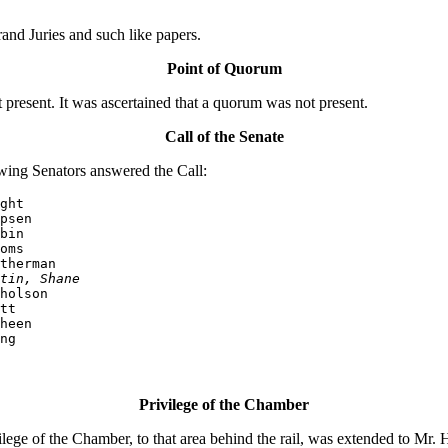
nd Juries and such like papers.
Point of Quorum
resent. It was ascertained that a quorum was not present.
Call of the Senate
wing Senators answered the Call:
ght

psen

bin

oms

therman

tin, Shane
holson

tt

heen

ng
Privilege of the Chamber
e of the Chamber, to that area behind the rail, was extended to Mr. Ha