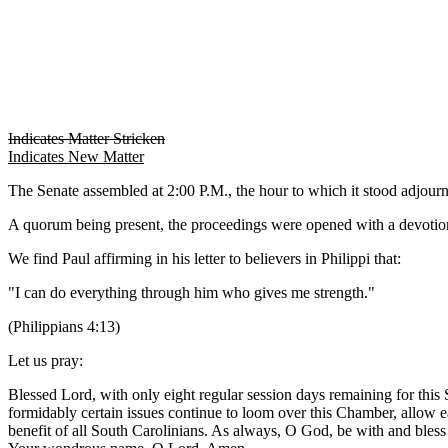
Indicates Matter Stricken
Indicates New Matter
The Senate assembled at 2:00 P.M., the hour to which it stood adjou
A quorum being present, the proceedings were opened with a devotion
We find Paul affirming in his letter to believers in Philippi that:
"I can do everything through him who gives me strength."
(Philippians 4:13)
Let us pray:
Blessed Lord, with only eight regular session days remaining for this
formidably certain issues continue to loom over this Chamber, allow e
benefit of all South Carolinians. As always, O God, be with and bless