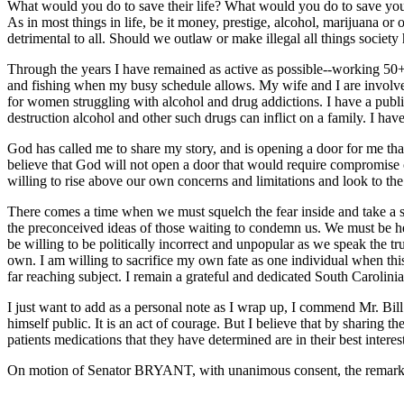
What would you do to save their life? What would you do to save your 
As in most things in life, be it money, prestige, alcohol, marijuana or 
detrimental to all. Should we outlaw or make illegal all things societ
Through the years I have remained as active as possible--working 50
and fishing when my busy schedule allows. My wife and I are involved 
for women struggling with alcohol and drug addictions. I have a publis
destruction alcohol and other such drugs can inflict on a family. I hav
God has called me to share my story, and is opening a door for me that 
believe that God will not open a door that would require compromise 
willing to rise above our own concerns and limitations and look to th
There comes a time when we must squelch the fear inside and take a s
the preconceived ideas of those waiting to condemn us. We must be h
be willing to be politically incorrect and unpopular as we speak the t
own. I am willing to sacrifice my own fate as one individual when thi
far reaching subject. I remain a grateful and dedicated South Carolini
I just want to add as a personal note as I wrap up, I commend Mr. Bill
himself public. It is an act of courage. But I believe that by sharing 
patients medications that they have determined are in their best interes
On motion of Senator BRYANT, with unanimous consent, the remarks 