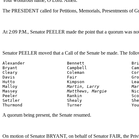
Your wondrous name, O Lord. Amen.
The PRESIDENT called for Petitions, Memorials, Presentments of Gra
At 2:09 P.M., Senator PEELER made the point that a quorum was not p
Senator PEELER moved that a Call of the Senate be made. The follo
Alexander                 Bennett                   Bri
Bryant                    Campbell                  Cam
Cleary                    Coleman                   Cor
Davis                     Fair                      Gro
Hutto                     Kimpson                   Lea
Malloy                    
Martin, Larry             Mar
Massey                    
Matthews, Margie          
Nic
Peeler                    Rankin                    Sco
Setzler                   Shealy                    She
Thurmond                  Turner                    You
A quorum being present, the Senate resumed.
On motion of Senator BRYANT, on behalf of Senator FAIR, the Privileg