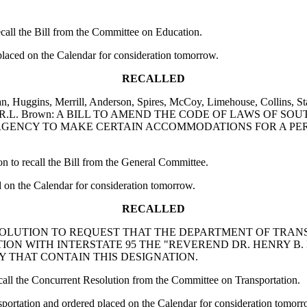
ll the Bill from the Committee on Education.
laced on the Calendar for consideration tomorrow.
RECALLED
n, Huggins, Merrill, Anderson, Spires, McCoy, Limehouse, Collins, Sta
liams and R.L. Brown: A BILL TO AMEND THE CODE OF LAWS OF
RGENCY TO MAKE CERTAIN ACCOMMODATIONS FOR A PER
o recall the Bill from the General Committee.
 on the Calendar for consideration tomorrow.
RECALLED
NT RESOLUTION TO REQUEST THAT THE DEPARTMENT OF TRA
TION WITH INTERSTATE 95 THE "REVEREND DR. HENRY B
 THAT CONTAIN THIS DESIGNATION.
l the Concurrent Resolution from the Committee on Transportation.
ortation and ordered placed on the Calendar for consideration tomorr