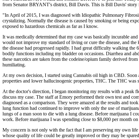
from Senator BRYANT's district, Bill Davis. This is Bill Davis' story
"In April of 2015, I was diagnosed with Idiopathic Pulmonary Fibrosis,
crystalizing. Normally the disease is caused by smoking or being ex
exposed to hazardous chemicals as far as I know.
It was medically determined that my case was basically incurable and 
would not improve my standard of living or cure the disease, and the 
the disease had progressed rapidly. I had great difficulty walking the
bodily functions including my bladder on occasions. Diarrhea and ab
these narcotics are taken from the codeine/opium family derived fro
humiliating.
At my own decision, I started using Cannabis oil high in CBD. Soon a
properties and lower hallucinogenic properties, THC. The THC was still 
At the doctor's direction, I began monitoring my results with a peak 
discuss my case. The staff at Emory performed their own test and comp
diagnosed as a comparison. They were amazed at the results and took 
lung function had continued to improve with only the use of marijuana
lungs of a man soon to die with a lung disease. Before marijuana I co
work. Before marijuana I was spending close to $8,000 per month on v
My concern is not only with the fact that I am preserving my own life
whose quality of life could be greatly improved or they may be spared