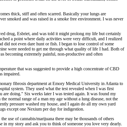
mes thick, stiff and often scarred. Basically your lungs are
never smoked and was raised in a smoke free environment. I was never
d drug, Esbriet, and was told it might prolong my life but certainly
ed a point where daily activities were very difficult, and I realized
d did not even dare hunt or fish. I began to lose control of some
ne were needed to get me through what quality of life I had. Both of
was becoming extremely painful, non-productive and often
emperature that was suggested to provide a high concentrate of CBD
as impaired.
lmonary fibrosis department at Emory Medical University in Atlanta to
spital system. They used what the test revealed when I was first
 are doing." Six weeks later I was tested again. It was found my
n the normal range of a man my age without a lung disease, not the
recently pressure washed my house, and I again do all my own yard
rugs except one Nexium per day for indigestion.
h the use of cannabis/marijuana there may be thousands of others
use in my story and ask you to think of someone you love very dearly.