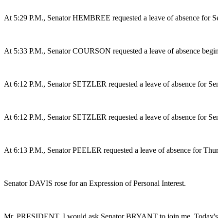
At 5:29 P.M., Senator HEMBREE requested a leave of absence for S
At 5:33 P.M., Senator COURSON requested a leave of absence beginn
At 6:12 P.M., Senator SETZLER requested a leave of absence for Sen
At 6:12 P.M., Senator SETZLER requested a leave of absence for S
At 6:13 P.M., Senator PEELER requested a leave of absence for Thu
Senator DAVIS rose for an Expression of Personal Interest.
Mr. PRESIDENT, I would ask Senator BRYANT to join me. Today's story 