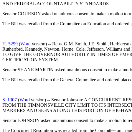
AND FEDERAL ACCOUNTABILITY STANDARDS.
Senator COURSON asked unanimous consent to make a motion to reca
The Bill was recalled from the Committee on Education and ordered p
H. 5299
(
Word
version) -- Reps. G.M. Smith, J.E. Smith, Herbkersma
Rutherford, Kennedy, Newton, Horne, Cole, Jefferson, Wil
TO GIVE THE GOVERNOR AUTHORITY IN TIMES OF EME
CERTIFICATION SYSTEM.
Senator SHANE MARTIN asked unanimous consent to make a motion t
The Bill was recalled from the General Committee and ordered placed
S. 1307
(
Word
version) -- Senator Johnson: A CONCURRE
FROM THE TIMMONSVILLE CITY LIMIT TO ITS INTERSEC
MARKERS AND SIGNS ALONG THIS PORTION OF HIGHWAY
Senator JOHNSON asked unanimous consent to make a motion to recal
The Concurrent Resolution was recalled from the Committee on Transp