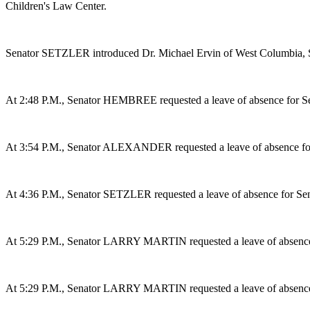
Children's Law Center.
Senator SETZLER introduced Dr. Michael Ervin of West Columbia, S
At 2:48 P.M., Senator HEMBREE requested a leave of absence for 
At 3:54 P.M., Senator ALEXANDER requested a leave of absence f
At 4:36 P.M., Senator SETZLER requested a leave of absence for
At 5:29 P.M., Senator LARRY MARTIN requested a leave of absence 
At 5:29 P.M., Senator LARRY MARTIN requested a leave of absence 