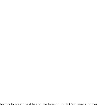
tors to prescribe it has on the lives of South Carolinians, comes