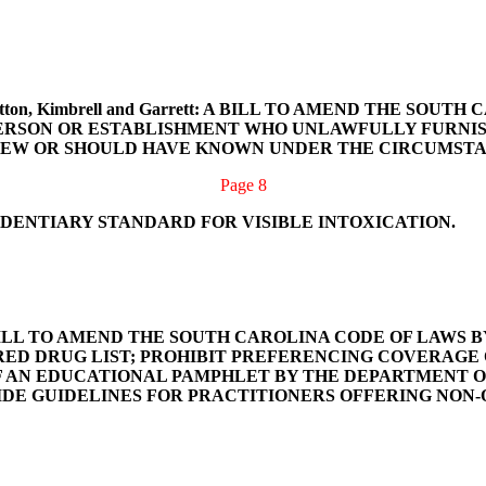
Ott, Sutton, Kimbrell and Garrett: A BILL TO AMEND THE 
A PERSON OR ESTABLISHMENT WHO UNLAWFULLY FURNI
NEW OR SHOULD HAVE KNOWN UNDER THE CIRCUMSTAN
Page 8
IDENTIARY STANDARD FOR VISIBLE INTOXICATION.
ber: A BILL TO AMEND THE SOUTH CAROLINA CODE OF LAWS
RED DRUG LIST; PROHIBIT PREFERENCING COVERAGE
F AN EDUCATIONAL PAMPHLET BY THE DEPARTMENT O
DE GUIDELINES FOR PRACTITIONERS OFFERING NON-O