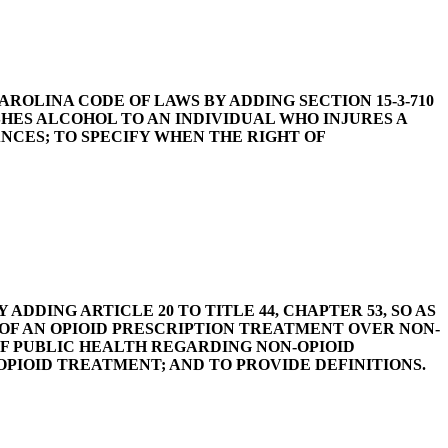
SOUTH CAROLINA CODE OF LAWS BY ADDING SECTION 15-3-710
SHES ALCOHOL TO AN INDIVIDUAL WHO INJURES A
CES; TO SPECIFY WHEN THE RIGHT OF
 BY ADDING ARTICLE 20 TO TITLE 44, CHAPTER 53, SO AS
 OF AN OPIOID PRESCRIPTION TREATMENT OVER NON-
F PUBLIC HEALTH REGARDING NON-OPIOID
PIOID TREATMENT; AND TO PROVIDE DEFINITIONS.