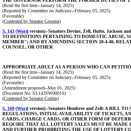
THE GOVERNOR PERFORM THE FORMER DUTIES OF 
(Read the first time--January 14, 2025)
(Reported by Committee on Judiciary--February 05, 2025)
(Favorable)
(Contested by Senator Grooms)
S. 143
(
Word
version)--Senators Devine, Zell, Hutto, J
TO DEFINITIONS PERTAINING TO DOMESTIC ABUSE, 
MEMBER"; AND BY AMENDING SECTION 20-4-40, RELA
COUNSEL, OR OTHER
APPROPRIATE ADULT AS A PERSON WHO CAN PETITIO
(Read the first time--January 14, 2025)
(Reported by Committee on Judiciary--February 05, 2025)
(Favorable)
(Amendment proposed--May 01, 2025)
(Document No. SJ-143SW0001S)
(Contested by Senator Corbin)
S. 169
(
Word
version)--Senators Hembree and Zell: A 
REGULATIONS, INITIAL AVAILABILITY OF TICKETS, 
CARDS, CHARGE CARDS, OR OTHER FORM OF DEFERRED
REQUIRE THAT ALL LOTTERY SALES MUST BE MADE 
AND FURTHER PROHIBITING THE USE OF LOTTERY CO