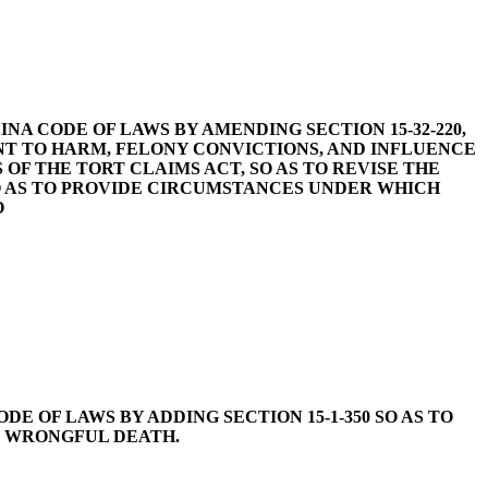
CAROLINA CODE OF LAWS BY AMENDING SECTION 15-32-220,
NT TO HARM, FELONY CONVICTIONS, AND INFLUENCE
 OF THE TORT CLAIMS ACT, SO AS TO REVISE THE
 SO AS TO PROVIDE CIRCUMSTANCES UNDER WHICH
O
A CODE OF LAWS BY ADDING SECTION 15-1-350 SO AS TO
R WRONGFUL DEATH.