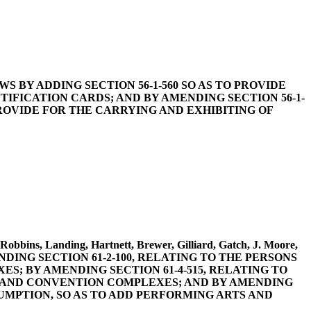
 LAWS BY ADDING SECTION 56-1-560 SO AS TO PROVIDE
IFICATION CARDS; AND BY AMENDING SECTION 56-1-
PROVIDE FOR THE CARRYING AND EXHIBITING OF
Robbins, Landing, Hartnett, Brewer, Gilliard, Gatch, J. Moore,
MENDING SECTION 61-2-100, RELATING TO THE PERSONS
S; BY AMENDING SECTION 61-4-515, RELATING TO
S AND CONVENTION COMPLEXES; AND BY AMENDING
SUMPTION, SO AS TO ADD PERFORMING ARTS AND