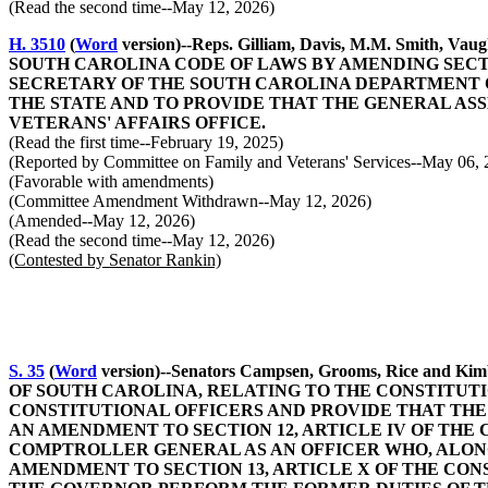
(Read the second time--May 12, 2026)
H. 3510
(
Word
version)--Reps. Gilliam, Davis, M.M. Smith, V
SOUTH CAROLINA CODE OF LAWS BY AMENDING SECTIO
SECRETARY OF THE SOUTH CAROLINA DEPARTMENT O
THE STATE AND TO PROVIDE THAT THE GENERAL AS
VETERANS' AFFAIRS OFFICE.
(Read the first time--February 19, 2025)
(Reported by Committee on Family and Veterans' Services--May 06, 
(Favorable with amendments)
(Committee Amendment Withdrawn--May 12, 2026)
(Amended--May 12, 2026)
(Read the second time--May 12, 2026)
(Contested by Senator Rankin)
S. 35
(
Word
version)--Senators Campsen, Grooms, Rice 
OF SOUTH CAROLINA, RELATING TO THE CONSTITUTI
CONSTITUTIONAL OFFICERS AND PROVIDE THAT THE
AN AMENDMENT TO SECTION 12, ARTICLE IV OF THE
COMPTROLLER GENERAL AS AN OFFICER WHO, ALONG
AMENDMENT TO SECTION 13, ARTICLE X OF THE CON