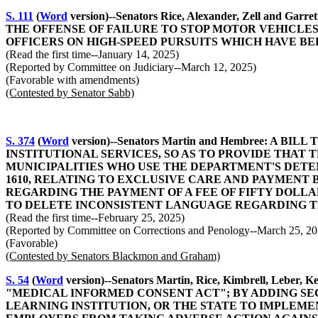
S. 111
(
Word
version)--Senators Rice, Alexander, Zell 
THE OFFENSE OF FAILURE TO STOP MOTOR VEHICLE
OFFICERS ON HIGH-SPEED PURSUITS WHICH HAVE B
(Read the first time--January 14, 2025)
(Reported by Committee on Judiciary--March 12, 2025)
(Favorable with amendments)
(Contested by Senator Sabb)
S. 374
(
Word
version)--Senators Martin and Hembree: 
INSTITUTIONAL SERVICES, SO AS TO PROVIDE THA
MUNICIPALITIES WHO USE THE DEPARTMENT'S DETEN
1610, RELATING TO EXCLUSIVE CARE AND PAYMENT 
REGARDING THE PAYMENT OF A FEE OF FIFTY DOLLAR
TO DELETE INCONSISTENT LANGUAGE REGARDING TH
(Read the first time--February 25, 2025)
(Reported by Committee on Corrections and Penology--March 25, 20
(Favorable)
(Contested by Senators Blackmon and Graham)
S. 54
(
Word
version)--Senators Martin, Rice, Kimbrell, L
"MEDICAL INFORMED CONSENT ACT"; BY ADDING SECT
LEARNING INSTITUTION, OR THE STATE TO IMPLEMEN