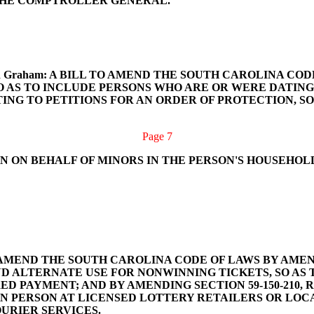
THE COMPTROLLER GENERAL.
ackson and Graham: A BILL TO AMEND THE SOUTH CAROLINA
SO AS TO INCLUDE PERSONS WHO ARE OR WERE DATING
TING TO PETITIONS FOR AN ORDER OF PROTECTION, SO
Page 7
N ON BEHALF OF MINORS IN THE PERSON'S HOUSEHOL
BILL TO AMEND THE SOUTH CAROLINA CODE OF LAWS BY A
AND ALTERNATE USE FOR NONWINNING TICKETS, SO AS
 PAYMENT; AND BY AMENDING SECTION 59-150-210, R
IN PERSON AT LICENSED LOTTERY RETAILERS OR LO
URIER SERVICES.