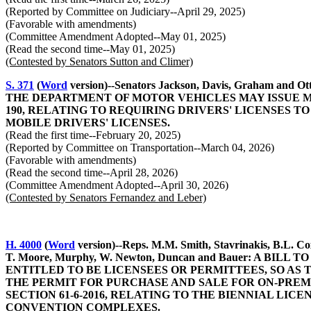
(Reported by Committee on Judiciary--April 29, 2025)
(Favorable with amendments)
(Committee Amendment Adopted--May 01, 2025)
(Read the second time--May 01, 2025)
(Contested by Senators Sutton and Climer)
S. 371
(
Word
version)--Senators Jackson, Davis, Graham
THE DEPARTMENT OF MOTOR VEHICLES MAY ISSUE MO
190, RELATING TO REQUIRING DRIVERS' LICENSES T
MOBILE DRIVERS' LICENSES.
(Read the first time--February 20, 2025)
(Reported by Committee on Transportation--March 04, 2026)
(Favorable with amendments)
(Read the second time--April 28, 2026)
(Committee Amendment Adopted--April 30, 2026)
(Contested by Senators Fernandez and Leber)
H. 4000
(
Word
version)--Reps. M.M. Smith, Stavrinakis, B.L. Co
T. Moore, Murphy, W. Newton, Duncan and Bauer: A 
ENTITLED TO BE LICENSEES OR PERMITTEES, SO AS
THE PERMIT FOR PURCHASE AND SALE FOR ON-PREM
SECTION 61-6-2016, RELATING TO THE BIENNIAL LI
CONVENTION COMPLEXES.