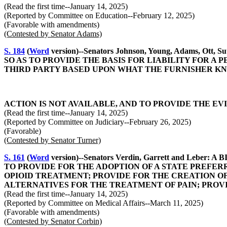
(Read the first time--January 14, 2025)
(Reported by Committee on Education--February 12, 2025)
(Favorable with amendments)
(Contested by Senator Adams)
S. 184
(
Word
version)--Senators Johnson, Young, Adams, 
SO AS TO PROVIDE THE BASIS FOR LIABILITY FOR 
THIRD PARTY BASED UPON WHAT THE FURNISHER K
ACTION IS NOT AVAILABLE, AND TO PROVIDE THE EV
(Read the first time--January 14, 2025)
(Reported by Committee on Judiciary--February 26, 2025)
(Favorable)
(Contested by Senator Turner)
S. 161
(
Word
version)--Senators Verdin, Garrett and Le
TO PROVIDE FOR THE ADOPTION OF A STATE PREFER
OPIOID TREATMENT; PROVIDE FOR THE CREATION O
ALTERNATIVES FOR THE TREATMENT OF PAIN; PROVI
(Read the first time--January 14, 2025)
(Reported by Committee on Medical Affairs--March 11, 2025)
(Favorable with amendments)
(Contested by Senator Corbin)