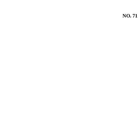
NO. 71