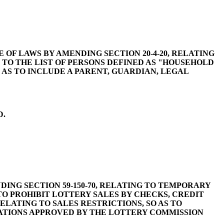
 CODE OF LAWS BY AMENDING SECTION 20-4-20, RELATING
 TO THE LIST OF PERSONS DEFINED AS "HOUSEHOLD
 AS TO INCLUDE A PARENT, GUARDIAN, LEGAL
D.
MENDING SECTION 59-150-70, RELATING TO TEMPORARY
 TO PROHIBIT LOTTERY SALES BY CHECKS, CREDIT
ELATING TO SALES RESTRICTIONS, SO AS TO
CATIONS APPROVED BY THE LOTTERY COMMISSION