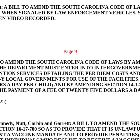
and Garrett: A BILL TO AMEND THE SOUTH CAROLINA CODE 
S WHEN SIGNALED BY LAW ENFORCEMENT VEHICLES, S
EEN VIDEO RECORDED.
Page 9
A BILL TO AMEND THE SOUTH CAROLINA CODE OF LAWS BY 
T THE DEPARTMENT MUST ENTER INTO INTERGOVERN
TION SERVICES DETAILING THE PER DIEM COSTS AND 
BY LOCAL GOVERNMENTS FOR USE OF THE FACILITIES
S A DAY PER CHILD; AND BY AMENDING SECTION 14-1-
E PAYMENT OF A FEE OF TWENTY-FIVE DOLLARS A DA
25)
eber, Kennedy, Nutt, Corbin and Garrett: A BILL TO AMEN
ION 16-17-780 SO AS TO PROVIDE THAT IT IS UNLAW
T A VACCINE MANDATE AND TO PROVIDE PENALTIES; BY