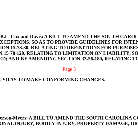
Smith, B.L. Cox and Davis: A BILL TO AMEND THE SOUTH 
CEPTIONS, SO AS TO PROVIDE GUIDELINES FOR INTE
N 15-78-30, RELATING TO DEFINITIONS FOR PURPOSES
15-78-120, RELATING TO LIMITATION ON LIABILITY,
; AND BY AMENDING SECTION 33-56-180, RELATING T
Page 5
, SO AS TO MAKE CONFORMING CHANGES.
nd Henderson-Myers: A BILL TO AMEND THE SOUTH CAROLIN
NAL INJURY, BODILY INJURY, PROPERTY DAMAGE, O