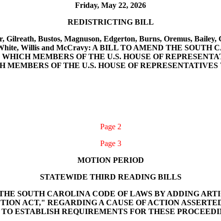
Friday, May 22, 2026
REDISTRICTING BILL
r, Gilreath, Bustos, Magnuson, Edgerton, Burns, Oremus, Bailey, 
mith, White, Willis and McCravy: A BILL TO AMEND THE S
 WHICH MEMBERS OF THE U.S. HOUSE OF REPRESENTA
CH MEMBERS OF THE U.S. HOUSE OF REPRESENTATIVE
Page 2
Page 3
MOTION PERIOD
STATEWIDE THIRD READING BILLS
END THE SOUTH CAROLINA CODE OF LAWS BY ADDING ARTI
ON ACT," REGARDING A CAUSE OF ACTION ASSERTED 
 TO ESTABLISH REQUIREMENTS FOR THESE PROCEEDI