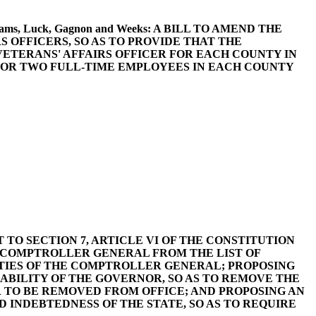
 Williams, Luck, Gagnon and Weeks: A BILL TO AMEND THE
S OFFICERS, SO AS TO PROVIDE THAT THE
ETERANS' AFFAIRS OFFICER FOR EACH COUNTY IN
FOR TWO FULL-TIME EMPLOYEES IN EACH COUNTY
MENT TO SECTION 7, ARTICLE VI OF THE CONSTITUTION
HE COMPTROLLER GENERAL FROM THE LIST OF
TIES OF THE COMPTROLLER GENERAL; PROPOSING
SABILITY OF THE GOVERNOR, SO AS TO REMOVE THE
 TO BE REMOVED FROM OFFICE; AND PROPOSING AN
 INDEBTEDNESS OF THE STATE, SO AS TO REQUIRE