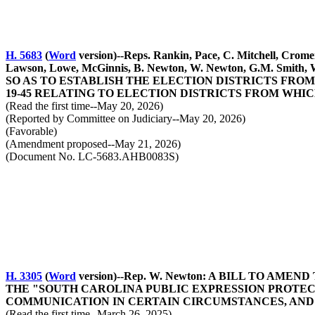
H. 5683
(
Word
version)--Reps. Rankin, Pace, C. Mitchell, Crome
Lawson, Lowe, McGinnis, B. Newton, W. Newton, G.M. S
SO AS TO ESTABLISH THE ELECTION DISTRICTS FROM
19-45 RELATING TO ELECTION DISTRICTS FROM WHI
(Read the first time--May 20, 2026)
(Reported by Committee on Judiciary--May 20, 2026)
(Favorable)
(Amendment proposed--May 21, 2026)
(Document No. LC-5683.AHB0083S)
H. 3305
(
Word
version)--Rep. W. Newton: A BILL TO AM
THE "SOUTH CAROLINA PUBLIC EXPRESSION PROTECTI
COMMUNICATION IN CERTAIN CIRCUMSTANCES, AND
(Read the first time--March 26, 2025)