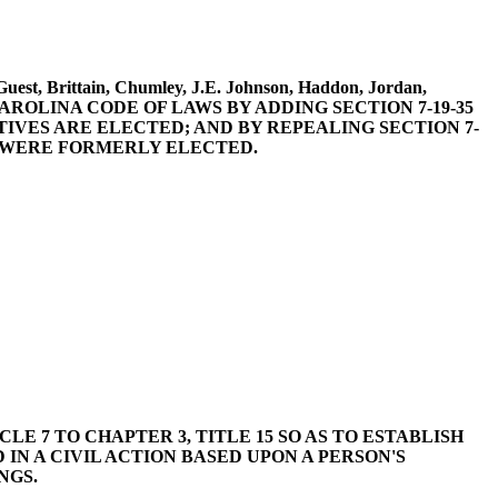
Guest, Brittain, Chumley, J.E. Johnson, Haddon, Jordan,
OUTH CAROLINA CODE OF LAWS BY ADDING SECTION 7-19-35
TIVES ARE ELECTED; AND BY REPEALING SECTION 7-
S WERE FORMERLY ELECTED.
CLE 7 TO CHAPTER 3, TITLE 15 SO AS TO ESTABLISH
IN A CIVIL ACTION BASED UPON A PERSON'S
NGS.