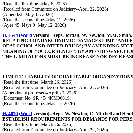
(Read the first time--May 6, 2025)
(Recalled from Committee on Judiciary--April 22, 2026)
(Amended--May 12, 2026)
(Read the second time--May 12, 2026)
(Ayes 45, Nays 0--May 12, 2026)
H. 4544
(
Word
version)--Reps. Jordan, W. Newton, M.M. 
RELATING TO NONECONOMIC DAMAGES LIMIT AND EX
OF ALCOHOL AND OTHER DRUGS; BY AMENDING SECTIO
MEANING OF "OCCURRENCE"; BY AMENDING SECTION 
THE LIMITATIONS MUST BE INCREASED OR DECREASED
LIMITED LIABILITY OF CHARITABLE ORGANIZATIONS
(Read the first time--March 26, 2026)
(Recalled from Committee on Judiciary--April 22, 2026)
(Amendment proposed--April 29, 2026)
(Document No. SR-4544KM0001S)
(Read the second time--May 12, 2026)
H. 4670
(
Word
version)--Reps. W. Newton, C. Mitchell a
ESTABLISH REQUIREMENTS FOR DEMANDS FOR PERSO
(Read the first time--March 26, 2026)
(Recalled from Committee on Judiciary--April 22, 2026)