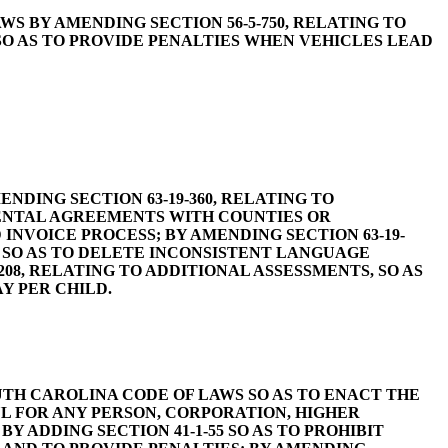
OF LAWS BY AMENDING SECTION 56-5-750, RELATING TO
O AS TO PROVIDE PENALTIES WHEN VEHICLES LEAD
AMENDING SECTION 63-19-360, RELATING TO
MENTAL AGREEMENTS WITH COUNTIES OR
INVOICE PROCESS; BY AMENDING SECTION 63-19-
, SO AS TO DELETE INCONSISTENT LANGUAGE
208, RELATING TO ADDITIONAL ASSESSMENTS, SO AS
Y PER CHILD.
D THE SOUTH CAROLINA CODE OF LAWS SO AS TO ENACT THE
FUL FOR ANY PERSON, CORPORATION, HIGHER
 ADDING SECTION 41-1-55 SO AS TO PROHIBIT