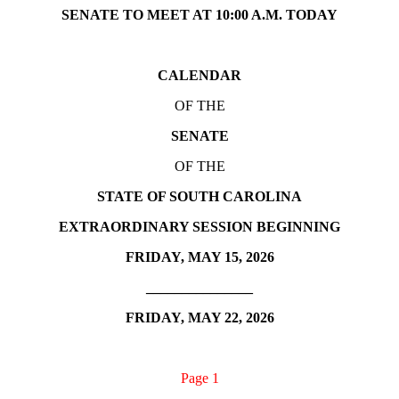
SENATE TO MEET AT 10:00 A.M. TODAY
CALENDAR
OF THE
SENATE
OF THE
STATE OF SOUTH CAROLINA
EXTRAORDINARY SESSION BEGINNING
FRIDAY, MAY 15, 2026
_______________
FRIDAY, MAY 22, 2026
Page 1