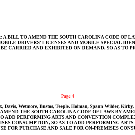
 and Ott: A BILL TO AMEND THE SOUTH CAROLINA CODE OF
BILE DRIVERS' LICENSES AND MOBILE SPECIAL IDENT
O BE CARRIED AND EXHIBITED ON DEMAND, SO AS TO 
Page 4
x, Davis, Wetmore, Bustos, Teeple, Holman, Spann-Wilder, Kirby, 
BILL TO AMEND THE SOUTH CAROLINA CODE OF LAWS BY A
 TO ADD PERFORMING ARTS AND CONVENTION COMPLEXE
ISES CONSUMPTION, SO AS TO ADD PERFORMING ART
CENSE FOR PURCHASE AND SALE FOR ON-PREMISES CON