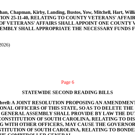
aughan, Chapman, Kirby, Landing, Bustos, Yow, Mitchell, Hart,
N 25-11-40, RELATING TO COUNTY VETERANS' AFFAIR
F VETERANS' AFFAIRS SHALL APPOINT ONE COUNTY V
SEMBLY SHALL APPROPRIATE THE NECESSARY FUNDS 
2026)
Page 6
STATEWIDE SECOND READING BILLS
and Kimbrell: A JOINT RESOLUTION PROPOSING AN AMEND
ONAL OFFICERS OF THIS STATE, SO AS TO DELETE T
 GENERAL ASSEMBLY SHALL PROVIDE BY LAW THE DU
 CONSTITUTION OF SOUTH CAROLINA, RELATING TO DI
 WITH OTHER OFFICERS, MAY CAUSE THE GOVERNOR
STITUTION OF SOUTH CAROLINA, RELATING TO BONDED