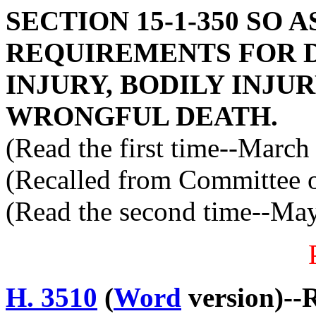
SECTION 15-1-350 SO 
REQUIREMENTS FOR 
INJURY, BODILY INJU
WRONGFUL DEATH.
(Read the first time--March
(Recalled from Committee o
(Read the second time--Ma
H. 3510
(
Word
version)--