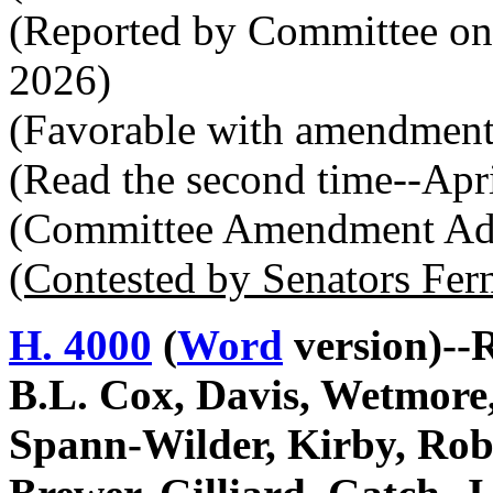
(Reported by Committee on
2026)
(Favorable with amendment
(Read the second time--Apr
(Committee Amendment Ado
(Contested by Senators Fer
H. 4000
(
Word
version)--
B.L. Cox, Davis, Wetmore,
Spann-Wilder, Kirby, Rob