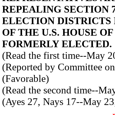
REPEALING SECTION 7
ELECTION DISTRICT
OF THE U.S. HOUSE O
FORMERLY ELECTED.
(Read the first time--May 2
(Reported by Committee on
(Favorable)
(Read the second time--Ma
(Ayes 27, Nays 17--May 23