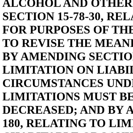
ALCOHOL AND OTHER
SECTION 15-78-30, RE
FOR PURPOSES OF THE
TO REVISE THE MEAN
BY AMENDING SECTION
LIMITATION ON LIABIL
CIRCUMSTANCES UND
LIMITATIONS MUST B
DECREASED; AND BY A
180, RELATING TO LIM