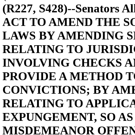
(R227, S428)--Senators A
ACT TO AMEND THE S
LAWS BY AMENDING SE
RELATING TO JURISD
INVOLVING CHECKS AN
PROVIDE A METHOD 
CONVICTIONS; BY AME
RELATING TO APPLIC
EXPUNGEMENT, SO AS
MISDEMEANOR OFFEN