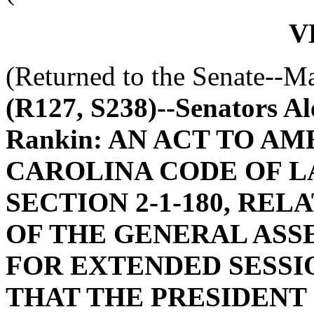
V
(Returned to the Senate--M
(R127, S238)--Senators Al
Rankin: AN ACT TO A
CAROLINA CODE OF L
SECTION 2-1-180, RE
OF THE GENERAL ASS
FOR EXTENDED SESSIO
THAT THE PRESIDENT