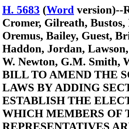
H. 5683
(
Word
version)--R
Cromer, Gilreath, Bustos
Oremus, Bailey, Guest, Br
Haddon, Jordan, Lawson,
W. Newton, G.M. Smith, W
BILL TO AMEND THE 
LAWS BY ADDING SECTI
ESTABLISH THE ELEC
WHICH MEMBERS OF T
REPRESENTATIVES AR