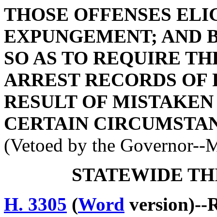
THOSE OFFENSES ELI
EXPUNGEMENT; AND BY
SO AS TO REQUIRE T
ARREST RECORDS OF 
RESULT OF MISTAKEN
CERTAIN CIRCUMSTAN
(Vetoed by the Governor--
STATEWIDE TH
H. 3305
(
Word
version)--