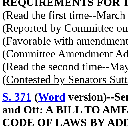
REQUIREMENTS FOR 
(Read the first time--March
(Reported by Committee on 
(Favorable with amendment
(Committee Amendment Ad
(Read the second time--Ma
(Contested by Senators Sut
S. 371
(
Word
version)--Se
and Ott: A BILL TO 
CODE OF LAWS BY ADD