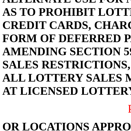
AS TO PROHIBIT LOTT
CREDIT CARDS, CHAR
FORM OF DEFERRED P
AMENDING SECTION 59
SALES RESTRICTIONS,
ALL LOTTERY SALES 
AT LICENSED LOTTER
OR LOCATIONS APPRO