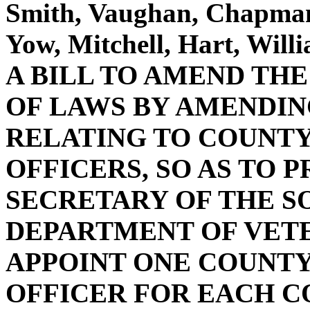
Smith, Vaughan, Chapman,
Yow, Mitchell, Hart, Wil
A BILL TO AMEND TH
OF LAWS BY AMENDING 
RELATING TO COUNTY
OFFICERS, SO AS TO 
SECRETARY OF THE S
DEPARTMENT OF VETE
APPOINT ONE COUNTY
OFFICER FOR EACH C