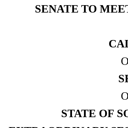
SENATE TO MEET 
CA
O
S
O
STATE OF 