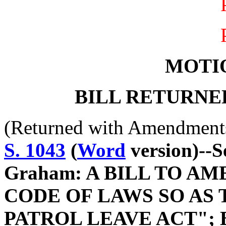
MOTI
BILL RETURNE
(Returned with Amendment
S. 1043
(
Word
version)--S
Graham: A BILL TO A
CODE OF LAWS SO AS 
PATROL LEAVE ACT"; 