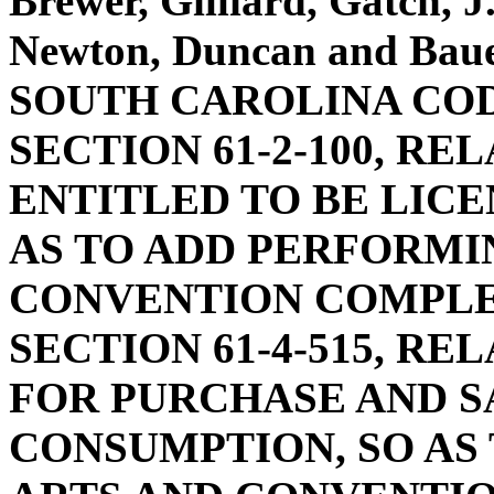
Brewer, Gilliard, Gatch, 
Newton, Duncan and Ba
SOUTH CAROLINA COD
SECTION 61-2-100, RE
ENTITLED TO BE LICE
AS TO ADD PERFORMI
CONVENTION COMPLE
SECTION 61-4-515, RE
FOR PURCHASE AND S
CONSUMPTION, SO AS