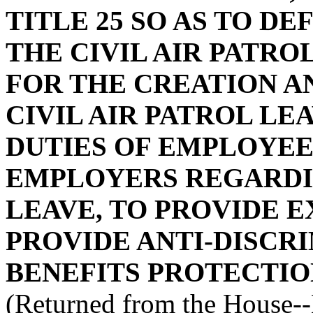
TITLE 25 SO AS TO D
THE CIVIL AIR PATRO
FOR THE CREATION A
CIVIL AIR PATROL LE
DUTIES OF EMPLOYEE
EMPLOYERS REGARDIN
LEAVE, TO PROVIDE E
PROVIDE ANTI-DISCR
BENEFITS PROTECTIO
(Returned from the House-