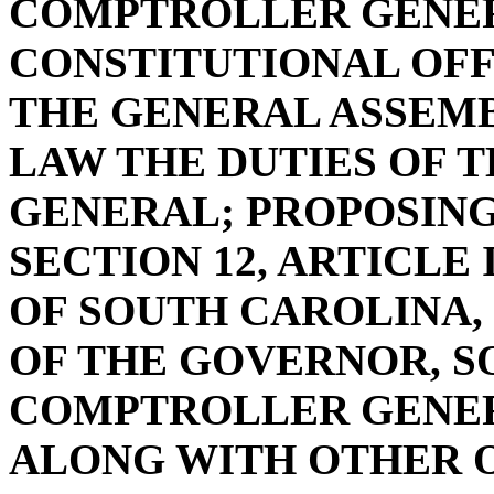
COMPTROLLER GENER
CONSTITUTIONAL OFF
THE GENERAL ASSEMB
LAW THE DUTIES OF
GENERAL; PROPOSIN
SECTION 12, ARTICLE
OF SOUTH CAROLINA, 
OF THE GOVERNOR, S
COMPTROLLER GENER
ALONG WITH OTHER O