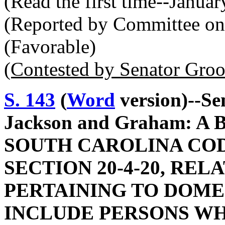
(Read the first time--Janua
(Reported by Committee on 
(Favorable)
(Contested by Senator Gro
S. 143
(
Word
version)--Sen
Jackson and Graham: 
SOUTH CAROLINA COD
SECTION 20-4-20, REL
PERTAINING TO DOMES
INCLUDE PERSONS WH