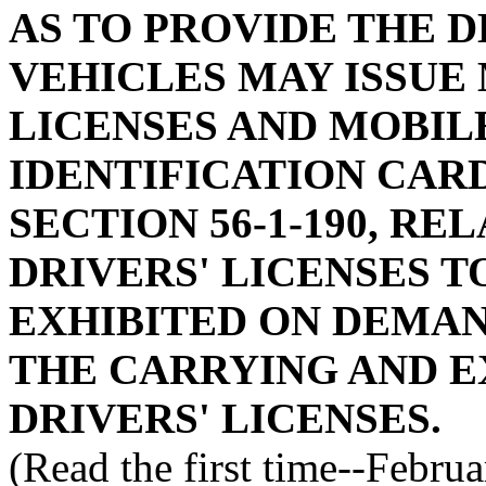
AS TO PROVIDE THE 
VEHICLES MAY ISSUE
LICENSES AND MOBIL
IDENTIFICATION CAR
SECTION 56-1-190, RE
DRIVERS' LICENSES T
EXHIBITED ON DEMAND
THE CARRYING AND E
DRIVERS' LICENSES.
(Read the first time--Febru