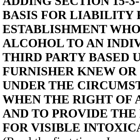
ADDING SECTION 15-3-
BASIS FOR LIABILITY
ESTABLISHMENT WHO
ALCOHOL TO AN INDI
THIRD PARTY BASED 
FURNISHER KNEW OR
UNDER THE CIRCUMST
WHEN THE RIGHT OF A
AND TO PROVIDE THE
FOR VISIBLE INTOXIC