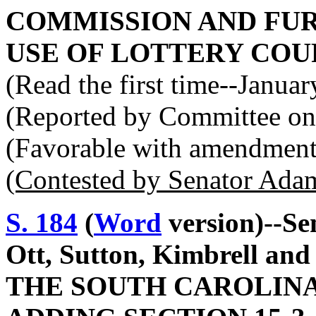
COMMISSION AND FUR
USE OF LOTTERY COU
(Read the first time--Janua
(Reported by Committee on
(Favorable with amendment
(Contested by Senator Ada
S. 184
(
Word
version)--Se
Ott, Sutton, Kimbrell a
THE SOUTH CAROLINA