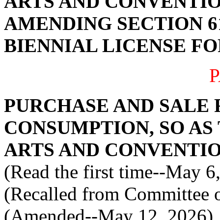
ARTS AND CONVENTIO
AMENDING SECTION 61
BIENNIAL LICENSE FO
P
PURCHASE AND SALE 
CONSUMPTION, SO AS
ARTS AND CONVENTI
(Read the first time--May 6
(Recalled from Committee o
(Amended--May 12, 2026)