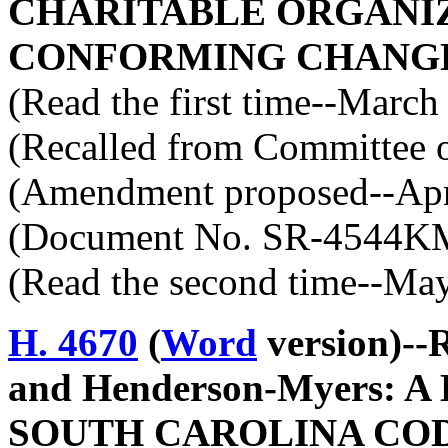
CHARITABLE ORGANIZ
CONFORMING CHANGE
(Read the first time--March
(Recalled from Committee o
(Amendment proposed--Apri
(Document No. SR-4544K
(Read the second time--Ma
H. 4670
(
Word
version)--
and Henderson-Myers: 
SOUTH CAROLINA COD