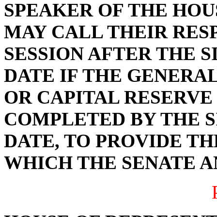
SPEAKER OF THE HOU
MAY CALL THEIR RES
SESSION AFTER THE 
DATE IF THE GENERAL
OR CAPITAL RESERVE
COMPLETED BY THE S
DATE, TO PROVIDE TH
WHICH THE SENATE A