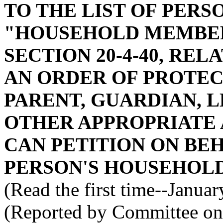
TO THE LIST OF PERS
"HOUSEHOLD MEMBER
SECTION 20-4-40, REL
AN ORDER OF PROTECT
PARENT, GUARDIAN, 
OTHER APPROPRIATE 
CAN PETITION ON BEH
PERSON'S HOUSEHOLD
(Read the first time--Janua
(Reported by Committee on 