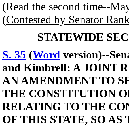
(Read the second time--Ma
(Contested by Senator Rank
STATEWIDE SEC
S. 35
(
Word
version)--Sen
and Kimbrell: A JOIN
AN AMENDMENT TO SEC
THE CONSTITUTION O
RELATING TO THE CO
OF THIS STATE, SO AS