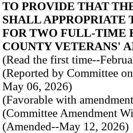
TO PROVIDE THAT TH
SHALL APPROPRIATE 
FOR TWO FULL-TIME 
COUNTY VETERANS' AF
(Read the first time--Febru
(Reported by Committee on 
May 06, 2026)
(Favorable with amendment
(Committee Amendment Wi
(Amended--May 12, 2026)