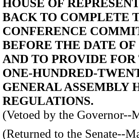
HOUSE OF REPRESENT
BACK TO COMPLETE 
CONFERENCE COMMIT
BEFORE THE DATE OF
AND TO PROVIDE FOR
ONE-HUNDRED-TWENT
GENERAL ASSEMBLY H
REGULATIONS.
(Vetoed by the Governor--
(Returned to the Senate--M