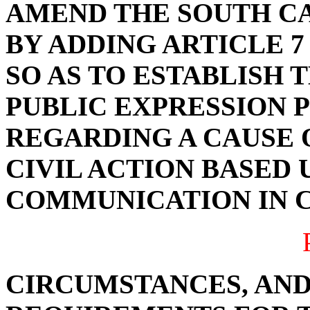
AMEND THE SOUTH C
BY ADDING ARTICLE 7 
SO AS TO ESTABLISH 
PUBLIC EXPRESSION 
REGARDING A CAUSE O
CIVIL ACTION BASED 
COMMUNICATION IN 
CIRCUMSTANCES, AND