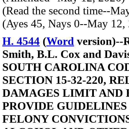
(Read the second time--Ma
(Ayes 45, Nays 0--May 12,
H. 4544
(
Word
version)--
Smith, B.L. Cox and Da
SOUTH CAROLINA COD
SECTION 15-32-220, 
DAMAGES LIMIT AND E
PROVIDE GUIDELINES
FELONY CONVICTIONS