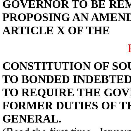
GOVERNOR TO BE RE
PROPOSING AN AMEND
ARTICLE X OF THE
CONSTITUTION OF SO
TO BONDED INDEBTEDN
TO REQUIRE THE GO
FORMER DUTIES OF 
GENERAL.