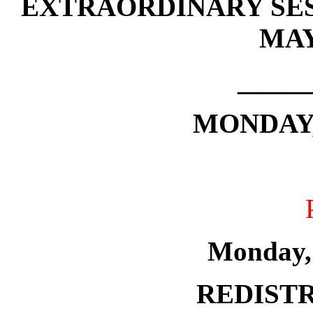
EXTRAORDINARY SES
MAY
_____
MONDAY, 
Monday,
REDISTR