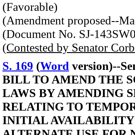
(Favorable)
(Amendment proposed--May
(Document No. SJ-143SW
(Contested by Senator Corb
S. 169
(
Word
version)--Se
BILL TO AMEND THE 
LAWS BY AMENDING SE
RELATING TO TEMPO
INITIAL AVAILABILITY
ALTERNATE USE FOR 