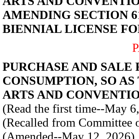
ARTS AND CONVENTIO
AMENDING SECTION 61
BIENNIAL LICENSE FO
P
PURCHASE AND SALE 
CONSUMPTION, SO AS
ARTS AND CONVENTI
(Read the first time--May 6
(Recalled from Committee o
(Amended--May 12, 2026)