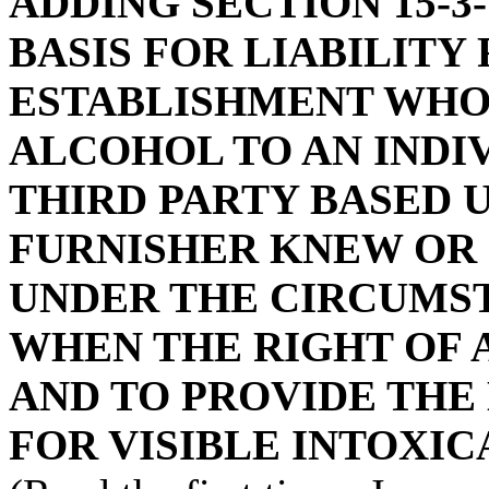
ADDING SECTION 15-3-
BASIS FOR LIABILITY
ESTABLISHMENT WHO
ALCOHOL TO AN INDI
THIRD PARTY BASED 
FURNISHER KNEW OR
UNDER THE CIRCUMST
WHEN THE RIGHT OF A
AND TO PROVIDE THE
FOR VISIBLE INTOXIC