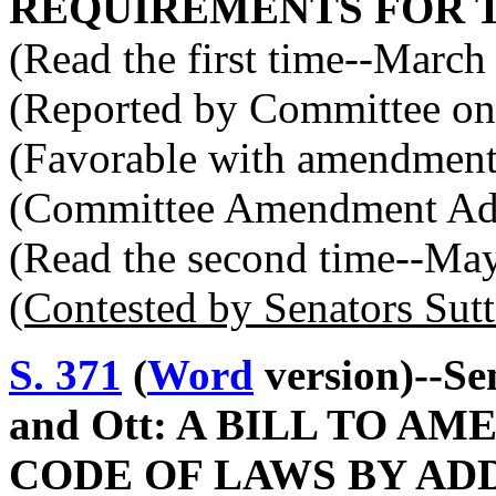
REQUIREMENTS FOR 
(Read the first time--March
(Reported by Committee on 
(Favorable with amendment
(Committee Amendment Ad
(Read the second time--Ma
(Contested by Senators Sut
S. 371
(
Word
version)--Se
and Ott: A BILL TO 
CODE OF LAWS BY ADD