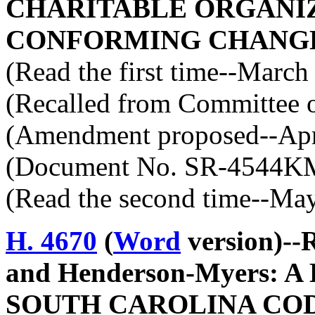
CHARITABLE ORGANIZ
CONFORMING CHANGE
(Read the first time--March
(Recalled from Committee o
(Amendment proposed--Apri
(Document No. SR-4544K
(Read the second time--Ma
H. 4670
(
Word
version)--
and Henderson-Myers: 
SOUTH CAROLINA COD