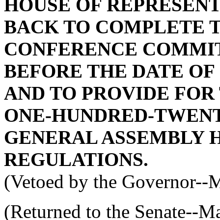
HOUSE OF REPRESENT
BACK TO COMPLETE 
CONFERENCE COMMIT
BEFORE THE DATE OF
AND TO PROVIDE FOR
ONE-HUNDRED-TWENT
GENERAL ASSEMBLY H
REGULATIONS.
(Vetoed by the Governor--
(Returned to the Senate--M