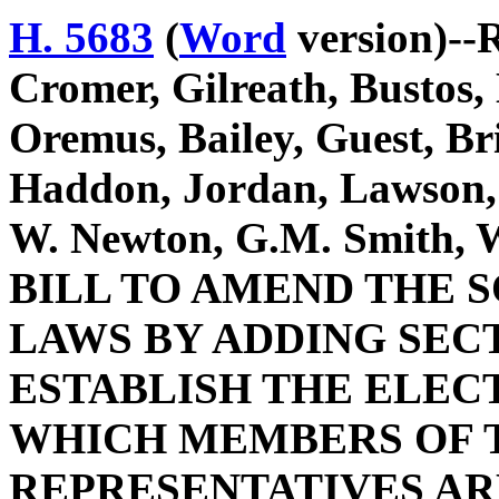
H. 5683
(
Word
version)--R
Cromer, Gilreath, Bustos
Oremus, Bailey, Guest, Br
Haddon, Jordan, Lawson,
W. Newton, G.M. Smith, W
BILL TO AMEND THE 
LAWS BY ADDING SECTI
ESTABLISH THE ELEC
WHICH MEMBERS OF T
REPRESENTATIVES AR