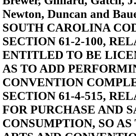
Brewer, Gilliard, Gatch, 
Newton, Duncan and Ba
SOUTH CAROLINA COD
SECTION 61-2-100, RE
ENTITLED TO BE LICE
AS TO ADD PERFORMI
CONVENTION COMPLE
SECTION 61-4-515, RE
FOR PURCHASE AND S
CONSUMPTION, SO AS