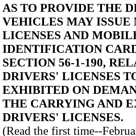
AS TO PROVIDE THE 
VEHICLES MAY ISSUE
LICENSES AND MOBIL
IDENTIFICATION CAR
SECTION 56-1-190, RE
DRIVERS' LICENSES T
EXHIBITED ON DEMAND
THE CARRYING AND E
DRIVERS' LICENSES.
(Read the first time--Febru