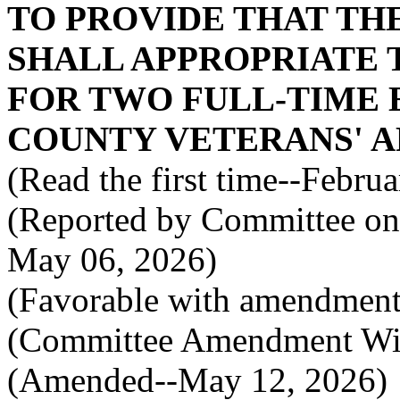
TO PROVIDE THAT TH
SHALL APPROPRIATE 
FOR TWO FULL-TIME 
COUNTY VETERANS' AF
(Read the first time--Febru
(Reported by Committee on 
May 06, 2026)
(Favorable with amendment
(Committee Amendment Wi
(Amended--May 12, 2026)