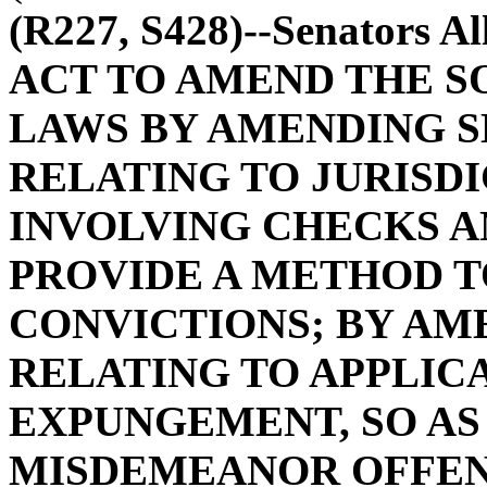
(R227, S428)--Senators A
ACT TO AMEND THE S
LAWS BY AMENDING SE
RELATING TO JURISD
INVOLVING CHECKS AN
PROVIDE A METHOD 
CONVICTIONS; BY AME
RELATING TO APPLIC
EXPUNGEMENT, SO AS
MISDEMEANOR OFFEN