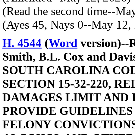
(Read the second time--Ma
(Ayes 45, Nays 0--May 12,
H. 4544
(
Word
version)--
Smith, B.L. Cox and Da
SOUTH CAROLINA COD
SECTION 15-32-220, 
DAMAGES LIMIT AND E
PROVIDE GUIDELINES
FELONY CONVICTIONS