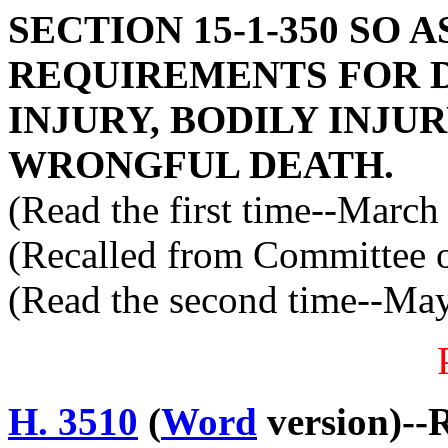
SECTION 15-1-350 SO 
REQUIREMENTS FOR 
INJURY, BODILY INJU
WRONGFUL DEATH.
(Read the first time--March
(Recalled from Committee o
(Read the second time--Ma
H. 3510
(
Word
version)--