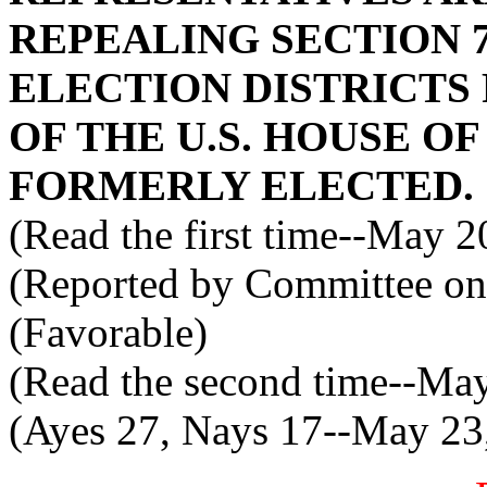
REPEALING SECTION 7
ELECTION DISTRICT
OF THE U.S. HOUSE O
FORMERLY ELECTED.
(Read the first time--May 2
(Reported by Committee on
(Favorable)
(Read the second time--Ma
(Ayes 27, Nays 17--May 23