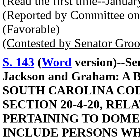
(Read the first time--Janua
(Reported by Committee on 
(Favorable)
(Contested by Senator Gro
S. 143
(
Word
version)--Sen
Jackson and Graham: 
SOUTH CAROLINA COD
SECTION 20-4-20, REL
PERTAINING TO DOMES
INCLUDE PERSONS WH