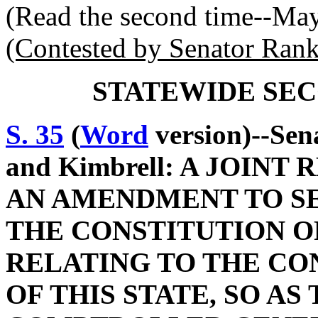
(Read the second time--Ma
(Contested by Senator Rank
STATEWIDE SEC
S. 35
(
Word
version)--Sen
and Kimbrell: A JOIN
AN AMENDMENT TO SEC
THE CONSTITUTION O
RELATING TO THE CO
OF THIS STATE, SO AS