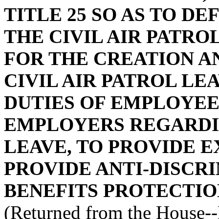
TITLE 25 SO AS TO D
THE CIVIL AIR PATRO
FOR THE CREATION A
CIVIL AIR PATROL LE
DUTIES OF EMPLOYEE
EMPLOYERS REGARDIN
LEAVE, TO PROVIDE E
PROVIDE ANTI-DISCR
BENEFITS PROTECTIO
(Returned from the House-