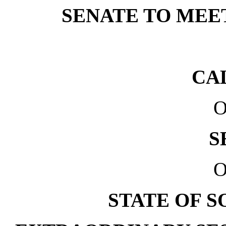
SENATE TO MEET 
CA
O
S
O
STATE OF 