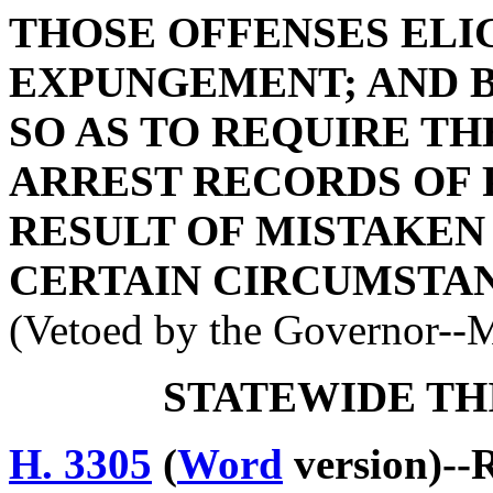
THOSE OFFENSES ELI
EXPUNGEMENT; AND BY
SO AS TO REQUIRE T
ARREST RECORDS OF 
RESULT OF MISTAKEN
CERTAIN CIRCUMSTAN
(Vetoed by the Governor--
STATEWIDE TH
H. 3305
(
Word
version)--