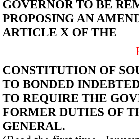
GOVERNOR TO BE RE
PROPOSING AN AMEND
ARTICLE X OF THE
CONSTITUTION OF SO
TO BONDED INDEBTEDN
TO REQUIRE THE GO
FORMER DUTIES OF 
GENERAL.