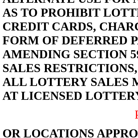
AS TO PROHIBIT LOTT
CREDIT CARDS, CHAR
FORM OF DEFERRED P
AMENDING SECTION 59
SALES RESTRICTIONS,
ALL LOTTERY SALES 
AT LICENSED LOTTER
OR LOCATIONS APPRO