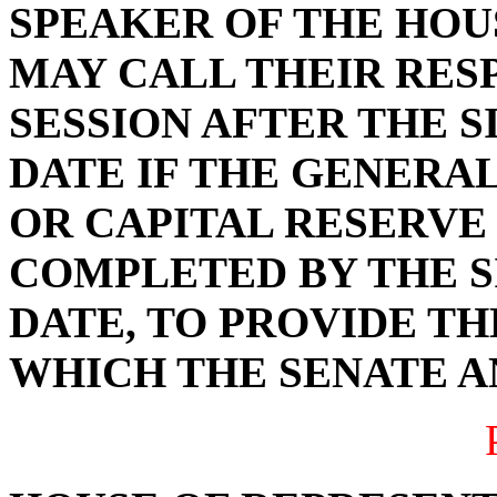
SPEAKER OF THE HOU
MAY CALL THEIR RES
SESSION AFTER THE 
DATE IF THE GENERAL
OR CAPITAL RESERVE
COMPLETED BY THE S
DATE, TO PROVIDE TH
WHICH THE SENATE A