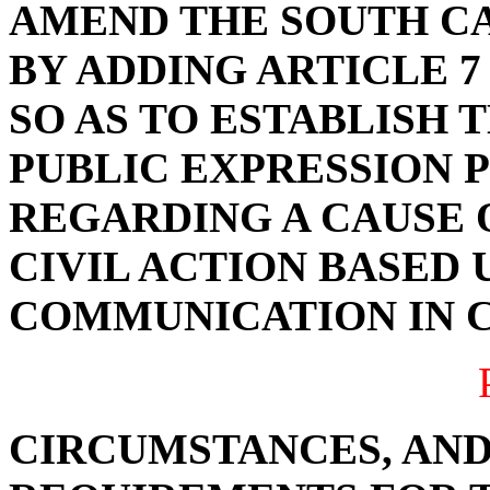
AMEND THE SOUTH C
BY ADDING ARTICLE 7 
SO AS TO ESTABLISH 
PUBLIC EXPRESSION 
REGARDING A CAUSE O
CIVIL ACTION BASED 
COMMUNICATION IN 
CIRCUMSTANCES, AND