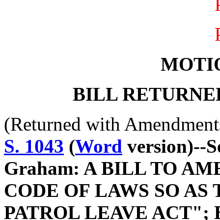
MOTI
BILL RETURNE
(Returned with Amendment
S. 1043
(
Word
version)--S
Graham: A BILL TO A
CODE OF LAWS SO AS 
PATROL LEAVE ACT"; 