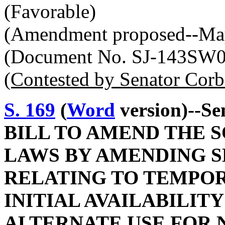
(Favorable)
(Amendment proposed--May
(Document No. SJ-143SW
(Contested by Senator Corb
S. 169
(
Word
version)--Se
BILL TO AMEND THE 
LAWS BY AMENDING SE
RELATING TO TEMPO
INITIAL AVAILABILITY
ALTERNATE USE FOR 