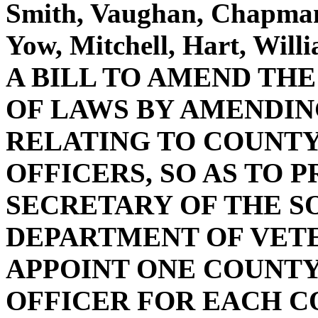
Smith, Vaughan, Chapman,
Yow, Mitchell, Hart, Wil
A BILL TO AMEND TH
OF LAWS BY AMENDING 
RELATING TO COUNTY
OFFICERS, SO AS TO 
SECRETARY OF THE S
DEPARTMENT OF VETE
APPOINT ONE COUNTY
OFFICER FOR EACH C