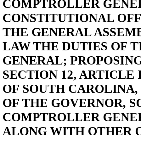
COMPTROLLER GENER
CONSTITUTIONAL OFF
THE GENERAL ASSEMB
LAW THE DUTIES OF
GENERAL; PROPOSIN
SECTION 12, ARTICLE
OF SOUTH CAROLINA, 
OF THE GOVERNOR, S
COMPTROLLER GENER
ALONG WITH OTHER O