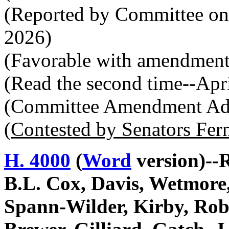
(Reported by Committee on
2026)
(Favorable with amendment
(Read the second time--Apr
(Committee Amendment Ado
(Contested by Senators Fer
H. 4000
(
Word
version)--
B.L. Cox, Davis, Wetmore,
Spann-Wilder, Kirby, Rob