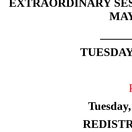
EXTRAORDINARY SES
MAY
_____
TUESDAY,
Tuesday,
REDISTR