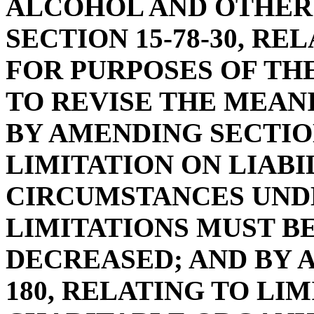
ALCOHOL AND OTHER
SECTION 15-78-30, RE
FOR PURPOSES OF THE
TO REVISE THE MEAN
BY AMENDING SECTION
LIMITATION ON LIABIL
CIRCUMSTANCES UND
LIMITATIONS MUST B
DECREASED; AND BY A
180, RELATING TO LIM