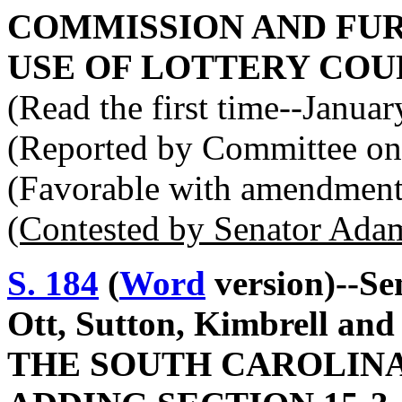
COMMISSION AND FUR
USE OF LOTTERY COU
(Read the first time--Janua
(Reported by Committee on
(Favorable with amendment
(Contested by Senator Ada
S. 184
(
Word
version)--Se
Ott, Sutton, Kimbrell a
THE SOUTH CAROLINA