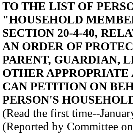
TO THE LIST OF PERS
"HOUSEHOLD MEMBER
SECTION 20-4-40, REL
AN ORDER OF PROTECT
PARENT, GUARDIAN, 
OTHER APPROPRIATE 
CAN PETITION ON BEH
PERSON'S HOUSEHOLD
(Read the first time--Janua
(Reported by Committee on 