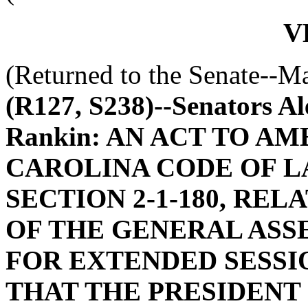
V
(Returned to the Senate--M
(R127, S238)--Senators Al
Rankin: AN ACT TO A
CAROLINA CODE OF L
SECTION 2-1-180, RE
OF THE GENERAL ASS
FOR EXTENDED SESSIO
THAT THE PRESIDENT