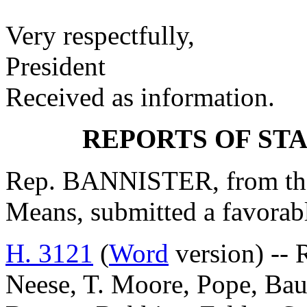
Very respectfully,
President
Received as information.
REPORTS OF ST
Rep. BANNISTER, from th
Means, submitted a favorab
H. 3121
(
Word
version) -- 
Neese, T. Moore, Pope, Baue