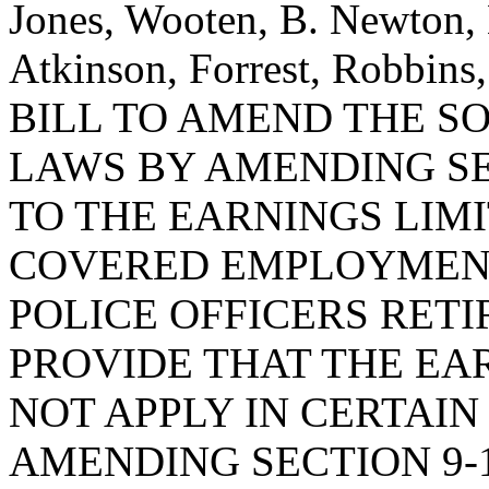
Jones, Wooten, B. Newton,
Atkinson, Forrest, Robbins
BILL TO AMEND THE S
LAWS BY AMENDING SEC
TO THE EARNINGS LIM
COVERED EMPLOYMENT
POLICE OFFICERS RETI
PROVIDE THAT THE EA
NOT APPLY IN CERTAI
AMENDING SECTION 9-1