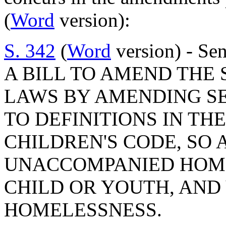
(
Word
version):
S. 342
(
Word
version) - Sen
A BILL TO AMEND THE
LAWS BY AMENDING SEC
TO DEFINITIONS IN TH
CHILDREN'S CODE, SO 
UNACCOMPANIED HOME
CHILD OR YOUTH, AND 
HOMELESSNESS.