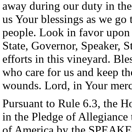
away during our duty in the
us Your blessings as we go 
people. Look in favor upon 
State, Governor, Speaker, St
efforts in this vineyard. B
who care for us and keep t
wounds. Lord, in Your merc
Pursuant to Rule 6.3, the H
in the Pledge of Allegiance 
of America by the SPEAK