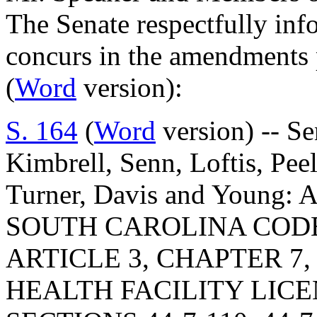
The Senate respectfully inf
concurs in the amendments
(
Word
version):
S. 164
(
Word
version) -- Se
Kimbrell, Senn, Loftis, Pee
Turner, Davis and Young
SOUTH CAROLINA COD
ARTICLE 3, CHAPTER 7,
HEALTH FACILITY LIC