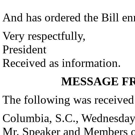
And has ordered the Bill enr
Very respectfully,
President
Received as information.
MESSAGE F
The following was received
Columbia, S.C., Wednesday
Mr. Speaker and Members o