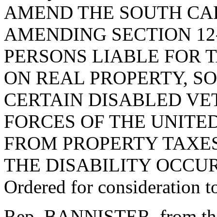
AMEND THE SOUTH CA
AMENDING SECTION 12-
PERSONS LIABLE FOR 
ON REAL PROPERTY, SO
CERTAIN DISABLED VE
FORCES OF THE UNITE
FROM PROPERTY TAXES
THE DISABILITY OCCUR
Ordered for consideration 
Rep. BANNISTER, from th