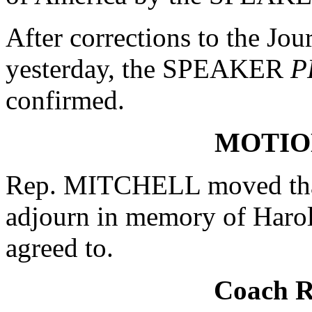
After corrections to the Jou
yesterday, the SPEAKER
P
confirmed.
MOTIO
Rep. MITCHELL moved that
adjourn in memory of Haro
agreed to.
Coach 