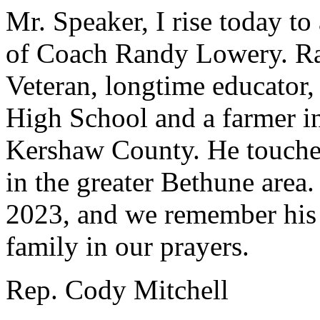
Mr. Speaker, I rise today t
of Coach Randy Lowery. R
Veteran, longtime educator,
High School and a farmer i
Kershaw County. He touched
in the greater Bethune area
2023, and we remember his s
family in our prayers.
Rep. Cody Mitchell