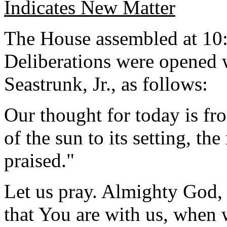
Indicates New Matter
The House assembled at 10:
Deliberations were opened 
Seastrunk, Jr., as follows:
Our thought for today is fr
of the sun to its setting, th
praised."
Let us pray. Almighty God, h
that You are with us, when