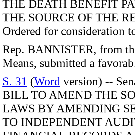
THE DEATH BENEFIT P
THE SOURCE OF THE R
Ordered for consideration 
Rep. BANNISTER, from th
Means, submitted a favorab
S. 31
(
Word
version) -- Sen
BILL TO AMEND THE S
LAWS BY AMENDING SEC
TO INDEPENDENT AUDI