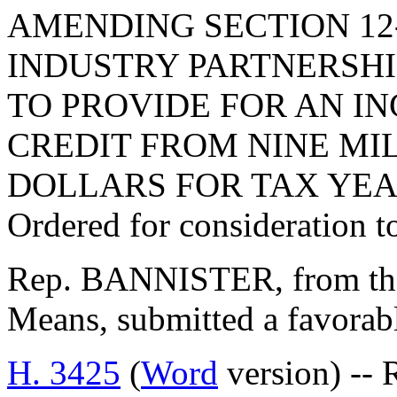
AMENDING SECTION 12-
INDUSTRY PARTNERSHIP
TO PROVIDE FOR AN I
CREDIT FROM NINE MI
DOLLARS FOR TAX YEAR
Ordered for consideration 
Rep. BANNISTER, from th
Means, submitted a favorab
H. 3425
(
Word
version) -- 