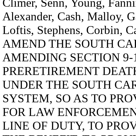
Climer, Senn, Young, Fanni
Alexander, Cash, Malloy, G
Loftis, Stephens, Corbin,
AMEND THE SOUTH CA
AMENDING SECTION 9-1
PRERETIREMENT DEAT
UNDER THE SOUTH CA
SYSTEM, SO AS TO PRO
FOR LAW ENFORCEMENT
LINE OF DUTY, TO PRO