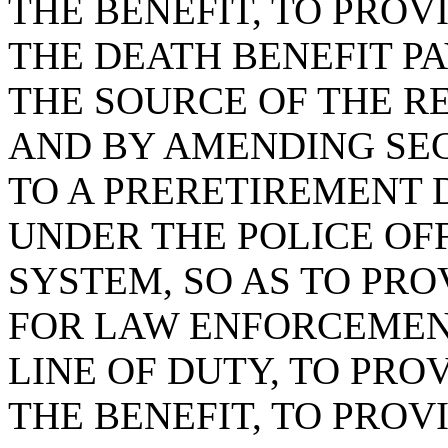
THE BENEFIT, TO PRO
THE DEATH BENEFIT P
THE SOURCE OF THE R
AND BY AMENDING SECT
TO A PRERETIREMENT 
UNDER THE POLICE OF
SYSTEM, SO AS TO PRO
FOR LAW ENFORCEMENT
LINE OF DUTY, TO PRO
THE BENEFIT, TO PRO