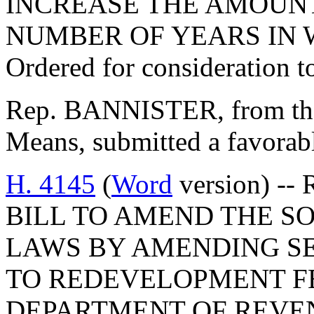
INCREASE THE AMOUNT
NUMBER OF YEARS IN 
Ordered for consideration 
Rep. BANNISTER, from th
Means, submitted a favorabl
H. 4145
(
Word
version) -- 
BILL TO AMEND THE S
LAWS BY AMENDING SEC
TO REDEVELOPMENT F
DEPARTMENT OF REVEN