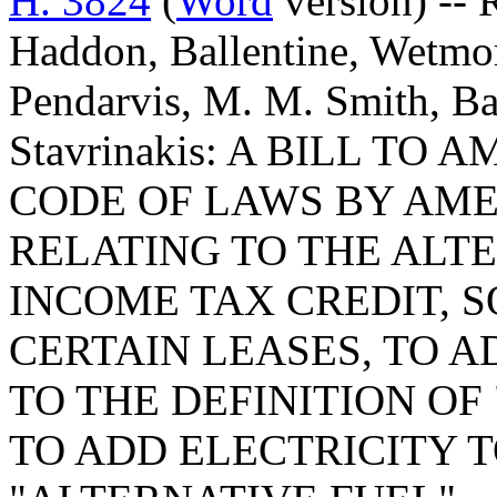
H. 3824
(
Word
version) --
Haddon, Ballentine, Wetmor
Pendarvis, M. M. Smith, Ba
Stavrinakis: A BILL T
CODE OF LAWS BY AMEN
RELATING TO THE ALT
INCOME TAX CREDIT, S
CERTAIN LEASES, TO 
TO THE DEFINITION OF
TO ADD ELECTRICITY T