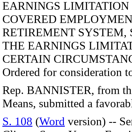
EARNINGS LIMITATION
COVERED EMPLOYMENT
RETIREMENT SYSTEM, 
THE EARNINGS LIMITAT
CERTAIN CIRCUMSTANC
Ordered for consideration 
Rep. BANNISTER, from th
Means, submitted a favorab
S. 108
(
Word
version) -- Se