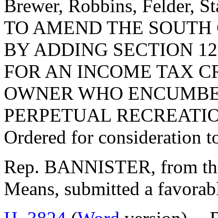
Brewer, Robbins, Felder, S
TO AMEND THE SOUTH
BY ADDING SECTION 12
FOR AN INCOME TAX C
OWNER WHO ENCUMBER
PERPETUAL RECREATIO
Ordered for consideration 
Rep. BANNISTER, from th
Means, submitted a favorabl