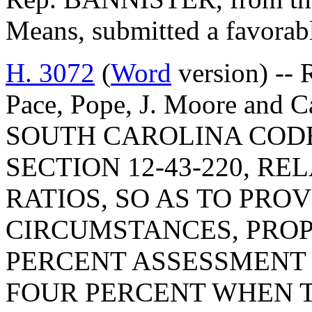
Means, submitted a favorab
H. 3072
(
Word
version) -- 
Pace, Pope, J. Moore an
SOUTH CAROLINA COD
SECTION 12-43-220, R
RATIOS, SO AS TO PRO
CIRCUMSTANCES, PROP
PERCENT ASSESSMENT 
FOUR PERCENT WHEN T