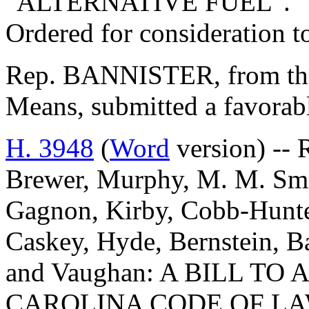
"ALTERNATIVE FUEL".
Ordered for consideration 
Rep. BANNISTER, from th
Means, submitted a favorab
H. 3948
(
Word
version) -- 
Brewer, Murphy, M. M. Smi
Gagnon, Kirby, Cobb-Hunter
Caskey, Hyde, Bernstein, B
and Vaughan: A BILL T
CAROLINA CODE OF L