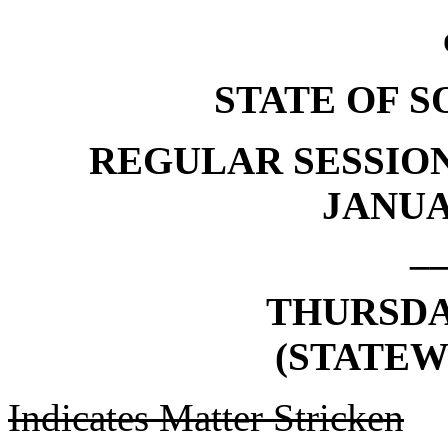
STATE OF 
REGULAR SESSION
JANUAR
_
THURSDAY
(STATEW
Indicates Matter Stricken