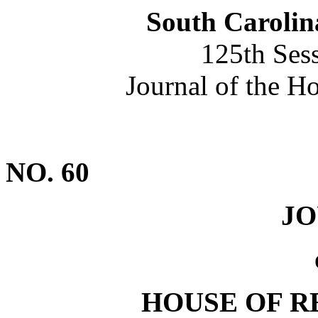
South Carolin
125th Ses
Journal of the H
NO. 60
J
HOUSE OF R