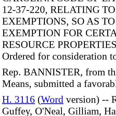
12-37-220, RELATING T
EXEMPTIONS, SO AS TO
EXEMPTION FOR CERT
RESOURCE PROPERTIES
Ordered for consideration 
Rep. BANNISTER, from th
Means, submitted a favorabl
H. 3116
(
Word
version) -- R
Guffey, O'Neal, Gilliam, H