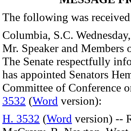
The following was received
Columbia, S.C. Wednesday
Mr. Speaker and Members o
The Senate respectfully inf
has appointed Senators He
Committee of Conference on
3532
(
Word
version):
H. 3532
(
Word
version) -- 