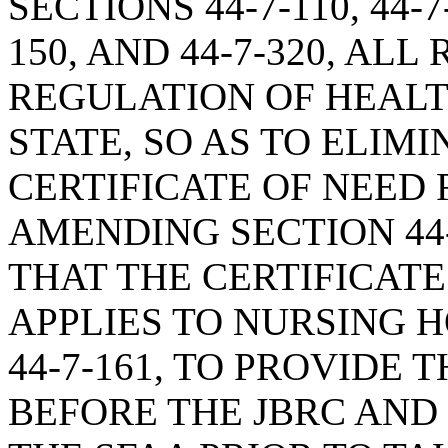
SECTIONS 44-7-110, 44-7-1
150, AND 44-7-320, ALL
REGULATION OF HEALTH
STATE, SO AS TO ELIM
CERTIFICATE OF NEED
AMENDING SECTION 44-
THAT THE CERTIFICAT
APPLIES TO NURSING 
44-7-161, TO PROVIDE
BEFORE THE JBRC AND