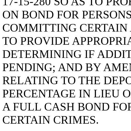
17-15-280 SO AS TO PR
ON BOND FOR PERSON
COMMITTING CERTAIN 
TO PROVIDE APPROPRI
DETERMINING IF ADDI
PENDING; AND BY AMEN
RELATING TO THE DEPO
PERCENTAGE IN LIEU O
A FULL CASH BOND FO
CERTAIN CRIMES.