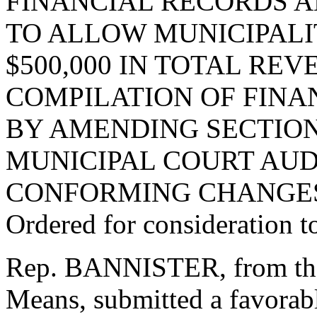
FINANCIAL RECORDS A
TO ALLOW MUNICIPALI
$500,000 IN TOTAL RE
COMPILATION OF FINA
BY AMENDING SECTION 
MUNICIPAL COURT AUD
CONFORMING CHANGE
Ordered for consideration 
Rep. BANNISTER, from th
Means, submitted a favorabl