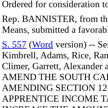
Ordered for consideration 
Rep. BANNISTER, from th
Means, submitted a favorabl
S. 557
(
Word
version) -- Se
Kimbrell, Adams, Rice, Ran
Climer, Garrett, Alexande
AMEND THE SOUTH CA
AMENDING SECTION 12-
APPRENTICE INCOME TA