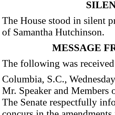
SILE
The House stood in silent pr
of Samantha Hutchinson.
MESSAGE F
The following was received
Columbia, S.C., Wednesday
Mr. Speaker and Members o
The Senate respectfully inf
concurs in the amendments