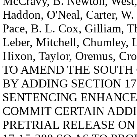
McCravy, B. Newton, West
Haddon, O'Neal, Carter, W.
Pace, B. L. Cox, Gilliam, T
Leber, Mitchell, Chumley, 
Hixon, Taylor, Oremus, Cro
TO AMEND THE SOUTH
BY ADDING SECTION 17
SENTENCING ENHANCE
COMMIT CERTAIN ADDI
PRETRIAL RELEASE ON