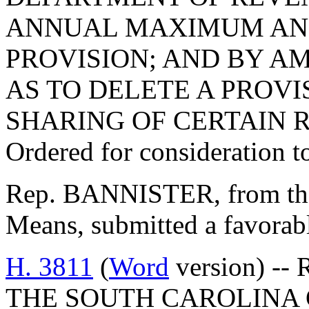
ANNUAL MAXIMUM AND
PROVISION; AND BY AM
AS TO DELETE A PROVI
SHARING OF CERTAIN 
Ordered for consideration 
Rep. BANNISTER, from th
Means, submitted a favorabl
H. 3811
(
Word
version) --
THE SOUTH CAROLINA 