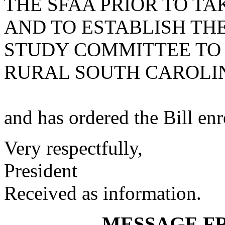
THE SFAA PRIOR TO TA
AND TO ESTABLISH THE
STUDY COMMITTEE TO 
RURAL SOUTH CAROLI
and has ordered the Bill enro
Very respectfully,
President
Received as information.
MESSAGE F