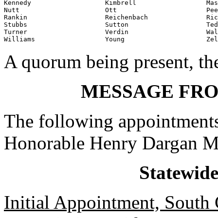
Kennedy                   Kimbrell                  Mas
Nutt                      Ott                       Pee
Rankin                    Reichenbach               Ric
Stubbs                    Sutton                    Ted
Turner                    Verdin                    Wal
Williams                  Young                     Zel
A quorum being present, th
MESSAGE FR
The following appointments
Honorable Henry Dargan M
Statewid
Initial Appointment, South 