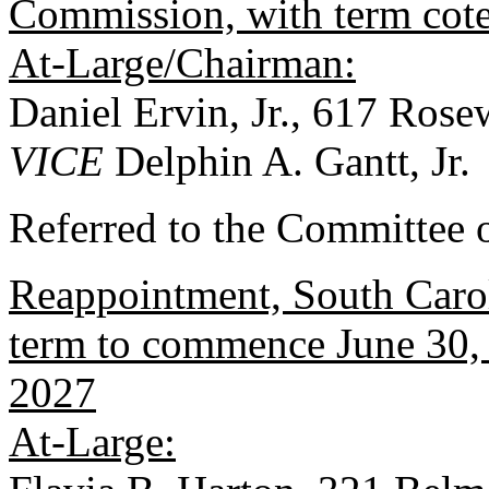
Commission, with term cot
At-Large/Chairman:
Daniel Ervin, Jr., 617 Ros
VICE
Delphin A. Gantt, Jr.
Referred to the Committee 
Reappointment, South Carol
term to commence June 30, 
2027
At-Large: