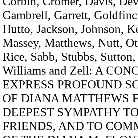
Corbin, Cromer, Davis, Devi
Gambrell, Garrett, Goldfi
Hutto, Jackson, Johnson, K
Massey, Matthews, Nutt, Ot
Rice, Sabb, Stubbs, Sutton,
Williams and Zell: A 
EXPRESS PROFOUND S
OF DIANA MATTHEWS F
DEEPEST SYMPATHY TO
FRIENDS, AND TO CO