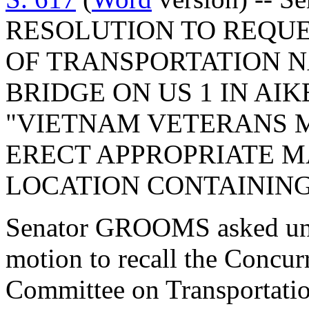
RESOLUTION TO REQUE
OF TRANSPORTATION 
BRIDGE ON US 1 IN AI
"VIETNAM VETERANS 
ERECT APPROPRIATE M
LOCATION CONTAINING
Senator GROOMS asked una
motion to recall the Concur
Committee on Transportatio