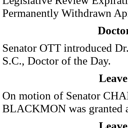
Legislative Review Expira
Permanently Withdrawn Apr
Doctor
Senator OTT introduced D
S.C., Doctor of the Day.
Leave
On motion of Senator CHAP
BLACKMON was granted a le
Leave