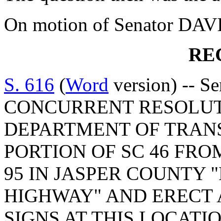
On motion of Senator DAVI
RE
S. 616
(
Word
version) -- S
CONCURRENT RESOLUT
DEPARTMENT OF TRAN
PORTION OF SC 46 FROM
95 IN JASPER COUNTY
HIGHWAY" AND ERECT
SIGNS AT THIS LOCATI