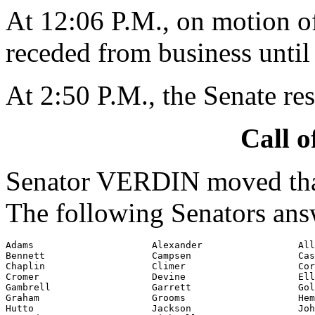
At 12:06 P.M., on motion 
receded from business until
At 2:50 P.M., the Senate re
Call o
Senator VERDIN moved that 
The following Senators ans
Adams                     Alexander                 All
Bennett                   Campsen                   Cas
Chaplin                   Climer                    Cor
Cromer                    Devine                    Ell
Gambrell                  Garrett                   Gol
Graham                    Grooms                    Hem
Hutto                     Jackson                   Joh