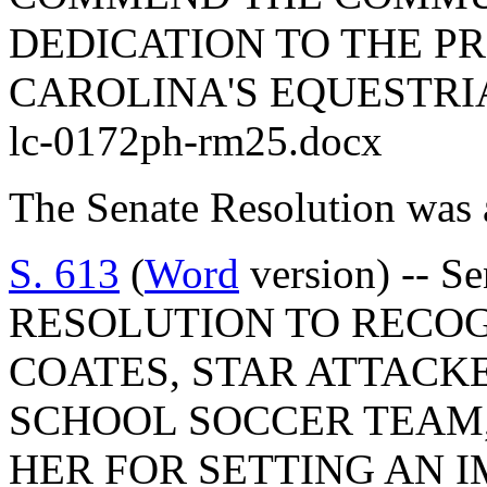
DEDICATION TO THE P
CAROLINA'S EQUESTRI
lc-0172ph-rm25.docx
The Senate Resolution was 
S. 613
(
Word
version) -- S
RESOLUTION TO RECO
COATES, STAR ATTACK
SCHOOL SOCCER TEAM
HER FOR SETTING AN 