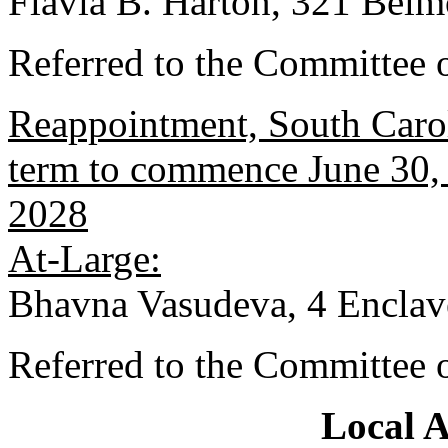
Flavia B. Harton, 321 Belm
Referred to the Committee 
Reappointment, South Carol
term to commence June 30, 
2028
At-Large:
Bhavna Vasudeva, 4 Enclav
Referred to the Committee 
Local 