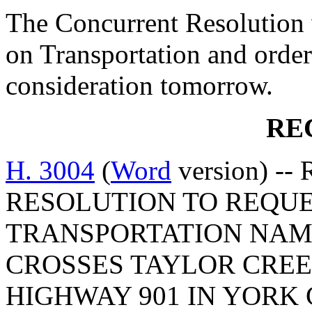
The Concurrent Resolution 
on Transportation and order
consideration tomorrow.
RE
H. 3004
(
Word
version) -
RESOLUTION TO REQUE
TRANSPORTATION NAM
CROSSES TAYLOR CRE
HIGHWAY 901 IN YORK