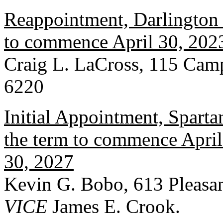
Reappointment, Darlington 
to commence April 30, 2023
Craig L. LaCross, 115 Cam
6220
Initial Appointment, Spart
the term to commence April 
30, 2027
Kevin G. Bobo, 613 Pleasan
VICE
James E. Crook.