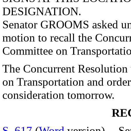
DESIGNATION.
Senator GROOMS asked una
motion to recall the Concur
Committee on Transportatio
The Concurrent Resolution 
on Transportation and order
consideration tomorrow.
RE
S. 617
(
Word
version) -- 