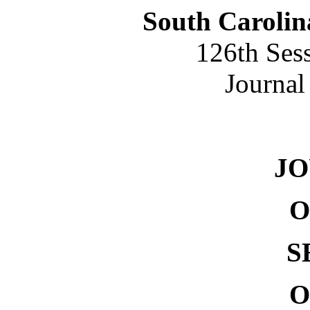
South Carolin
126th Ses
Journal
NO. 
J
O
S
O