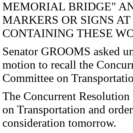
MEMORIAL BRIDGE" AN
MARKERS OR SIGNS AT
CONTAINING THESE WO
Senator GROOMS asked una
motion to recall the Concur
Committee on Transportatio
The Concurrent Resolution 
on Transportation and order
consideration tomorrow.