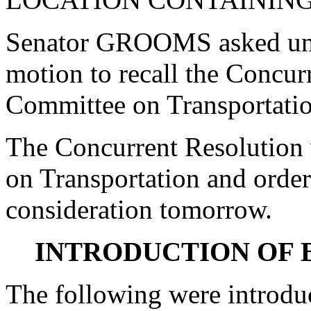
Senator GROOMS asked una
motion to recall the Concur
Committee on Transportatio
The Concurrent Resolution 
on Transportation and order
consideration tomorrow.
INTRODUCTION OF 
The following were introdu