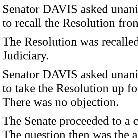
Senator DAVIS asked unani
to recall the Resolution fr
The Resolution was recalle
Judiciary.
Senator DAVIS asked unani
to take the Resolution up f
There was no objection.
The Senate proceeded to a c
The question then was the a