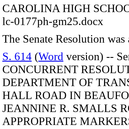
CAROLINA HIGH SCHO
lc-0177ph-gm25.docx
The Senate Resolution was 
S. 614
(
Word
version) -- S
CONCURRENT RESOLUT
DEPARTMENT OF TRAN
HALL ROAD IN BEAUF
JEANNINE R. SMALLS 
APPROPRIATE MARKERS