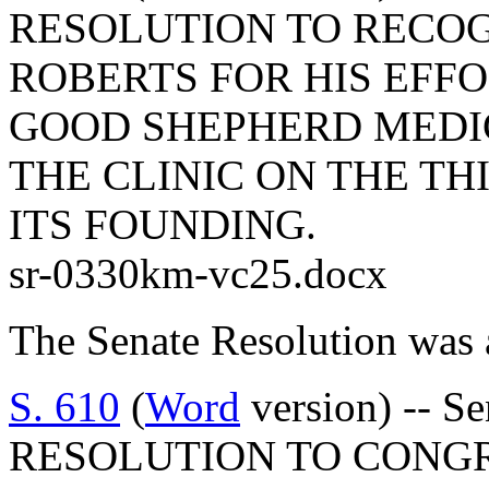
RESOLUTION TO RECOG
ROBERTS FOR HIS EFFO
GOOD SHEPHERD MEDI
THE CLINIC ON THE TH
ITS FOUNDING.
sr-0330km-vc25.docx
The Senate Resolution was 
S. 610
(
Word
version) -- 
RESOLUTION TO CONGR