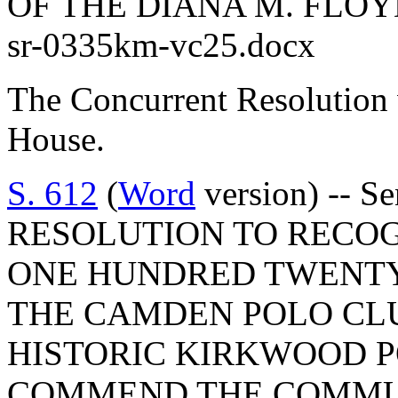
OF THE DIANA M. FLO
sr-0335km-vc25.docx
The Concurrent Resolution 
House.
S. 612
(
Word
version) -- 
RESOLUTION TO RECOG
ONE HUNDRED TWENTY
THE CAMDEN POLO CLU
HISTORIC KIRKWOOD P
COMMEND THE COMMUN