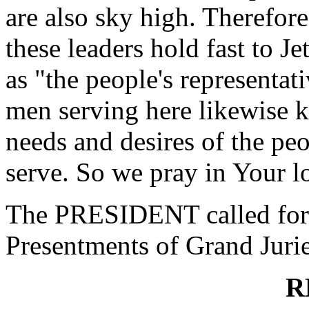
are also sky high. Therefore
these leaders hold fast to J
as "the people's representa
men serving here likewise k
needs and desires of the peo
serve. So we pray in Your 
The PRESIDENT called for 
Presentments of Grand Jurie
R