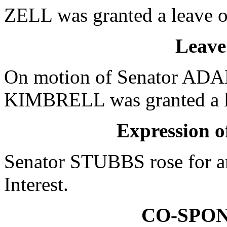
ZELL was granted a leave o
Leave
On motion of Senator ADAM
KIMBRELL was granted a le
Expression of
Senator STUBBS rose for an
Interest.
CO-SPO