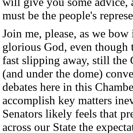
will give you some advice,
must be the people's represen
Join me, please, as we bow 
glorious God, even though th
fast slipping away, still th
(and under the dome) conver
debates here in this Chambe
accomplish key matters inev
Senators likely feels that p
across our State the expecta