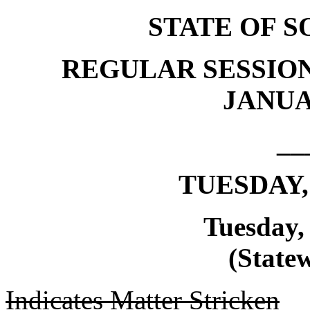
STATE OF 
REGULAR SESSION
JANUAR
__
TUESDAY, 
Tuesday, 
(Statew
Indicates Matter Stricken