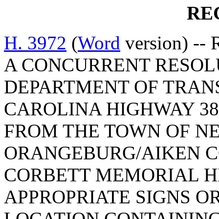
RE
H. 3972
(
Word
version) -- 
A CONCURRENT RESOL
DEPARTMENT OF TRAN
CAROLINA HIGHWAY 3
FROM THE TOWN OF NE
ORANGEBURG/AIKEN CO
CORBETT MEMORIAL H
APPROPRIATE SIGNS O
LOCATION CONTAINING