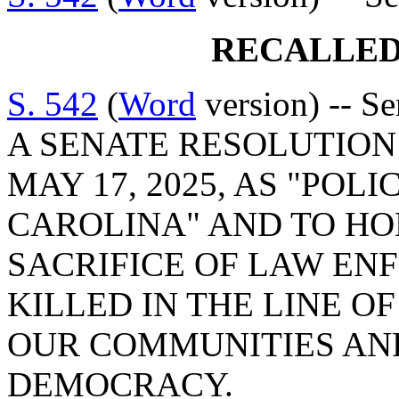
RECALLED
S. 542
(
Word
version) -- S
A SENATE RESOLUTION 
MAY 17, 2025, AS "POL
CAROLINA" AND TO HO
SACRIFICE OF LAW EN
KILLED IN THE LINE O
OUR COMMUNITIES AN
DEMOCRACY.