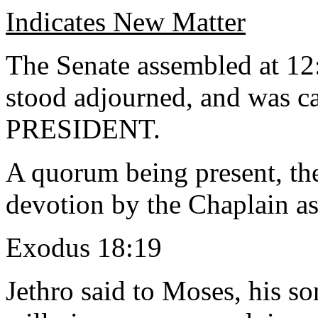
Indicates New Matter
The Senate assembled at 12
stood adjourned, and was ca
PRESIDENT.
A quorum being present, th
devotion by the Chaplain as
Exodus 18:19
Jethro said to Moses, his so