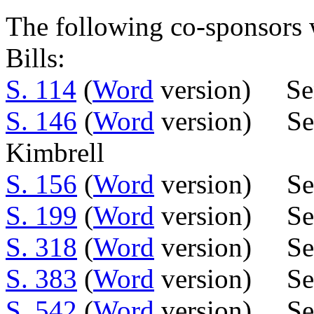
The following co-sponsors w
Bills:
S. 114
(
Word
version) Sen
S. 146
(
Word
version) Sen
Kimbrell
S. 156
(
Word
version) Sen
S. 199
(
Word
version) Se
S. 318
(
Word
version) Se
S. 383
(
Word
version) Se
S. 542
(
Word
version) Se