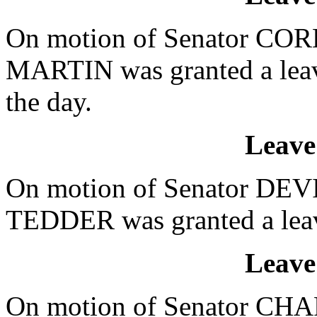
On motion of Senator CORB
MARTIN was granted a leave
the day.
Leave
On motion of Senator DEVI
TEDDER was granted a leave
Leave
On motion of Senator CHAP