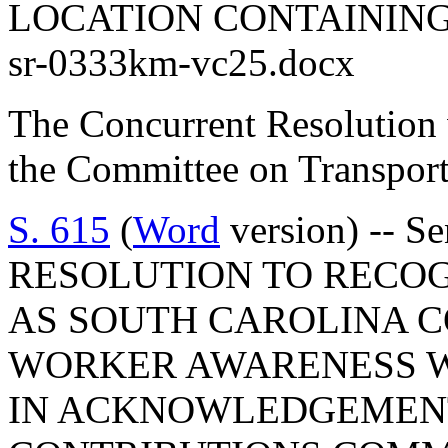
LOCATION CONTAINING
sr-0333km-vc25.docx
The Concurrent Resolution 
the Committee on Transport
S. 615
(
Word
version) -- S
RESOLUTION TO RECOGN
AS SOUTH CAROLINA 
WORKER AWARENESS W
IN ACKNOWLEDGEMENT