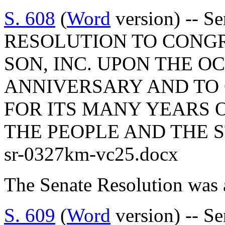
S. 608
(
Word
version) -- 
RESOLUTION TO CONGR
SON, INC. UPON THE O
ANNIVERSARY AND TO
FOR ITS MANY YEARS 
THE PEOPLE AND THE 
sr-0327km-vc25.docx
The Senate Resolution was 
S. 609
(
Word
version) -- S