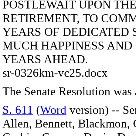
POSTLEWAIT UPON THE
RETIREMENT, TO COM
YEARS OF DEDICATED S
MUCH HAPPINESS AND 
YEARS AHEAD.
sr-0326km-vc25.docx
The Senate Resolution was 
S. 611
(
Word
version) -- S
Allen, Bennett, Blackmon, 