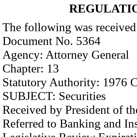
REGULATI
The following was received
Document No. 5364
Agency: Attorney General
Chapter: 13
Statutory Authority: 1976 C
SUBJECT: Securities
Received by President of t
Referred to Banking and I