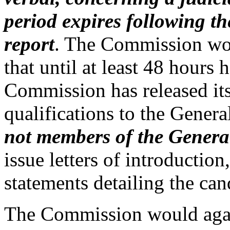
period expires following t
report
. The Commission woul
that until at least 48 hours 
Commission has released its
qualifications to the Gener
not members of the Genera
issue letters of introductio
statements detailing the cand
The Commission would agai