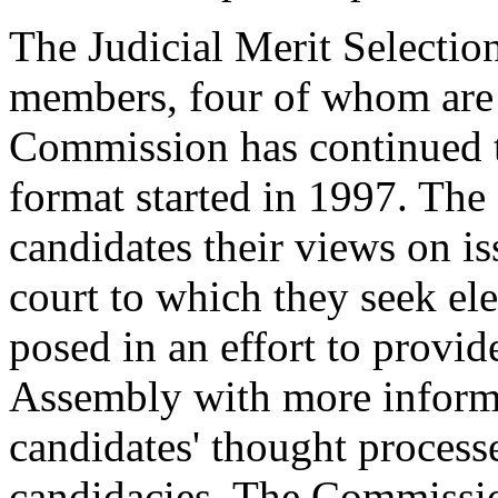
The Judicial Merit Selecti
members, four of whom are 
Commission has continued t
format started in 1997. Th
candidates their views on is
court to which they seek el
posed in an effort to provi
Assembly with more informa
candidates' thought processe
candidacies. The Commissio