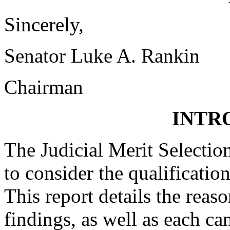
Sincerely,
Senator Luke A. Rankin
Chairman
INTR
The Judicial Merit Selecti
to consider the qualification
This report details the reas
findings, as well as each can