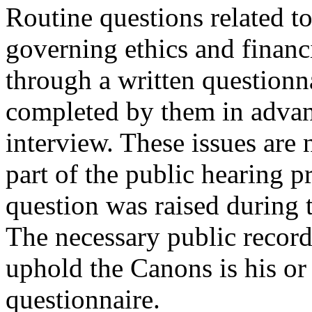
Routine questions related t
governing ethics and financ
through a written questionn
completed by them in advanc
interview. These issues are
part of the public hearing p
question was raised during t
The necessary public record
uphold the Canons is his o
questionnaire.