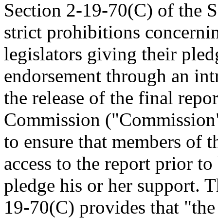
Section 2-19-70(C) of the 
strict prohibitions concerni
legislators giving their ple
endorsement through an intr
the release of the final repo
Commission ("Commission").
to ensure that members of t
access to the report prior t
pledge his or her support. T
19-70(C) provides that "the 