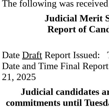
The following was received
Judicial Merit 
Report of Cand
Date
Draft
Report Issued: 
Date and Time Final Report
21, 2025
Judicial candidates ar
commitments until Tuesda