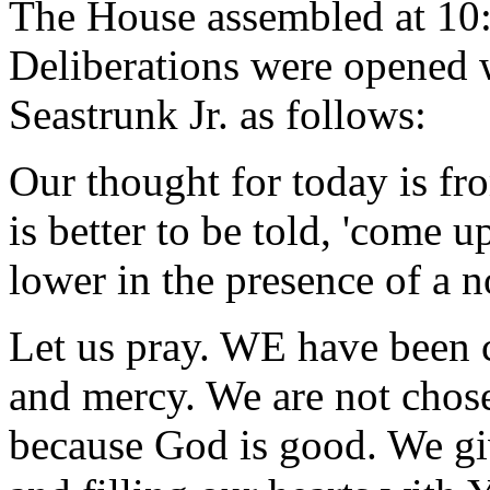
The House assembled at 10
Deliberations were opened 
Seastrunk Jr. as follows:
Our thought for today is fr
is better to be told, 'come u
lower in the presence of a n
Let us pray. WE have been 
and mercy. We are not chos
because God is good. We giv