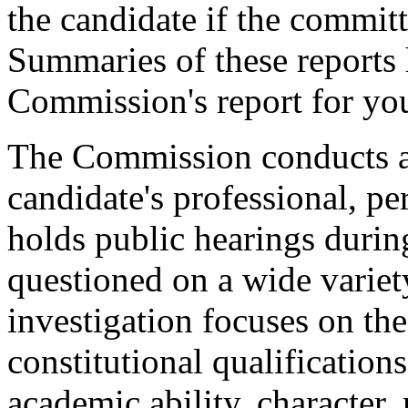
the candidate if the committ
Summaries of these reports 
Commission's report for you
The Commission conducts a 
candidate's professional, per
holds public hearings durin
questioned on a wide variet
investigation focuses on the
constitutional qualifications
academic ability, character, 