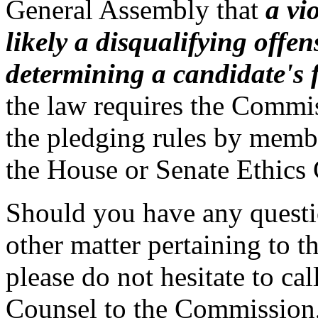
General Assembly that
a vi
likely a disqualifying off
determining a candidate's f
the law requires the Commis
the pledging rules by memb
the House or Senate Ethics
Should you have any questio
other matter pertaining to t
please do not hesitate to ca
Counsel to the Commission,