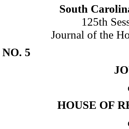
South Carolin
125th Ses
Journal of the H
NO. 5
J
HOUSE OF R