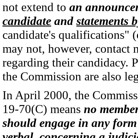
not extend to
an announce
candidate
and
statements b
candidate's qualifications"
may not, however, contact
regarding their candidacy. 
the Commission are also leg
In April 2000, the Commiss
19-70(C) means
no member
should engage in any form
verbal, concerning a judic