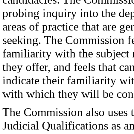
probing inquiry into the dep
areas of practice that are ge
seeking. The Commission fe
familiarity with the subject
they offer, and feels that c
indicate their familiarity w
with which they will be con
The Commission also uses t
Judicial Qualifications as 