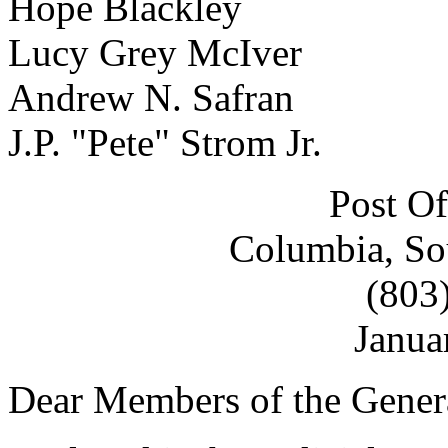
Hope Blackley
Lucy Grey McIver
Andrew N. Safran
J.P. "Pete" Strom Jr.
Post Of
Columbia, So
(803
Janua
Dear Members of the Gener