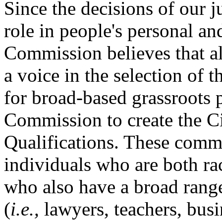
Since the decisions of our j
role in people's personal and
Commission believes that a
a voice in the selection of th
for broad-based grassroots p
Commission to create the C
Qualifications. These comm
individuals who are both ra
who also have a broad range
(
i.e.,
lawyers, teachers, bus