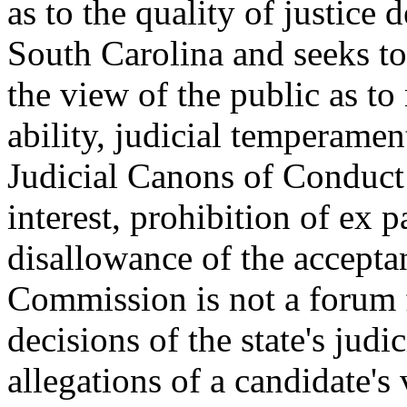
as to the quality of justice 
South Carolina and seeks to
the view of the public as t
ability, judicial temperamen
Judicial Canons of Conduct a
interest, prohibition of ex 
disallowance of the accepta
Commission is not a forum f
decisions of the state's judi
allegations of a candidate's