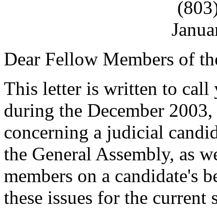
(803
Janua
Dear Fellow Members of th
This letter is written to call
during the December 2003, J
concerning a judicial candi
the General Assembly, as wel
members on a candidate's beh
these issues for the current 