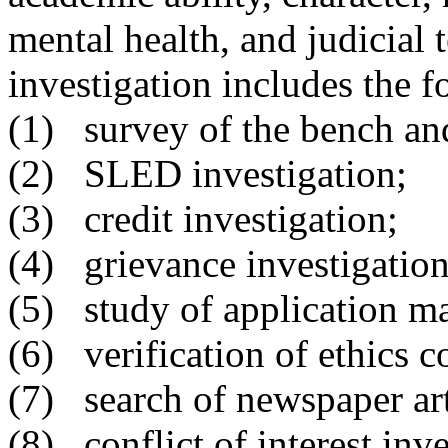
mental health, and judicia
investigation includes the f
(1)
survey of the bench and
(2) SLED investigation;
(3) credit investigation;
(4) grievance investigation
(5) study of application ma
(6) verification of ethics 
(7) search of newspaper art
(8) conflict of interest inve