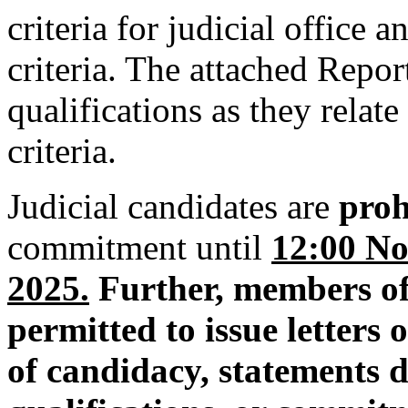
criteria for judicial office
criteria. The attached Repor
qualifications as they relat
criteria.
Judicial candidates are
proh
commitment until
12:00 No
2025.
Further,
members of
permitted to issue letters
of candidacy, statements d