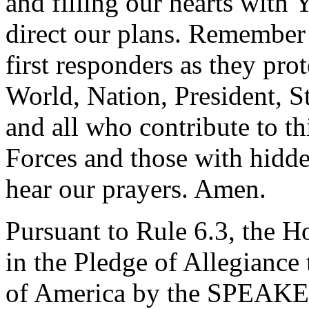
and filling our hearts with 
direct our plans. Remember
first responders as they pro
World, Nation, President, S
and all who contribute to th
Forces and those with hidd
hear our prayers. Amen.
Pursuant to Rule 6.3, the H
in the Pledge of Allegiance 
of America by the SPEAK