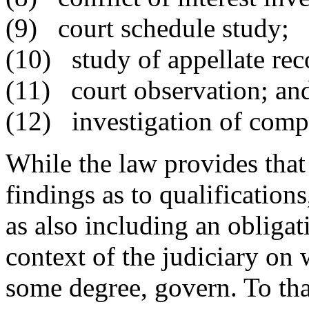
(9) court schedule study;
(10) study of appellate rec
(11) court observation; an
(12) investigation of compl
While the law provides th
findings as to qualification
as also including an obligat
context of the judiciary on
some degree, govern. To th