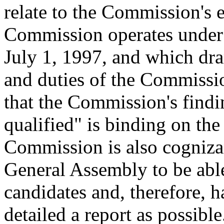
relate to the Commission's e
Commission operates under t
July 1, 1997, and which dr
and duties of the Commissi
that the Commission's findin
qualified" is binding on th
Commission is also cogniza
General Assembly to be able
candidates and, therefore, h
detailed a report as possible