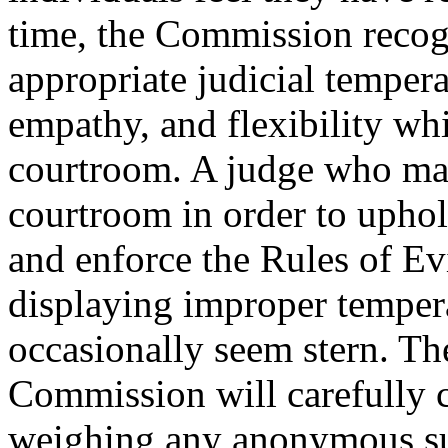
time, the Commission recogn
appropriate judicial temper
empathy, and flexibility whi
courtroom. A judge who mai
courtroom in order to uphol
and enforce the Rules of Ev
displaying improper tempera
occasionally seem stern. Th
Commission will carefully c
weighing any anonymous sur