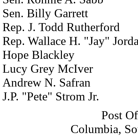
Sen. Billy Garrett
Rep. J. Todd Rutherford
Rep. Wallace H. "Jay" Jorda
Hope Blackley
Lucy Grey McIver
Andrew N. Safran
J.P. "Pete" Strom Jr.
Post Of
Columbia, So