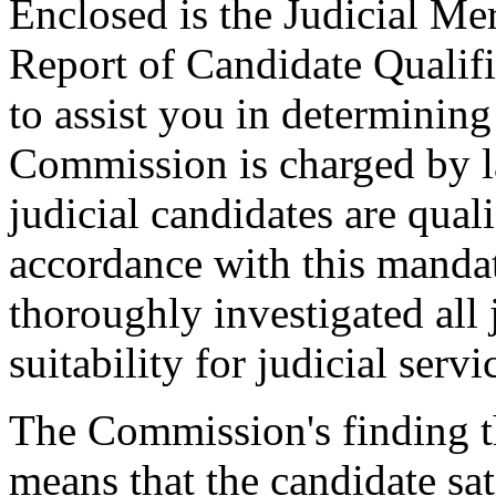
Enclosed is the Judicial Me
Report of Candidate Qualifi
to assist you in determinin
Commission is charged by l
judicial candidates are qual
accordance with this manda
thoroughly investigated all 
suitability for judicial servi
The Commission's finding th
means that the candidate sat