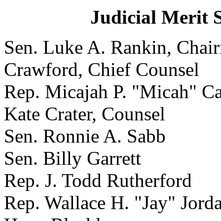
Judicial Merit 
Sen. Luke A. Rankin
Crawford, Chief Counsel
Rep. Micajah P. "Micah"
Kate Crater, Counsel
Sen. Ronnie A. Sabb
Sen. Billy Garrett
Rep. J. Todd Rutherford
Rep. Wallace H. "Jay" Jorda