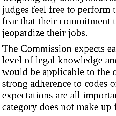
judges feel free to perform 
fear that their commitment t
jeopardize their jobs.
The Commission expects eac
level of legal knowledge and
would be applicable to the o
strong adherence to codes o
expectations are all importa
category does not make up f