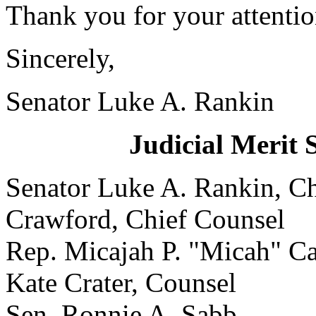
Thank you for your attention
Sincerely,
Senator Luke A. Rankin
Judicial Merit 
Senator Luke A. Rank
Crawford, Chief Counsel
Rep. Micajah P. "Micah"
Kate Crater, Counsel
Sen. Ronnie A. Sabb