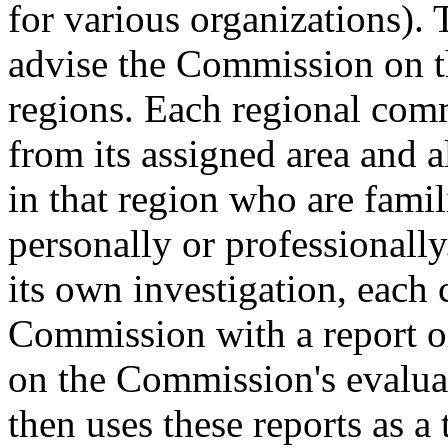
for various organizations).
advise the Commission on th
regions. Each regional comm
from its assigned area and a
in that region who are famil
personally or professionall
its own investigation, each
Commission with a report on
on the Commission's evalua
then uses these reports as a 