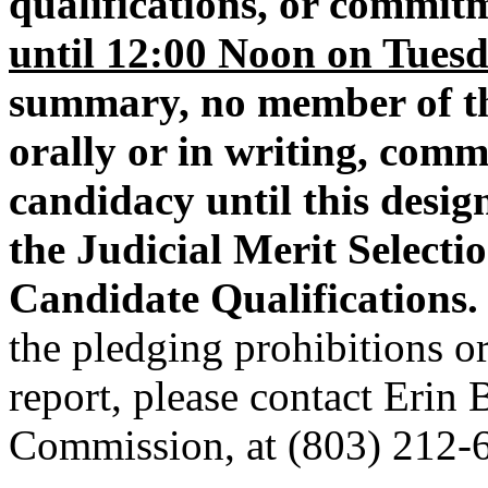
qualifications, or commitm
until 12:00 Noon on Tuesd
summary, no member of th
orally or in writing, com
candidacy until this design
the Judicial Merit Select
Candidate Qualifications.
the pledging prohibitions or
report, please contact Erin
Commission, at (803) 212-