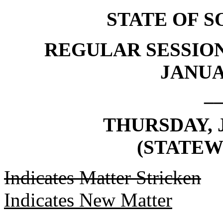
STATE OF 
REGULAR SESSION
JANUAR
_
THURSDAY, J
(STATEW
Indicates Matter Stricken
Indicates New Matter