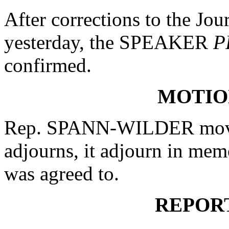
After corrections to the Jou
yesterday, the SPEAKER
P
confirmed.
MOTIO
Rep. SPANN-WILDER moved
adjourns, it adjourn in me
was agreed to.
REPOR