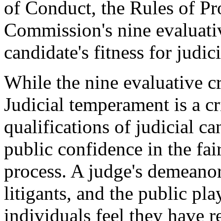
of Conduct, the Rules of Pr
Commission's nine evaluativ
candidate's fitness for judici
While the nine evaluative cr
Judicial temperament is a cri
qualifications of judicial ca
public confidence in the fair
process. A judge's demeanor
litigants, and the public pla
individuals feel they have re