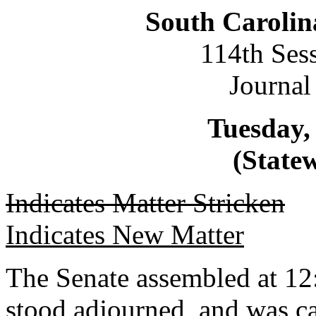
South Carolin
114th Ses
Journal
Tuesday, 
(Statew
Indicates Matter Stricken
Indicates New Matter
The Senate assembled at 12
stood adjourned, and was ca