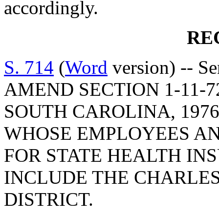
accordingly.
RE
S. 714
(
Word
version) -- S
AMEND SECTION 1-11-7
SOUTH CAROLINA, 1976
WHOSE EMPLOYEES AND
FOR STATE HEALTH IN
INCLUDE THE CHARLE
DISTRICT.