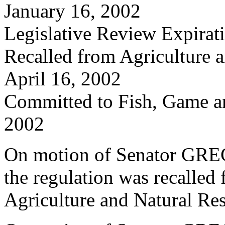
January 16, 2002
Legislative Review Expira
Recalled from Agriculture 
April 16, 2002
Committed to Fish, Game a
2002
On motion of Senator GRE
the regulation was recalled
Agriculture and Natural Re