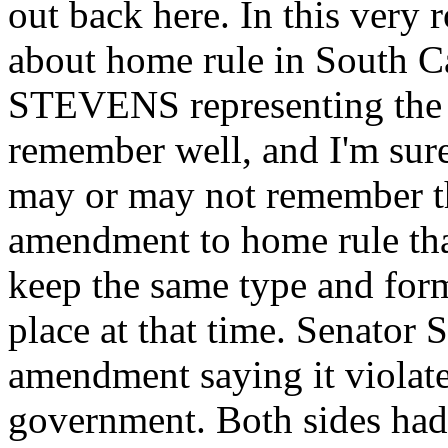
out back here. In this very 
about home rule in South C
STEVENS representing the J
remember well, and I'm su
may or may not remember th
amendment to home rule tha
keep the same type and form
place at that time. Senator
amendment saying it violate
government. Both sides had 