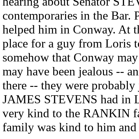
hearing about Senator STE
contemporaries in the Bar. Po
helped him in Conway. At 
place for a guy from Loris 
somehow that Conway may h
may have been jealous -- an
there -- they were probably 
JAMES STEVENS had in Lo
very kind to the RANKIN f
family was kind to him and 