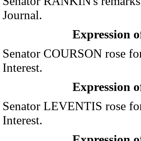
Senator RANKIN's remarks w
Journal.
Expression of
Senator COURSON rose for 
Interest.
Expression of
Senator LEVENTIS rose for
Interest.
Expression of