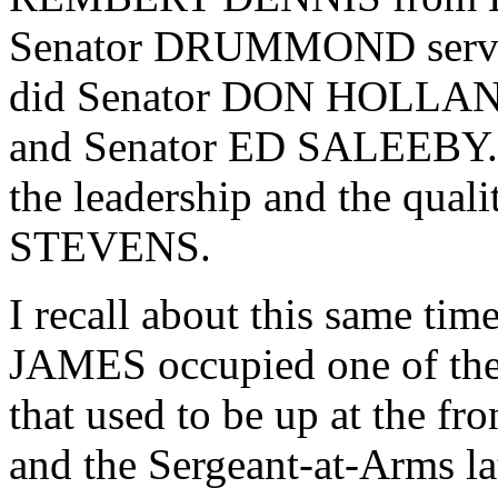
Senator DRUMMOND serve
did Senator DON HOLLAN
and Senator ED SALEEBY. T
the leadership and the qual
STEVENS.
I recall about this same time
JAMES occupied one of the
that used to be up at the fr
and the Sergeant-at-Arms lat