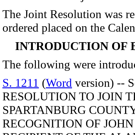
The Joint Resolution was r
ordered placed on the Calen
INTRODUCTION OF 
The following were introdu
S. 1211
(
Word
version) -- 
RESOLUTION TO JOIN 
SPARTANBURG COUNTY
RECOGNITION OF JOHN 