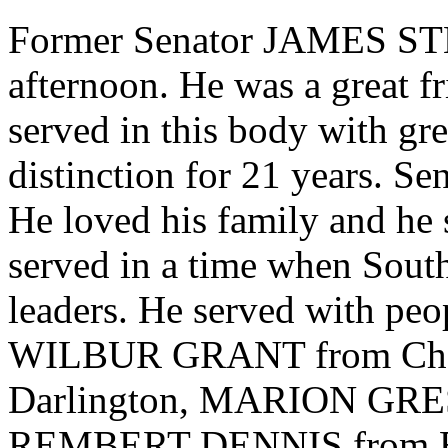
Former Senator JAMES STE
afternoon. He was a great f
served in this body with gre
distinction for 21 years. S
He loved his family and he 
served in a time when South
leaders. He served with 
WILBUR GRANT from Che
Darlington, MARION GRE
REMBERT DENNIS from Berke