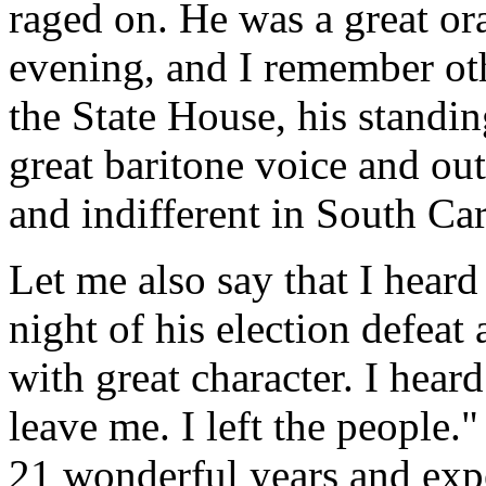
raged on. He was a great or
evening, and I remember ot
the State House, his standi
great baritone voice and o
and indifferent in South Car
Let me also say that I hear
night of his election defeat
with great character. I hear
leave me. I left the people."
21 wonderful years and exp