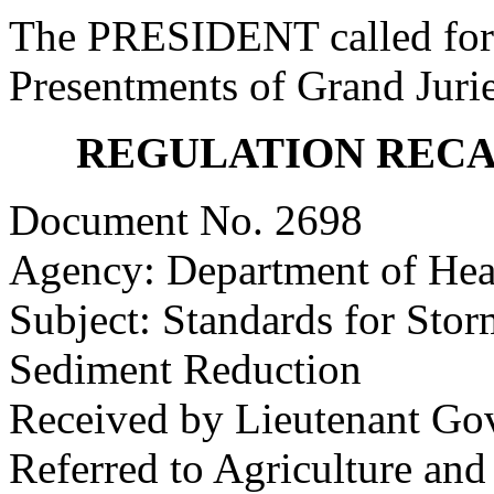
The PRESIDENT called for 
Presentments of Grand Jurie
REGULATION REC
Document No. 2698
Agency: Department of Hea
Subject: Standards for St
Sediment Reduction
Received by Lieutenant Go
Referred to Agriculture an