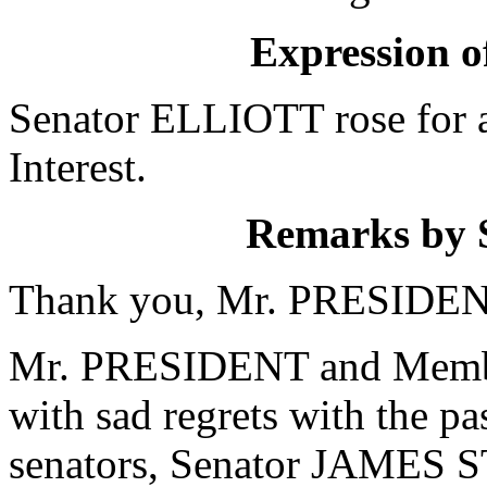
Expression of
Senator ELLIOTT rose for a
Interest.
Remarks by
Thank you, Mr. PRESIDEN
Mr. PRESIDENT and Members
with sad regrets with the pa
senators, Senator JAMES