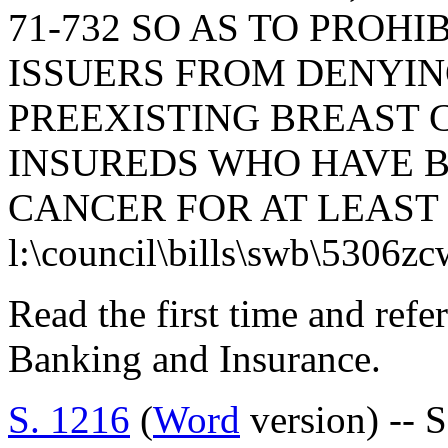
71-732 SO AS TO PROH
ISSUERS FROM DENYI
PREEXISTING BREAST 
INSUREDS WHO HAVE B
CANCER FOR AT LEAST 
l:\council\bills\swb\5306z
Read the first time and ref
Banking and Insurance.
S. 1216
(
Word
version) -- 