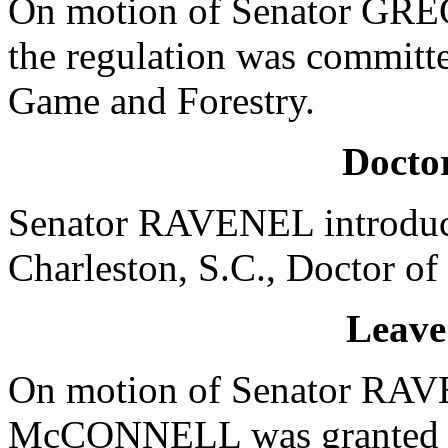
On motion of Senator GRE
the regulation was committ
Game and Forestry.
Doctor
Senator RAVENEL introduce
Charleston, S.C., Doctor of
Leave
On motion of Senator RAVE
McCONNELL was granted a l