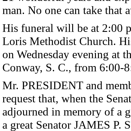
man. No one can take that 
His funeral will be at 2:00 
Loris Methodist Church. His
on Wednesday evening at t
Conway, S. C., from 6:00-8
Mr. PRESIDENT and member
request that, when the Senat
adjourned in memory of a gr
a great Senator JAMES P.