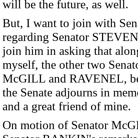
will be the future, as well.
But, I want to join with S
regarding Senator STEVENS 
join him in asking that al
myself, the other two Sena
McGILL and RAVENEL, be l
the Senate adjourns in memo
and a great friend of mine.
On motion of Senator McGI