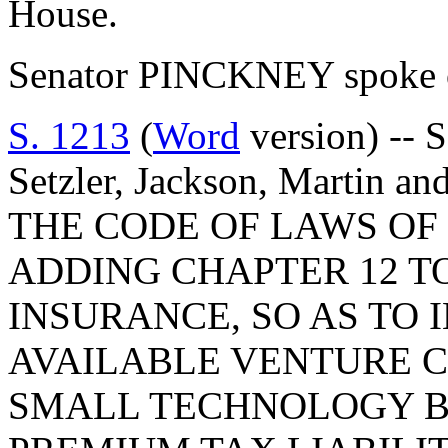
House.
Senator PINCKNEY spoke o
S. 1213
(
Word
version) -- 
Setzler, Jackson, Martin
THE CODE OF LAWS OF 
ADDING CHAPTER 12 TO
INSURANCE, SO AS TO
AVAILABLE VENTURE C
SMALL TECHNOLOGY B