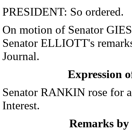
PRESIDENT: So ordered.
On motion of Senator GIES
Senator ELLIOTT's remarks 
Journal.
Expression of
Senator RANKIN rose for a
Interest.
Remarks by