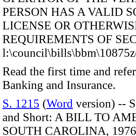
PERSON HAS A VALID 
LICENSE OR OTHERWIS
REQUIREMENTS OF SECT
l:\council\bills\bbm\10875
Read the first time and ref
Banking and Insurance.
S. 1215
(
Word
version) -- 
and Short: A BILL TO 
SOUTH CAROLINA, 1976