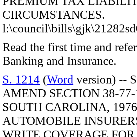
PREMIUM TAX LIABILI
CIRCUMSTANCES.
l:\council\bills\gjk\21282s
Read the first time and ref
Banking and Insurance.
S. 1214
(
Word
version) -- 
AMEND SECTION 38-77-
SOUTH CAROLINA, 1976
AUTOMOBILE INSURERS
WRITE COVERAGE FOR