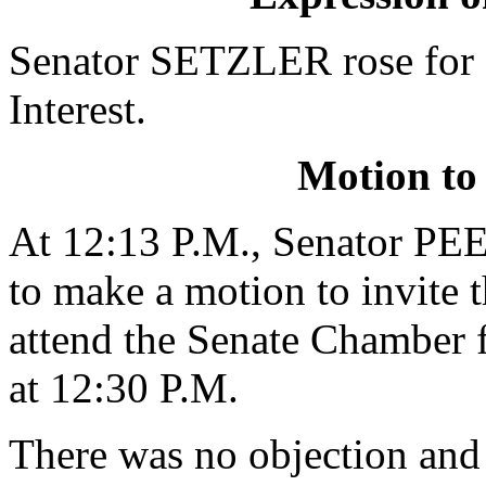
Senator SETZLER rose for 
Interest.
Motion to
At 12:13 P.M., Senator PE
to make a motion to invite 
attend the Senate Chamber f
at 12:30 P.M.
There was no objection and