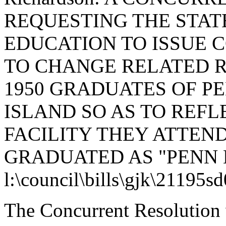
REQUESTING THE STAT
EDUCATION TO ISSUE 
TO CHANGE RELATED R
1950 GRADUATES OF PE
ISLAND SO AS TO REFL
FACILITY THEY ATTEN
GRADUATED AS "PENN 
l:\council\bills\gjk\21195s
The Concurrent Resolution 