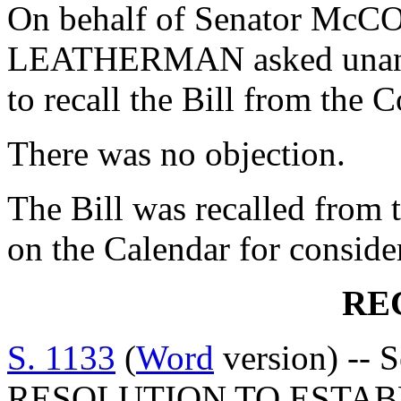
On behalf of Senator McC
LEATHERMAN asked unanim
to recall the Bill from the
There was no objection.
The Bill was recalled from 
on the Calendar for conside
RE
S. 1133
(
Word
version) -- 
RESOLUTION TO ESTAB