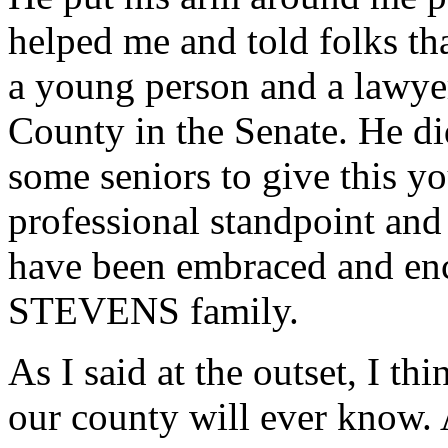
helped me and told folks tha
a young person and a lawye
County in the Senate. He di
some seniors to give this y
professional standpoint and 
have been embraced and enc
STEVENS family.
As I said at the outset, I thi
our county will ever know. A