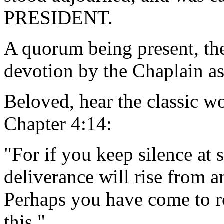
PRESIDENT.
A quorum being present, th
devotion by the Chaplain as
Beloved, hear the classic w
Chapter 4:14:
"For if you keep silence at s
deliverance will rise from 
Perhaps you have come to ro
this."