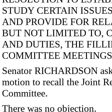
STUDY CERTAIN ISSUE
AND PROVIDE FOR REL
BUT NOT LIMITED TO,
AND DUTIES, THE FILL
COMMITTEE MEETINGS 
Senator RICHARDSON aske
motion to recall the Joint 
Committee.
There was no objection.