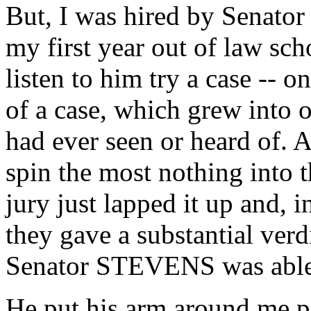
But, I was hired by Senato
my first year out of law sch
listen to him try a case --
of a case, which grew into o
had ever seen or heard of. A
spin the most nothing into t
jury just lapped it up and, in 
they gave a substantial verd
Senator STEVENS was able 
He put his arm around me pol