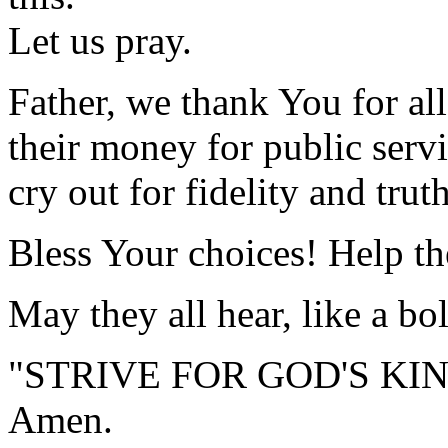
Let us pray.
Father, we thank You for al
their money for public servi
cry out for fidelity and trut
Bless Your choices! Help th
May they all hear, like a bo
"STRIVE FOR GOD'S KI
Amen.