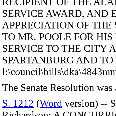
RECIPIENT OF THE ALA
SERVICE AWARD, AND 
APPRECIATION OF THE
TO MR. POOLE FOR HI
SERVICE TO THE CITY
SPARTANBURG AND TO 
l:\council\bills\dka\4843m
The Senate Resolution was 
S. 1212
(
Word
version) -- 
Richardson: A CONCUR