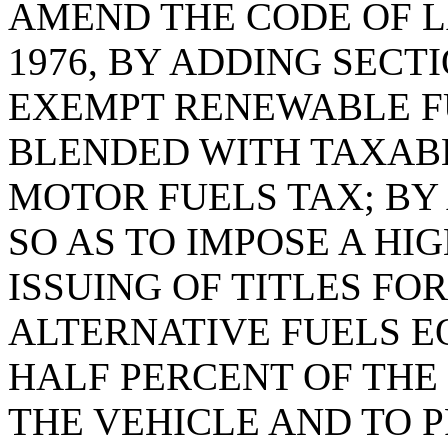
AMEND THE CODE OF L
1976, BY ADDING SECTI
EXEMPT RENEWABLE F
BLENDED WITH TAXABL
MOTOR FUELS TAX; BY 
SO AS TO IMPOSE A HI
ISSUING OF TITLES FO
ALTERNATIVE FUELS E
HALF PERCENT OF THE
THE VEHICLE AND TO 