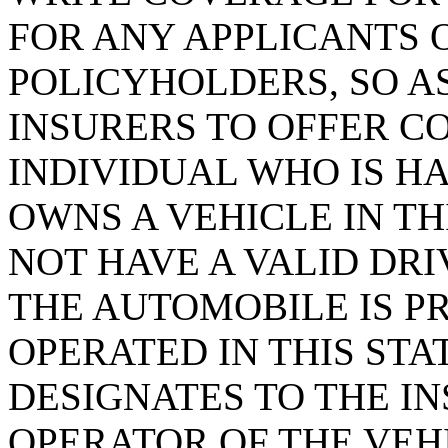
FOR ANY APPLICANTS 
POLICYHOLDERS, SO A
INSURERS TO OFFER C
INDIVIDUAL WHO IS H
OWNS A VEHICLE IN TH
NOT HAVE A VALID DRI
THE AUTOMOBILE IS P
OPERATED IN THIS ST
DESIGNATES TO THE I
OPERATOR OF THE VEHI