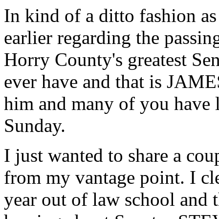
In kind of a ditto fashion
earlier regarding the passi
Horry County's greatest Sena
ever have and that is JA
him and many of you have le
Sunday.
I just wanted to share a cou
from my vantage point. I cle
year out of law school and 