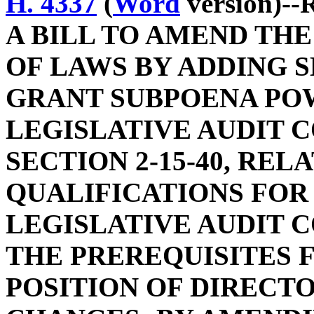
H. 4337
(
Word
version)--
A BILL TO AMEND TH
OF LAWS BY ADDING SE
GRANT SUBPOENA PO
LEGISLATIVE AUDIT 
SECTION 2-15-40, REL
QUALIFICATIONS FOR
LEGISLATIVE AUDIT C
THE PREREQUISITES 
POSITION OF DIRECT