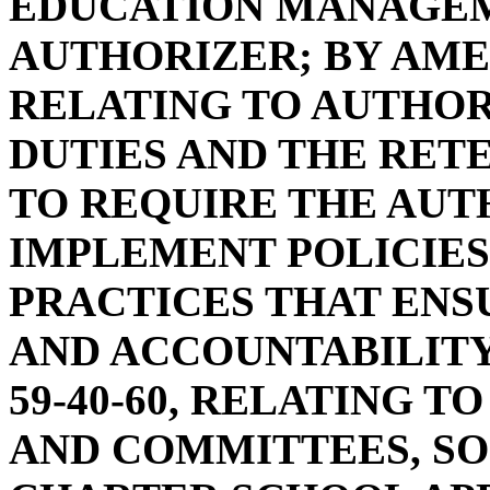
EDUCATION MANAGEM
AUTHORIZER; BY AMEN
RELATING TO AUTHO
DUTIES AND THE RETE
TO REQUIRE THE AUT
IMPLEMENT POLICIES
PRACTICES THAT EN
AND ACCOUNTABILITY
59-40-60, RELATING 
AND COMMITTEES, SO