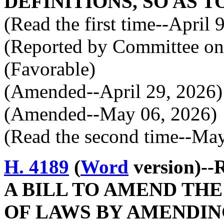
DEFINITIONS, SO AS T
(Read the first time--April 
(Reported by Committee on 
(Favorable)
(Amended--April 29, 2026)
(Amended--May 06, 2026)
(Read the second time--Ma
H. 4189
(
Word
version)--
A BILL TO AMEND TH
OF LAWS BY AMENDIN