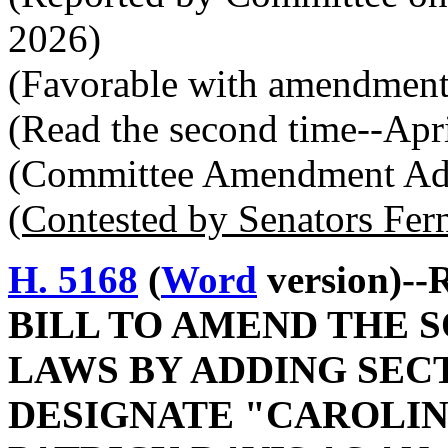
2026)
(Favorable with amendment
(Read the second time--Apr
(Committee Amendment Ado
(Contested by Senators Fer
H. 5168
(
Word
version)--
BILL TO AMEND THE 
LAWS BY ADDING SECTI
DESIGNATE "CAROLIN