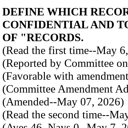
DEFINE WHICH RECO
CONFIDENTIAL AND TO
OF "RECORDS.
(Read the first time--May 6
(Reported by Committee on 
(Favorable with amendment
(Committee Amendment Ad
(Amended--May 07, 2026)
(Read the second time--Ma
(Ayes 46, Nays 0--May 7, 