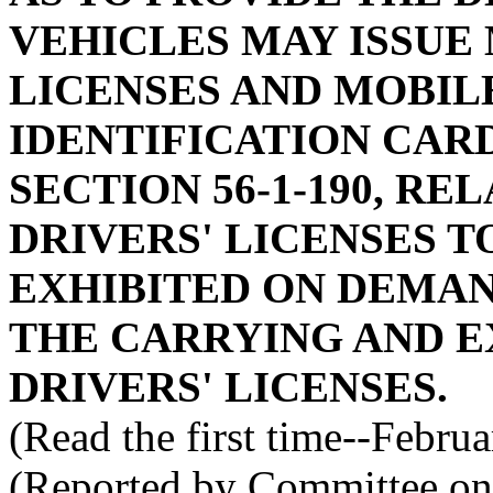
VEHICLES MAY ISSUE
LICENSES AND MOBIL
IDENTIFICATION CAR
SECTION 56-1-190, RE
DRIVERS' LICENSES T
EXHIBITED ON DEMAND
THE CARRYING AND E
DRIVERS' LICENSES.
(Read the first time--Febru
(Reported by Committee on