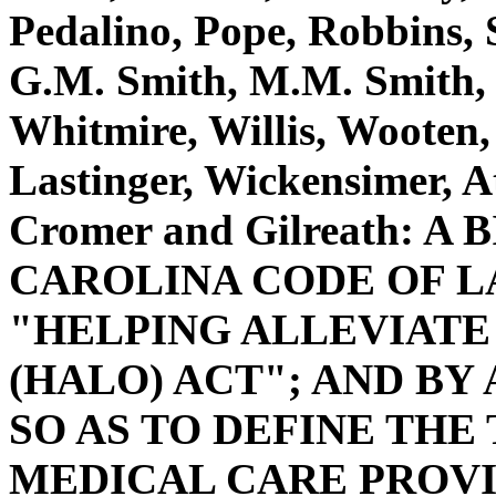
Pedalino, Pope, Robbins, S
G.M. Smith, M.M. Smith, 
Whitmire, Willis, Wooten, 
Lastinger, Wickensimer, 
Cromer and Gilreath: 
CAROLINA CODE OF L
"HELPING ALLEVIAT
(HALO) ACT"; AND BY 
SO AS TO DEFINE TH
MEDICAL CARE PROVI