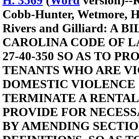
H. 3569
(
Word
version)--
Cobb-Hunter, Wetmore, H
Rivers and Gilliard: 
CAROLINA CODE OF L
27-40-350 SO AS TO P
TENANTS WHO ARE VI
DOMESTIC VIOLENCE
TERMINATE A RENTA
PROVIDE FOR NECESS
BY AMENDING SECTION