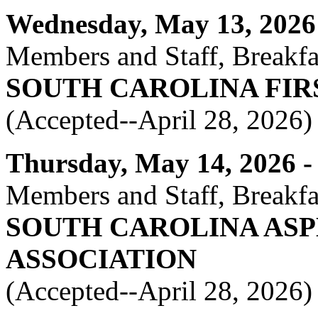
Wednesday, May 13, 2026 -
Members and Staff, Breakfas
SOUTH CAROLINA FIR
(Accepted--April 28, 2026)
Thursday, May 14, 2026 - 
Members and Staff, Breakfas
SOUTH CAROLINA AS
ASSOCIATION
(Accepted--April 28, 2026)