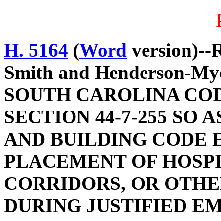
H. 5164
(
Word
version)--R
Smith and Henderson-M
SOUTH CAROLINA COD
SECTION 44-7-255 SO 
AND BUILDING CODE 
PLACEMENT OF HOSPI
CORRIDORS, OR OTHE
DURING JUSTIFIED E