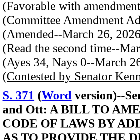
(Favorable with amendment
(Committee Amendment Ado
(Amended--March 26, 2026
(Read the second time--Mar
(Ayes 34, Nays 0--March 2
(Contested by Senator Ken
S. 371
(
Word
version)--Se
and Ott: A BILL TO 
CODE OF LAWS BY ADD
AS TO PROVIDE THE 