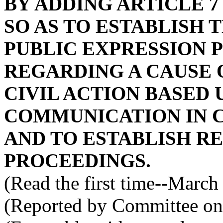
BY ADDING ARTICLE 7 
SO AS TO ESTABLISH 
PUBLIC EXPRESSION 
REGARDING A CAUSE O
CIVIL ACTION BASED 
COMMUNICATION IN 
AND TO ESTABLISH R
PROCEEDINGS.
(Read the first time--March
(Reported by Committee on 