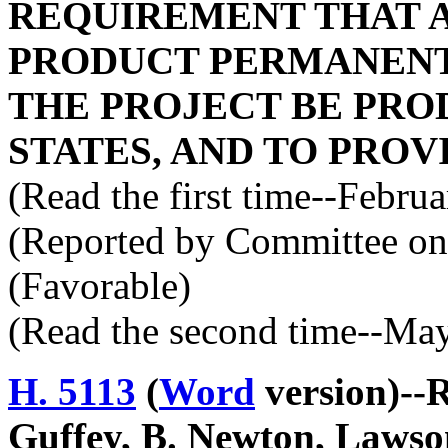
REQUIREMENT THAT A
PRODUCT PERMANENT
THE PROJECT BE PRO
STATES, AND TO PROV
(Read the first time--Febru
(Reported by Committee on 
(Favorable)
(Read the second time--Ma
H. 5113
(
Word
version)--
Guffey, B. Newton, Lawson