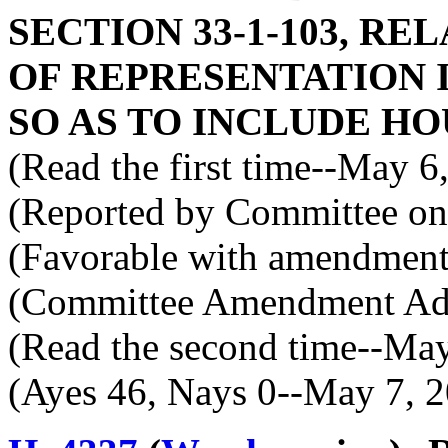
SECTION 33-1-103, RE
OF REPRESENTATION 
SO AS TO INCLUDE HO
(Read the first time--May 6
(Reported by Committee on 
(Favorable with amendment
(Committee Amendment Ad
(Read the second time--Ma
(Ayes 46, Nays 0--May 7, 