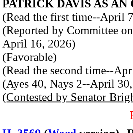
PATRICK DAVIS AS AN
(Read the first time--April 
(Reported by Committee on 
April 16, 2026)
(Favorable)
(Read the second time--Apr
(Ayes 40, Nays 2--April 30
(Contested by Senator Brig