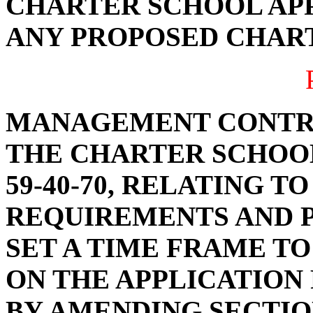
CHARTER SCHOOL APP
ANY PROPOSED CHAR
MANAGEMENT CONTR
THE CHARTER SCHOOL
59-40-70, RELATING T
REQUIREMENTS AND P
SET A TIME FRAME TO
ON THE APPLICATION
BY AMENDING SECTION