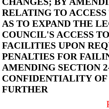
CHANGES; BY AMENDIN
RELATING TO ACCESS
AS TO EXPAND THE LE
COUNCIL'S ACCESS T
FACILITIES UPON RE
PENALTIES FOR FAILI
AMENDING SECTION 2-
CONFIDENTIALITY OF 
FURTHER