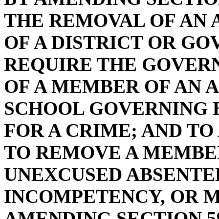
THE REMOVAL OF AN
OF A DISTRICT OR GO
REQUIRE THE GOVERN
OF A MEMBER OF AN 
SCHOOL GOVERNING B
FOR A CRIME; AND T
TO REMOVE A MEMBE
UNEXCUSED ABSENTE
INCOMPETENCY, OR M
AMENDING SECTION 59