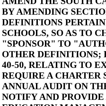
AMEND THE SOUTH C
BY AMENDING SECTION
DEFINITIONS PERTAI
SCHOOLS, SO AS TO 
"SPONSOR" TO "AUTH
OTHER DEFINITIONS; 
40-50, RELATING TO E
REQUIRE A CHARTER 
ANNUAL AUDIT ON TH
NOTIFY AND PROVIDE 