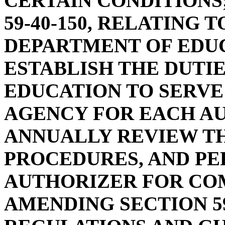
CERTAIN CONDITIONS
59-40-150, RELATING 
DEPARTMENT OF EDUC
ESTABLISH THE DUTI
EDUCATION TO SERVE
AGENCY FOR EACH A
ANNUALLY REVIEW TH
PROCEDURES, AND P
AUTHORIZER FOR COM
AMENDING SECTION 59