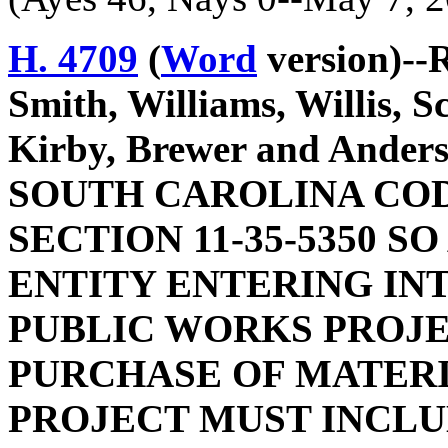
H. 4709
(
Word
version)--
Smith, Williams, Willis, S
Kirby, Brewer and And
SOUTH CAROLINA COD
SECTION 11-35-5350 S
ENTITY ENTERING IN
PUBLIC WORKS PROJE
PURCHASE OF MATERI
PROJECT MUST INCLU