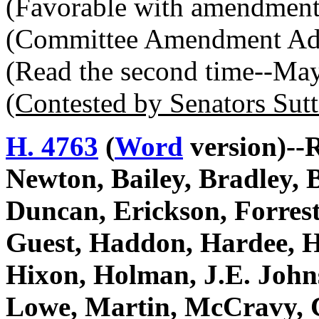
(Favorable with amendment
(Committee Amendment Ad
(Read the second time--Ma
(Contested by Senators Sut
H. 4763
(
Word
version)--R
Newton, Bailey, Bradley, 
Duncan, Erickson, Forrest
Guest, Haddon, Hardee, Ha
Hixon, Holman, J.E. John
Lowe, Martin, McCravy, C