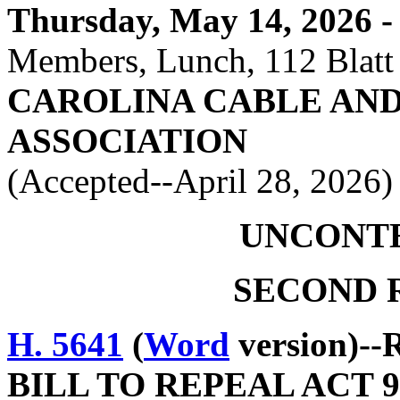
Thursday, May 14, 2026 - 
Members, Lunch, 112 Blatt
CAROLINA CABLE AN
ASSOCIATION
(Accepted--April 28, 2026)
UNCONT
SECOND 
H. 5641
(
Word
version)--
BILL TO REPEAL ACT 9