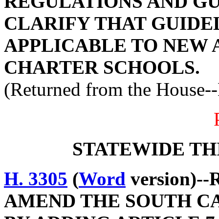
REGULATIONS AND GUI
CLARIFY THAT GUIDE
APPLICABLE TO NEW 
CHARTER SCHOOLS.
(Returned from the House-
STATEWIDE TH
H. 3305
(
Word
version)--
AMEND THE SOUTH C