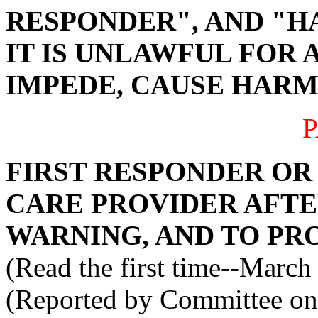
RESPONDER", AND "H
IT IS UNLAWFUL FOR 
IMPEDE, CAUSE HARM 
P
FIRST RESPONDER O
CARE PROVIDER AFTE
WARNING, AND TO PRO
(Read the first time--March
(Reported by Committee on