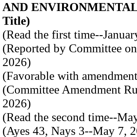
AND ENVIRONMENTAL C
Title)
(Read the first time--Janua
(Reported by Committee on 
2026)
(Favorable with amendment
(Committee Amendment Rule
2026)
(Read the second time--Ma
(Ayes 43, Nays 3--May 7, 