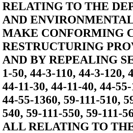
RELATING TO THE DE
AND ENVIRONMENTAL 
MAKE CONFORMING C
RESTRUCTURING PROVI
AND BY REPEALING SECT
1-50, 44-3-110, 44-3-120, 
44-11-30, 44-11-40, 44-55
44-55-1360, 59-111-510, 5
540, 59-111-550, 59-111-5
ALL RELATING TO TH