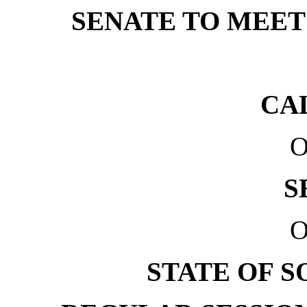
SENATE TO MEET 
CA
O
S
O
STATE OF 