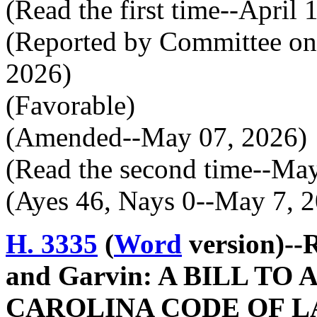
(Read the first time--April 
(Reported by Committee on 
2026)
(Favorable)
(Amended--May 07, 2026)
(Read the second time--Ma
(Ayes 46, Nays 0--May 7, 
H. 3335
(
Word
version)--
and Garvin: A BILL T
CAROLINA CODE OF L