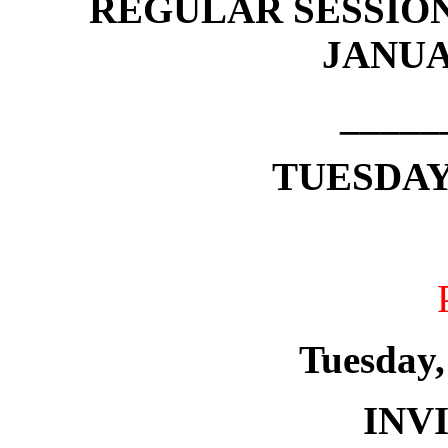
REGULAR SESSION
JANUAR
_____
TUESDAY,
Tuesday,
INV