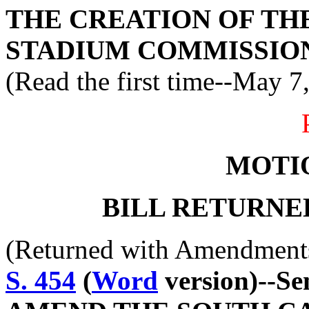
THE CREATION OF T
STADIUM COMMISSIO
(Read the first time--May 7
MOTI
BILL RETURNE
(Returned with Amendment
S. 454
(
Word
version)--S