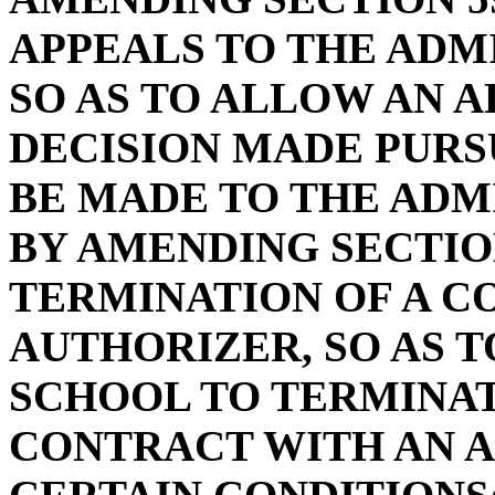
APPEALS TO THE ADM
SO AS TO ALLOW AN A
DECISION MADE PURS
BE MADE TO THE ADM
BY AMENDING SECTION
TERMINATION OF A C
AUTHORIZER, SO AS 
SCHOOL TO TERMINAT
CONTRACT WITH AN 