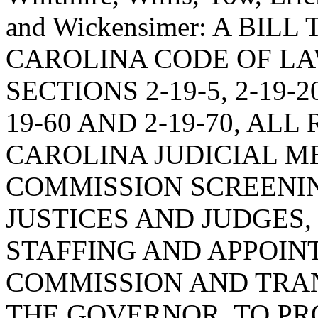
and Wickensimer: A BI
CAROLINA CODE OF L
SECTIONS 2-19-5, 2-19-20,
19-60 AND 2-19-70, AL
CAROLINA JUDICIAL M
COMMISSION SCREENIN
JUSTICES AND JUDGES,
STAFFING AND APPOIN
COMMISSION AND TRA
THE GOVERNOR, TO PR