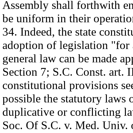
Assembly shall forthwith ena
be uniform in their operation
34. Indeed, the state constit
adoption of legislation "for
general law can be made appl
Section 7; S.C. Const. art. 
constitutional provisions s
possible the statutory laws o
duplicative or conflicting 
Soc. Of S.C. v. Med. Univ. 