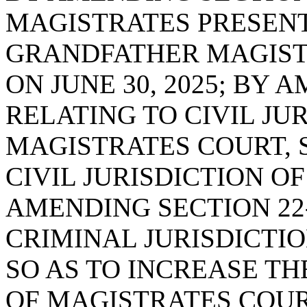
MAGISTRATES PRESENT
GRANDFATHER MAGISTR
ON JUNE 30, 2025; BY 
RELATING TO CIVIL JUR
MAGISTRATES COURT, 
CIVIL JURISDICTION O
AMENDING SECTION 22-
CRIMINAL JURISDICTIO
SO AS TO INCREASE TH
OF MAGISTRATES COUR