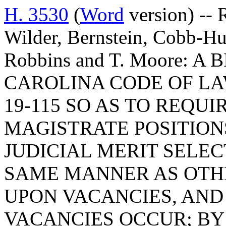
H. 3530
(
Word
version) -- 
Wilder, Bernstein, Cobb-Hu
Robbins and T. Moore: 
CAROLINA CODE OF LA
19-115 SO AS TO REQU
MAGISTRATE POSITION
JUDICIAL MERIT SELEC
SAME MANNER AS OTHE
UPON VACANCIES, AND
VACANCIES OCCUR; BY