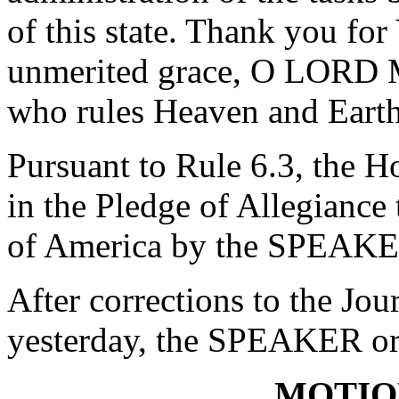
of this state. Thank you fo
unmerited grace, O LORD 
who rules Heaven and Eart
Pursuant to Rule 6.3, the H
in the Pledge of Allegiance 
of America by the SPEAKE
After corrections to the Jou
yesterday, the SPEAKER ord
MOTIO