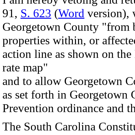
91,
S. 623
(
Word
version), 
Georgetown County "from b
properties within, or affect
action line as shown on the
rate map"
and to allow Georgetown Co
as set forth in Georgetown
Prevention ordinance and th
The South Carolina Constitu