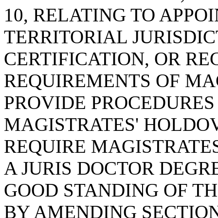
10, RELATING TO APPO
TERRITORIAL JURISDIC
CERTIFICATION, OR RE
REQUIREMENTS OF MAG
PROVIDE PROCEDURES 
MAGISTRATES' HOLDOV
REQUIRE MAGISTRATE
A JURIS DOCTOR DEGR
GOOD STANDING OF TH
BY AMENDING SECTION 