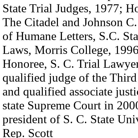
State Trial Judges, 1977; 
The Citadel and Johnson C.
of Humane Letters, S.C. Sta
Laws, Morris College, 1996;
Honoree, S. C. Trial Lawyer
qualified judge of the Third
and qualified associate just
state Supreme Court in 200
president of S. C. State Uni
Rep. Scott