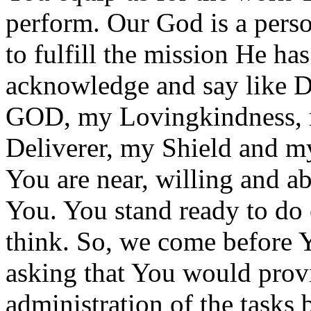
perform. Our God is a pers
to fulfill the mission He ha
acknowledge and say like
GOD, my Lovingkindness, m
Deliverer, my Shield and m
You are near, willing and a
You. You stand ready to do 
think. So, we come before 
asking that You would provi
administration of the tasks 