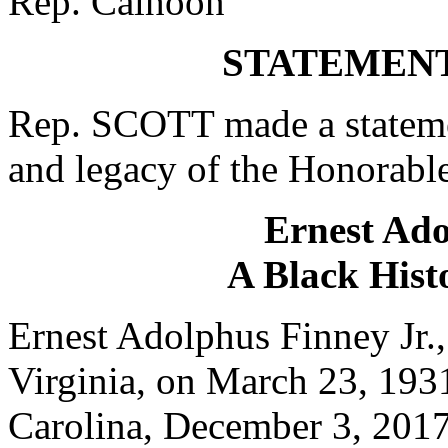
Rep. Calhoon
STATEMENT
Rep. SCOTT made a statemen
and legacy of the Honorable
Ernest Ado
A Black Hist
Ernest Adolphus Finney Jr.,
Virginia, on March 23, 193
Carolina, December 3, 2017