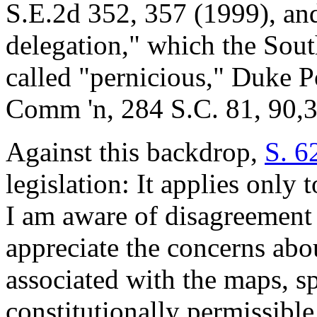
S.E.2d 352, 357 (1999), and
delegation," which the Sou
called "pernicious," Duke P
Comm 'n, 284 S.C. 81, 90,3
Against this backdrop,
S. 6
legislation: It applies onl
I am aware of disagreement
appreciate the concerns abo
associated with the maps, spe
constitutionally permissible