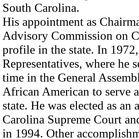
South Carolina.
His
appointment as Chairma
Advisory Commission on Civ
profile in the state. In 197
Representatives, where he se
time in the General Assembl
African American to serve a
state. He was elected as an 
Carolina Supreme Court and
in 1994. Other accomplishm