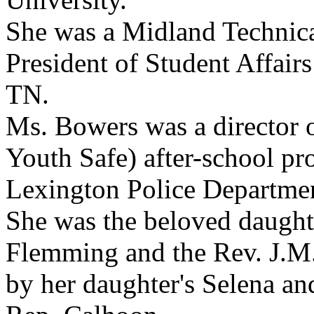
She was a Midland Technica
President of Student Affair
TN.
Ms. Bowers was a director 
Youth Safe) after-school p
Lexington Police Departme
She was the beloved daught
Flemming and the Rev. J.M.
by her daughter's Selena an