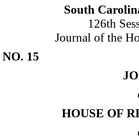
South Carolin
126th Ses
Journal of the H
NO. 15
J
HOUSE OF R