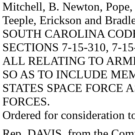
Mitchell, B. Newton, Pope, 
Teeple, Erickson and Br
SOUTH CAROLINA COD
SECTIONS 7-15-310, 7-15-
ALL RELATING TO ARM
SO AS TO INCLUDE ME
STATES SPACE FORCE 
FORCES.
Ordered for consideration 
Rep. DAVIS, from the Commi