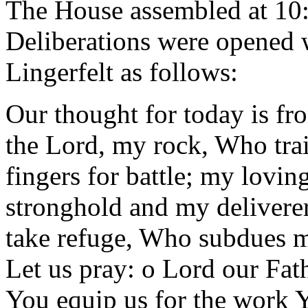
The House assembled at 10
Deliberations were opened w
Lingerfelt as follows:
Our thought for today is fr
the Lord, my rock, Who tra
fingers for battle; my lovi
stronghold and my delivere
take refuge, Who subdues 
Let us pray: o Lord our Fat
You equip us for the work Y