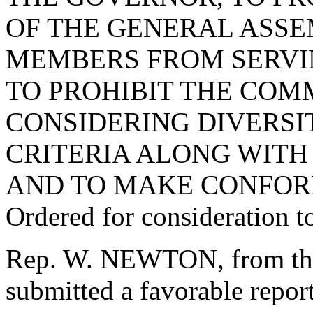
OF THE GENERAL ASSE
MEMBERS FROM SERVI
TO PROHIBIT THE COM
CONSIDERING DIVERSIT
CRITERIA ALONG WITH 
AND TO MAKE CONFOR
Ordered for consideration 
Rep. W. NEWTON, from the
submitted a favorable repo