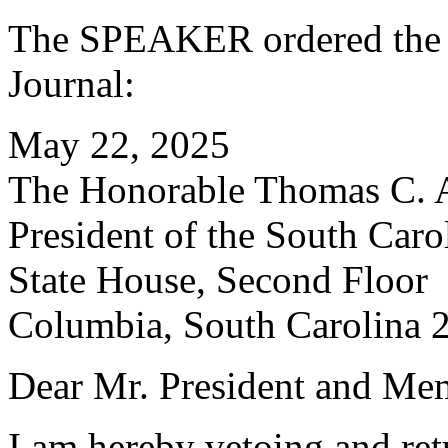
The SPEAKER ordered the f
Journal:
May 22, 2025
The Honorable Thomas C. 
President of the South Caro
State House, Second Floor
Columbia, South Carolina 
Dear Mr. President and Mem
I am hereby vetoing and re