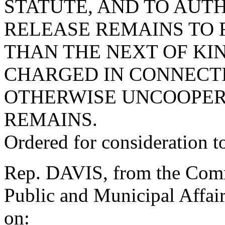
STATUTE, AND TO AUT
RELEASE REMAINS TO 
THAN THE NEXT OF KIN
CHARGED IN CONNECTI
OTHERWISE UNCOOPER
REMAINS.
Ordered for consideration 
Rep. DAVIS, from the Commi
Public and Municipal Affair
on: