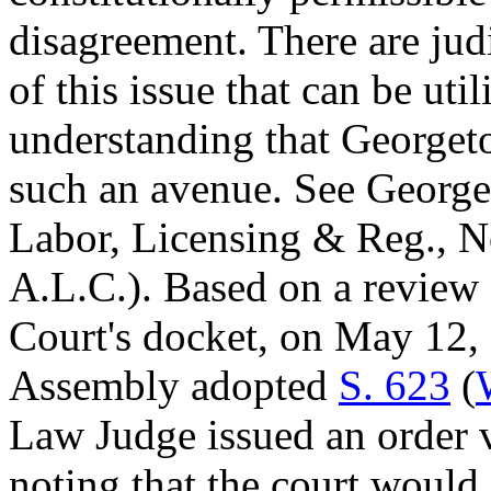
disagreement. There are jud
of this issue that can be util
understanding that Georgeto
such an avenue. See George
Labor, Licensing & Reg., 
A.L.C.). Based on a review
Court's docket, on May 12, 
Assembly adopted
S. 623
(
Law Judge issued an order v
noting that the court would