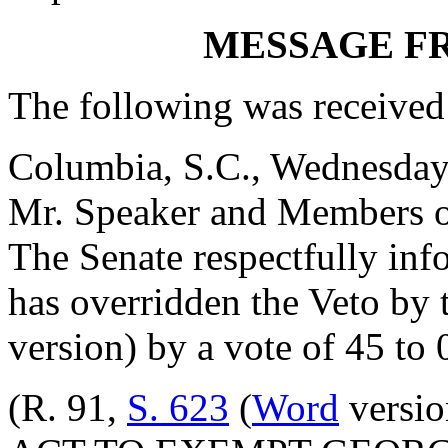
MESSAGE F
The following was received
Columbia, S.C., Wednesday
Mr. Speaker and Members o
The Senate respectfully inf
has overridden the Veto by
version) by a vote of 45 to 
(R. 91,
S. 623
(
Word
versio