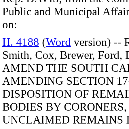
Public and Municipal Affair
on:
H. 4188
(
Word
version) -- 
Smith, Cox, Brewer, Ford,
AMEND THE SOUTH CA
AMENDING SECTION 17-
DISPOSITION OF REMA
BODIES BY CORONERS, 
UNCLAIMED REMAINS I