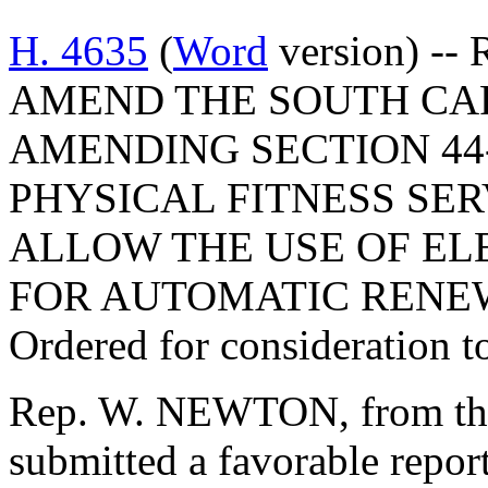
H. 4635
(
Word
version) --
AMEND THE SOUTH CA
AMENDING SECTION 44-
PHYSICAL FITNESS SER
ALLOW THE USE OF EL
FOR AUTOMATIC RENE
Ordered for consideration 
Rep. W. NEWTON, from the
submitted a favorable repor