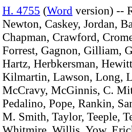
H. 4755
(
Word
version) -- 
Newton, Caskey, Jordan, Bai
Chapman, Crawford, Cromer
Forrest, Gagnon, Gilliam, G
Hartz, Herbkersman, Hewitt
Kilmartin, Lawson, Long, 
McCravy, McGinnis, C. Mit
Pedalino, Pope, Rankin, San
M. Smith, Taylor, Teeple, T
Whitmire, Willis, Yow, Eri