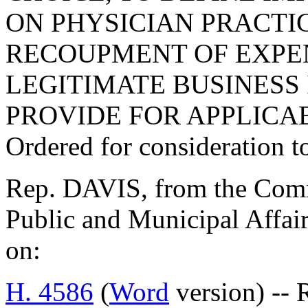
ON PHYSICIAN PRACTI
RECOUPMENT OF EXPE
LEGITIMATE BUSINESS 
PROVIDE FOR APPLICAB
Ordered for consideration 
Rep. DAVIS, from the Commi
Public and Municipal Affair
on:
H. 4586
(
Word
version) -- 