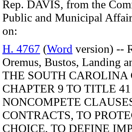
Rep. DAVIS, from the Commi
Public and Municipal Affair
on:
H. 4767
(
Word
version) -- 
Oremus, Bustos, Landing
THE SOUTH CAROLINA 
CHAPTER 9 TO TITLE 41
NONCOMPETE CLAUSES
CONTRACTS, TO PROTE
CHOICE, TO DEFINE IM