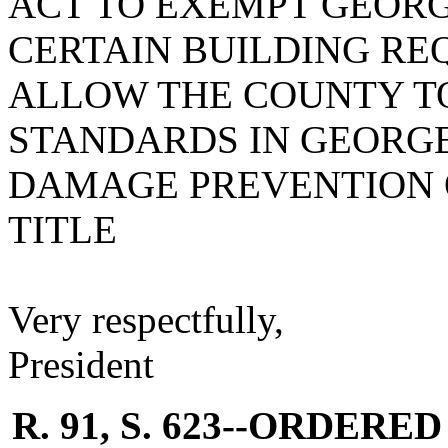
ACT TO EXEMPT GEOR
CERTAIN BUILDING RE
ALLOW THE COUNTY T
STANDARDS IN GEORG
DAMAGE PREVENTION O
TITLE
Very respectfully,
President
R. 91, S. 623--ORDER