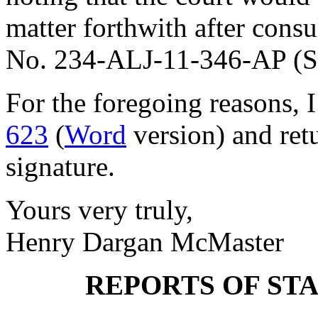
matter forthwith after consu
No. 234-ALJ-11-346-AP (S.
For the foregoing reasons, 
623
(
Word
version) and ret
signature.
Yours very truly,
Henry Dargan McMaster
REPORTS OF ST