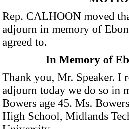
Rep. CALHOON moved that 
adjourn in memory of Ebo
agreed to.
In Memory of E
Thank you, Mr. Speaker. I r
adjourn today we do so in
Bowers age 45. Ms. Bowers
High School, Midlands Tec
University.