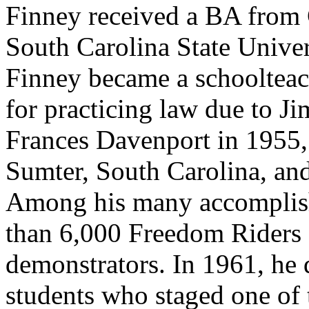
Finney received a BA from 
South Carolina State Unive
Finney became a schoolteac
for practicing law due to J
Frances Davenport in 1955,
Sumter, South Carolina, and
Among his many accomplis
than 6,000 Freedom Riders a
demonstrators. In 1961, he
students who staged one of th