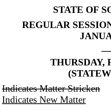
STATE OF 
REGULAR SESSION
JANUAR
_
THURSDAY, F
(STATEW
Indicates Matter Stricken
Indicates New Matter