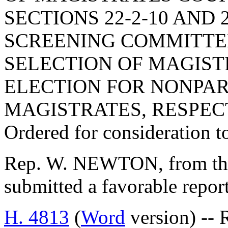
SECTIONS 22-2-10 AND 
SCREENING COMMITTEE
SELECTION OF MAGIST
ELECTION FOR NONPAR
MAGISTRATES, RESPEC
Ordered for consideration 
Rep. W. NEWTON, from the
submitted a favorable repor
H. 4813
(
Word
version) -- 